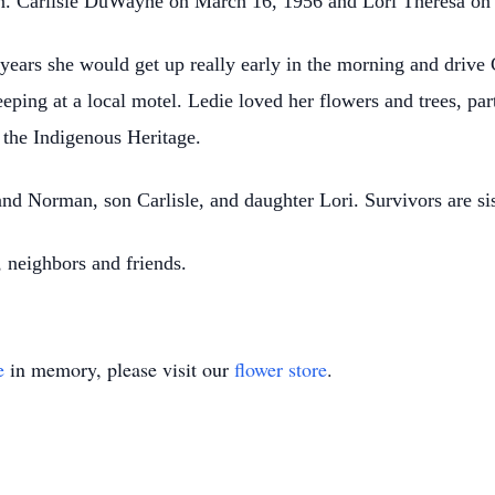
rn. Carlisle DuWayne on March 16, 1956 and Lori Theresa on
years she would get up really early in the morning and drive 
eping at a local motel. Ledie loved her flowers and trees, part
n the Indigenous Heritage.
nd Norman, son Carlisle, and daughter Lori. Survivors are si
 neighbors and friends.
e
in memory, please visit our
flower store
.