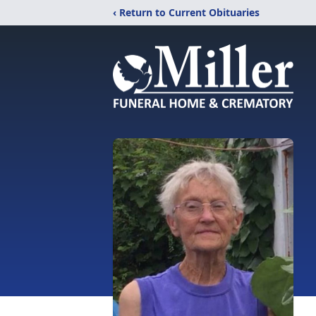
‹ Return to Current Obituaries