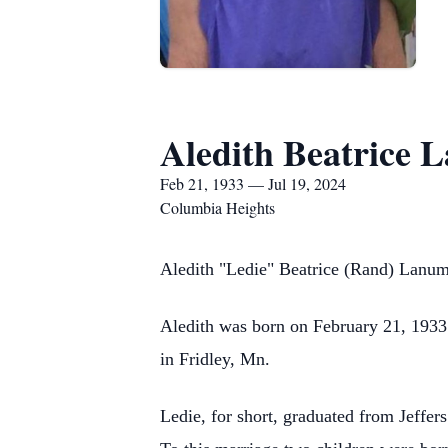
Aledith Beatrice 
Feb 21, 1933 — Jul 19, 2024
Columbia Heights
Aledith "Ledie" Beatrice (Rand) Lanu
Aledith was born on February 21, 1933
in Fridley, Mn.
Ledie, for short, graduated from Jef