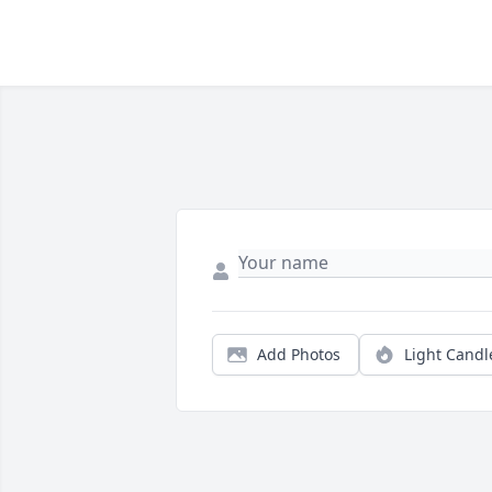
Add Photos
Light Candl