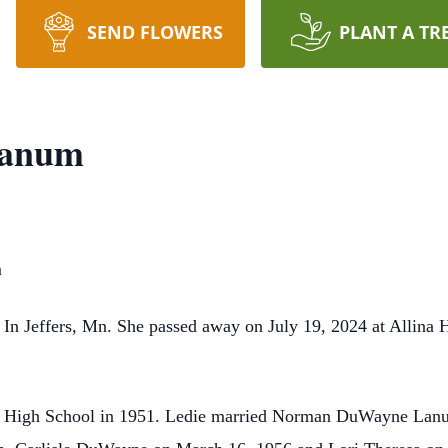
SEND FLOWERS
PLANT A TR
Lanum
m
 In Jeffers, Mn. She passed away on July 19, 2024 at Allina
fers High School in 1951. Ledie married Norman DuWayne Lan