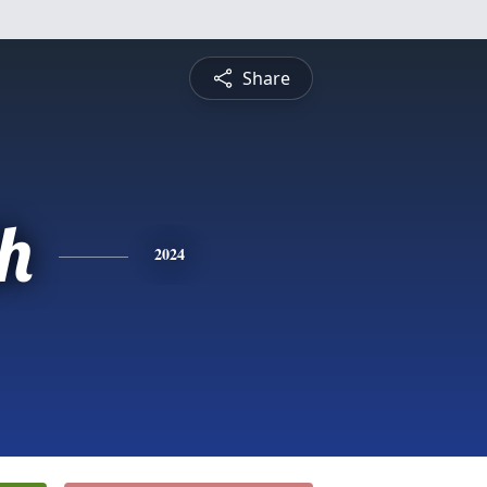
Share
th
2024