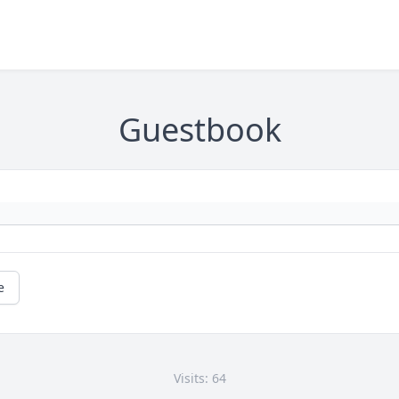
Guestbook
e
Visits: 64