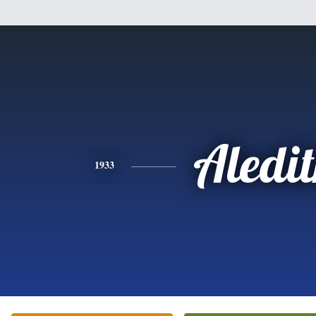
Aledi
1933