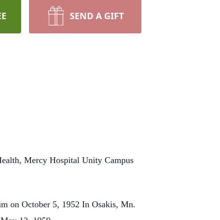
EE
SEND A GIFT
 Health, Mercy Hospital Unity Campus
um on October 5, 1952 In Osakis, Mn.