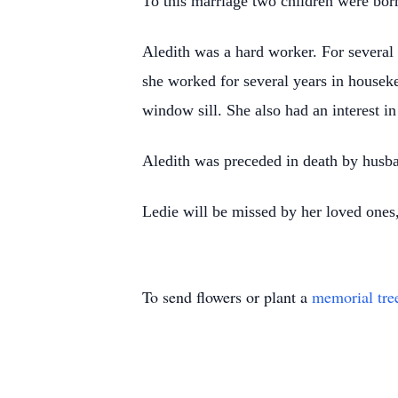
To this marriage two children were bo
Aledith was a hard worker. For several 
she worked for several years in houseke
window sill. She also had an interest i
Aledith was preceded in death by husba
Ledie will be missed by her loved ones,
To send flowers or plant a
memorial tre