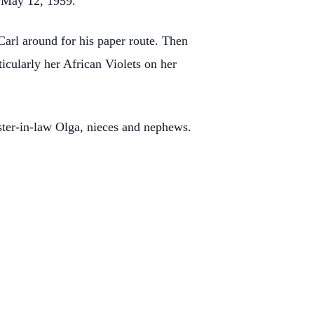
 May 12, 1959.
Carl around for his paper route. Then
icularly her African Violets on her
ster-in-law Olga, nieces and nephews.