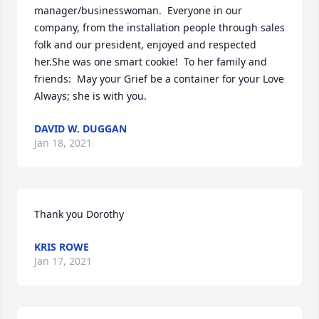
manager/businesswoman.  Everyone in our 
company, from the installation people through sales 
folk and our president, enjoyed and respected 
her.She was one smart cookie!  To her family and 
friends:  May your Grief be a container for your Love 
Always; she is with you.
DAVID W. DUGGAN
Jan 18, 2021
Thank you Dorothy
KRIS ROWE
Jan 17, 2021