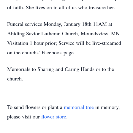
of faith. She lives on in all of us who treasure her.
Funeral services Monday, January 18th 11AM at
Abiding Savior Lutheran Church, Moundsview, MN.
Visitation 1 hour prior; Service will be live-streamed
on the churchs’ Facebook page.
Memorials to Sharing and Caring Hands or to the
church.
To send flowers or plant a
memorial tree
in memory,
please visit our
flower store
.