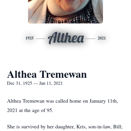
Althea
1925
2021
Althea Tremewan
Dec 31, 1925 — Jan 11, 2021
Althea Tremewan was called home on January 11th,
2021 at the age of 95.
She is survived by her daughter, Kris, son-in-law, Bill;