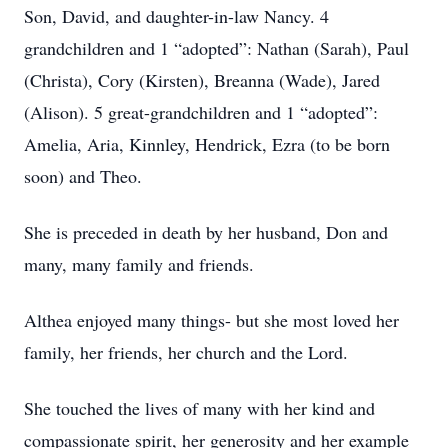
Son, David, and daughter-in-law Nancy. 4
grandchildren and 1 “adopted”: Nathan (Sarah), Paul
(Christa), Cory (Kirsten), Breanna (Wade), Jared
(Alison). 5 great-grandchildren and 1 “adopted”:
Amelia, Aria, Kinnley, Hendrick, Ezra (to be born
soon) and Theo.
She is preceded in death by her husband, Don and
many, many family and friends.
Althea enjoyed many things- but she most loved her
family, her friends, her church and the Lord.
She touched the lives of many with her kind and
compassionate spirit, her generosity and her example