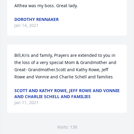
Althea was my boss. Great lady.
DOROTHY RENNAKER
Jan 14, 2021
Bill,Kris and family, Prayers are extended to you in 
the loss of a very special Mom & Grandmother and 
Great- Grandmother.Scott and Kathy Rowe, Jeff 
Rowe and Vonnie and Charlie Schell and families
SCOTT AND KATHY ROWE, JEFF ROWE AND VONNIE
AND CHARLIE SCHELL AND FAMILIES
Jan 11, 2021
Visits: 139