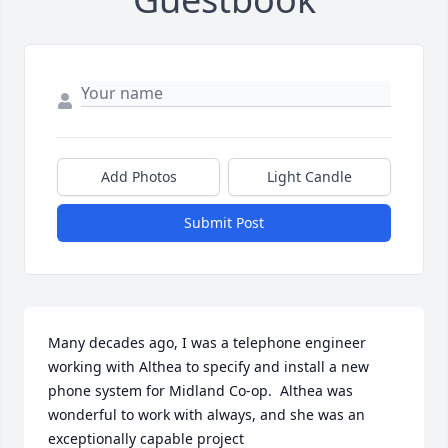
Add Photos
Light Candle
Submit Post
Many decades ago, I was a telephone engineer 
working with Althea to specify and install a new 
phone system for Midland Co-op.  Althea was 
wonderful to work with always, and she was an 
exceptionally capable project 