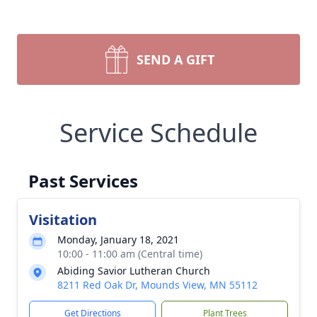
SEND A GIFT
Service Schedule
Past Services
Visitation
Monday, January 18, 2021
10:00 - 11:00 am (Central time)
Abiding Savior Lutheran Church
8211 Red Oak Dr, Mounds View, MN 55112
Get Directions
Plant Trees