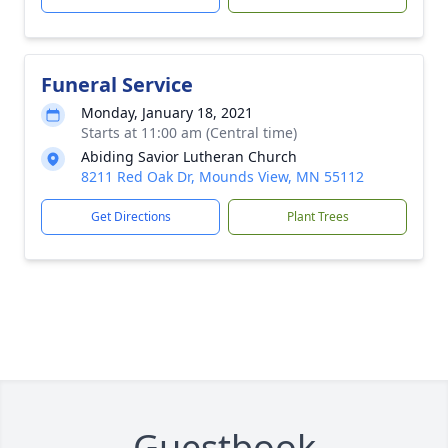
Funeral Service
Monday, January 18, 2021
Starts at 11:00 am (Central time)
Abiding Savior Lutheran Church
8211 Red Oak Dr, Mounds View, MN 55112
Get Directions
Plant Trees
Guestbook