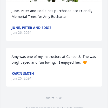
June, Peter and Eddie has purchased Eco-Friendly 
Memorial Trees for Amy Buchanan
JUNE, PETER AND EDDIE
Jun 26, 2024
Amy was one of my instructors at Canoe U.  The was 
bright eyed and fun loving.   I enjoyed her.  🧡
KARIN SMITH
Jun 26, 2024
Visits: 970