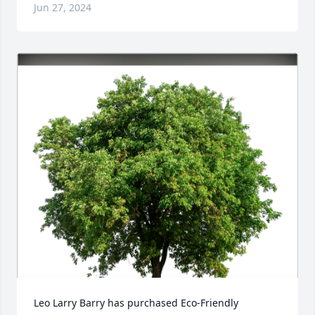
Jun 27, 2024
Leo Larry Barry has purchased Eco-Friendly 