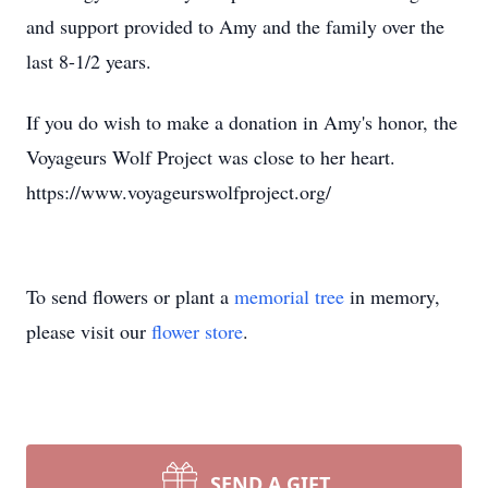
and support provided to Amy and the family over the
last 8-1/2 years.
If you do wish to make a donation in Amy's honor, the
Voyageurs Wolf Project was close to her heart.
https://www.voyageurswolfproject.org/
To send flowers or plant a
memorial tree
in memory,
please visit our
flower store
.
SEND A GIFT