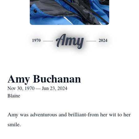
Amy
1970
2024
Amy Buchanan
Nov 30, 1970 — Jun 23, 2024
Blaine
Amy was adventurous and brilliant-from her wit to her
smile.