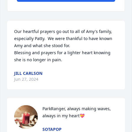
Our heartful prayers go out to all of Amy's family, 
especially Patty.  We were thankful to have known 
Amy and what she stood for.

Blessing and prayers for a lighter heart knowing 
she is no longer in pain.
JILL CARLSON
Jun 27, 2024
ParkRanger, always making waves, 
always in my heart💝
SOTAPOP