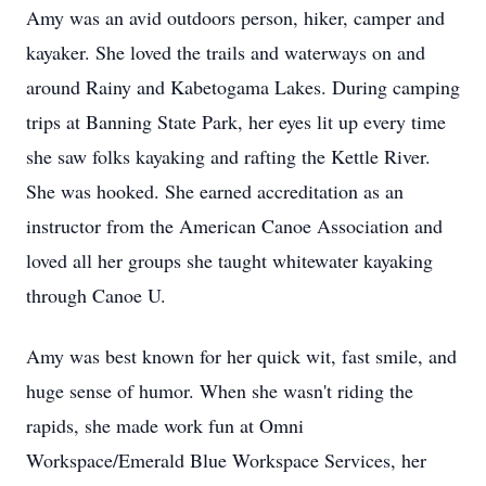
Amy was an avid outdoors person, hiker, camper and
kayaker. She loved the trails and waterways on and
around Rainy and Kabetogama Lakes. During camping
trips at Banning State Park, her eyes lit up every time
she saw folks kayaking and rafting the Kettle River.
She was hooked. She earned accreditation as an
instructor from the American Canoe Association and
loved all her groups she taught whitewater kayaking
through Canoe U.
Amy was best known for her quick wit, fast smile, and
huge sense of humor. When she wasn't riding the
rapids, she made work fun at Omni
Workspace/Emerald Blue Workspace Services, her