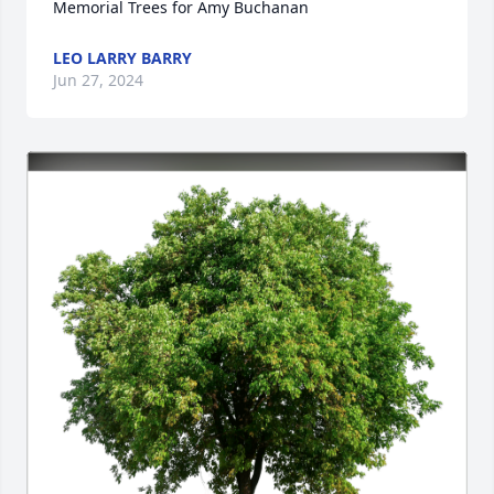
Memorial Trees for Amy Buchanan
LEO LARRY BARRY
Jun 27, 2024