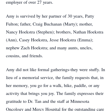
employer of over 27 years.
Amy is survived by her partner of 30 years, Patty
Fulton; father, Craig Buchanan (Marty); mother,
Nancy Hoekstra (Stephen); brothers, Nathan Hoekstra
(Ann), Casey Hoekstra, Jesse Hoekstra (Emma);
nephew Zach Hoekstra; and many aunts, uncles,
cousins, and friends.
Amy did not like formal gatherings-they were stuffy. In
lieu of a memorial service, the family requests that, in
her memory, you go for a walk, hike, paddle, or any
activity that brings you joy. The family expresses their
gratitude to Dr. Tan and the staff at Minnesota
Oncology and Mercy Hospital for the outstanding care