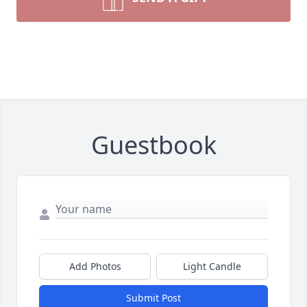
Guestbook
Add Photos
Light Candle
Submit Post