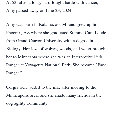
At 53, after a long, hard-fought battle with cancer,
Amy passed away on June 23, 2024.
Amy was born in Kalamazoo, MI and grew up in
Phoenix, AZ where she graduated Summa Cum Laude
from Grand Canyon University with a degree in
Biology. Her love of wolves, woods, and water brought
her to Minnesota where she was an Interpretive Park
Ranger at Voyageurs National Park. She became "Park
Ranger."
Corgis were added to the mix after moving to the
Minneapolis area, and she made many friends in the
dog agility community.