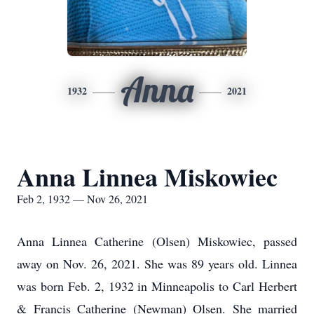
Anna
1932
2021
Anna Linnea Miskowiec
Feb 2, 1932 — Nov 26, 2021
Anna Linnea Catherine (Olsen) Miskowiec, passed
away on Nov. 26, 2021. She was 89 years old. Linnea
was born Feb. 2, 1932 in Minneapolis to Carl Herbert
& Francis Catherine (Newman) Olsen. She married