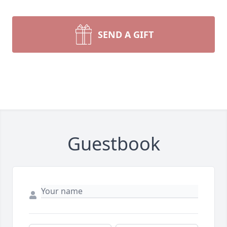
SEND A GIFT
Guestbook