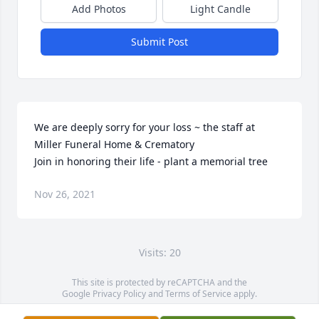
Add Photos
Light Candle
Submit Post
We are deeply sorry for your loss ~ the staff at 
Miller Funeral Home & Crematory

Join in honoring their life - plant a memorial tree
Nov 26, 2021
Visits: 20
This site is protected by reCAPTCHA and the
Google
Privacy Policy
and
Terms of Service
apply.
Service map data ©
OpenStreetMap
contributors