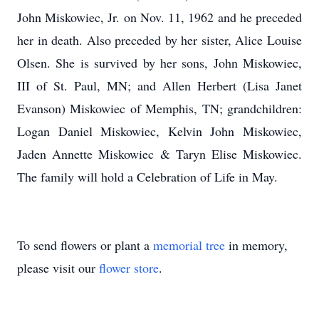
John Miskowiec, Jr. on Nov. 11, 1962 and he preceded
her in death. Also preceded by her sister, Alice Louise
Olsen. She is survived by her sons, John Miskowiec,
III of St. Paul, MN; and Allen Herbert (Lisa Janet
Evanson) Miskowiec of Memphis, TN; grandchildren:
Logan Daniel Miskowiec, Kelvin John Miskowiec,
Jaden Annette Miskowiec & Taryn Elise Miskowiec.
The family will hold a Celebration of Life in May.
To send flowers or plant a
memorial tree
in memory,
please visit our
flower store
.