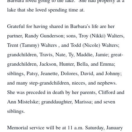
Barbara loved going to the lake. She had property at a
lake that she loved spending time at.
Grateful for having shared in Barbara’s life are her
partner, Randy Gunderson; sons, Troy (Nikki) Walters,
Trent (Tammy) Walters , and Todd (Nicole) Walters;
grandchildren, Travis, Nate, Ty, Maddie, Jamie; great-
grandchildren, Jackson, Hunter, Bella, and Emma;
siblings, Patsy, Jeanette, Dolores, David, and Johnny;
and many step-grandchildren, nieces, and nephews.
She was preceded in death by her parents, Clifford and
Ann Mistelske; granddaughter, Marissa; and seven
siblings.
Memorial service will be at 11 a.m. Saturday, January