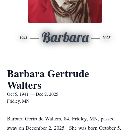
Barbara
1941
2025
Barbara Gertrude
Walters
Oct 5, 1941 — Dec 2, 2025
Fridley, MN
Barbara Gertrude Walters, 84, Fridley, MN, passed
away on December 2, 2025. She was born October 5,