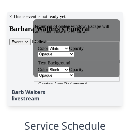
Barb Walters
livestream
Service Schedule