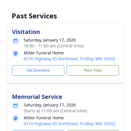
Past Services
Visitation
Saturday, January 17, 2026
10:00 - 11:00 am (Central time)
Miller Funeral Home
6210 Highway 65 Northeast, Fridley, MN 55432
Get Directions
Plant Trees
Memorial Service
Saturday, January 17, 2026
Starts at 11:00 am (Central time)
Miller Funeral Home
6210 Highway 65 Northeast, Fridley, MN 55432