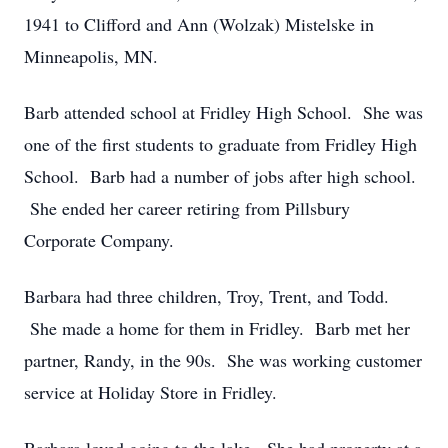
1941 to Clifford and Ann (Wolzak) Mistelske in
Minneapolis, MN.
Barb attended school at Fridley High School. She was
one of the first students to graduate from Fridley High
School. Barb had a number of jobs after high school.
She ended her career retiring from Pillsbury
Corporate Company.
Barbara had three children, Troy, Trent, and Todd.
She made a home for them in Fridley. Barb met her
partner, Randy, in the 90s. She was working customer
service at Holiday Store in Fridley.