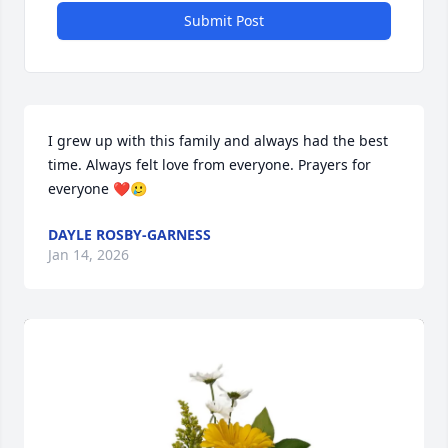
Submit Post
I grew up with this family and always had the best 
time. Always felt love from everyone. Prayers for 
everyone ❤️🥲
DAYLE ROSBY-GARNESS
Jan 14, 2026