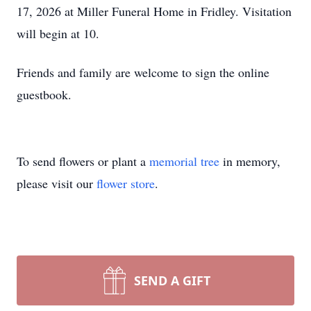
17, 2026 at Miller Funeral Home in Fridley. Visitation
will begin at 10.
Friends and family are welcome to sign the online
guestbook.
To send flowers or plant a
memorial tree
in memory,
please visit our
flower store
.
SEND A GIFT