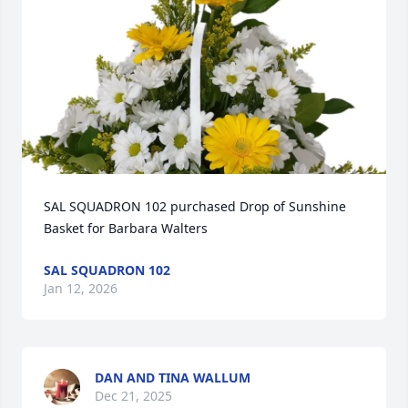
SAL SQUADRON 102 purchased Drop of Sunshine 
Basket for Barbara Walters
SAL SQUADRON 102
Jan 12, 2026
DAN AND TINA WALLUM
Dec 21, 2025