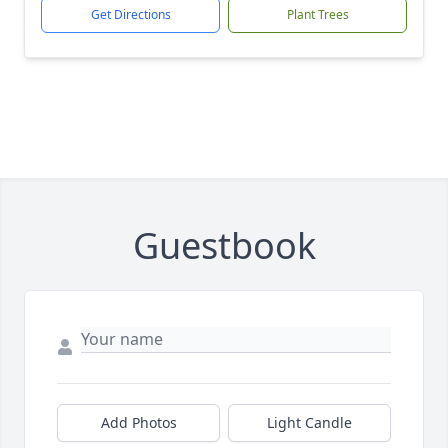
Get Directions
Plant Trees
Guestbook
Add Photos
Light Candle