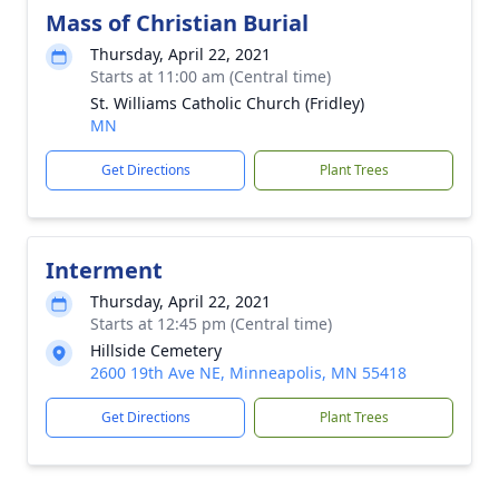
Mass of Christian Burial
Thursday, April 22, 2021
Starts at 11:00 am (Central time)
St. Williams Catholic Church (Fridley)
MN
Get Directions
Plant Trees
Interment
Thursday, April 22, 2021
Starts at 12:45 pm (Central time)
Hillside Cemetery
2600 19th Ave NE, Minneapolis, MN 55418
Get Directions
Plant Trees