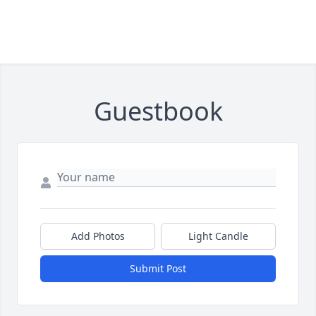
Guestbook
Add Photos
Light Candle
Submit Post