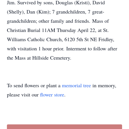
Jim. Survived by sons, Douglas (Kristi), David
(Shelly), Dan (Kim); 7 grandchildren, 7 great-
grandchildren; other family and friends. Mass of
Christian Burial 11AM Thursday April 22, at St.
Williams Catholic Church, 6120 5th St NE Fridley,
with visitation 1 hour prior. Interment to follow after
the Mass at Hillside Cemetery.
To send flowers or plant a
memorial tree
in memory,
please visit our
flower store
.