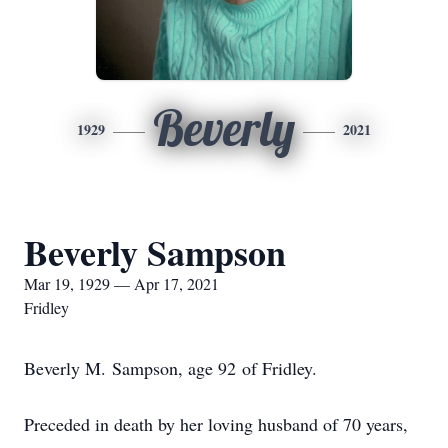
Beverly
1929
2021
Beverly Sampson
Mar 19, 1929 — Apr 17, 2021
Fridley
Beverly M. Sampson, age 92 of Fridley.
Preceded in death by her loving husband of 70 years,