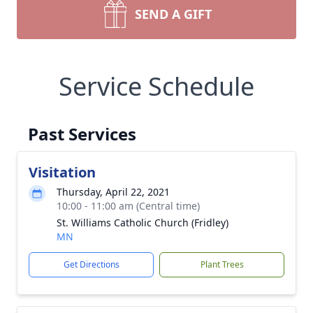
SEND A GIFT
Service Schedule
Past Services
Visitation
Thursday, April 22, 2021
10:00 - 11:00 am (Central time)
St. Williams Catholic Church (Fridley)
MN
Get Directions
Plant Trees