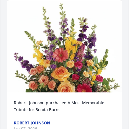
Robert  Johnson purchased A Most Memorable 
Tribute for Bonita Burns
ROBERT JOHNSON
Jan 07, 2026