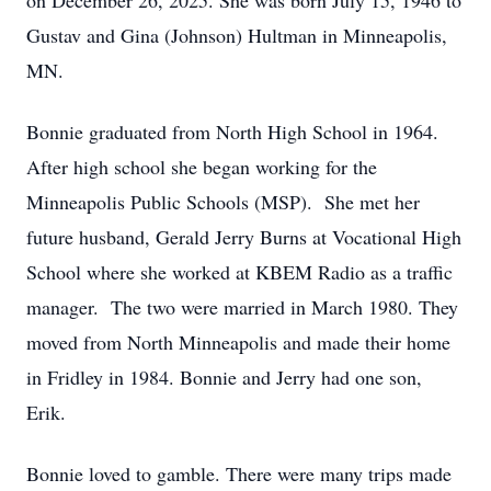
on December 26, 2025. She was born July 15, 1946 to
Gustav and Gina (Johnson) Hultman in Minneapolis,
MN.
Bonnie graduated from North High School in 1964.
After high school she began working for the
Minneapolis Public Schools (MSP). She met her
future husband, Gerald Jerry Burns at Vocational High
School where she worked at KBEM Radio as a traffic
manager. The two were married in March 1980. They
moved from North Minneapolis and made their home
in Fridley in 1984. Bonnie and Jerry had one son,
Erik.
Bonnie loved to gamble. There were many trips made