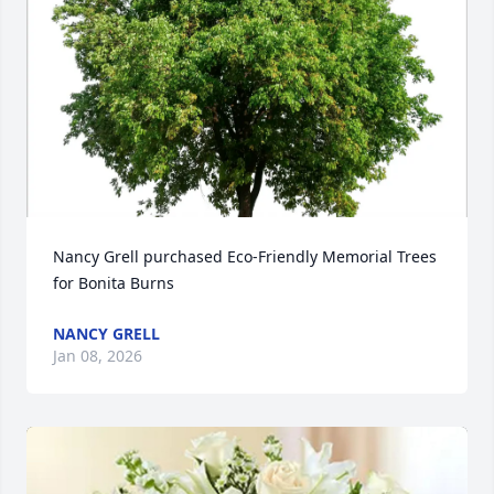
Nancy Grell purchased Eco-Friendly Memorial Trees 
for Bonita Burns
NANCY GRELL
Jan 08, 2026