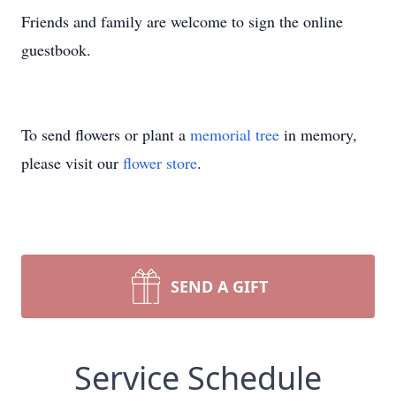
Friends and family are welcome to sign the online
guestbook.
To send flowers or plant a
memorial tree
in memory,
please visit our
flower store
.
SEND A GIFT
Service Schedule