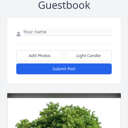
Guestbook
Add Photos
Light Candle
Submit Post