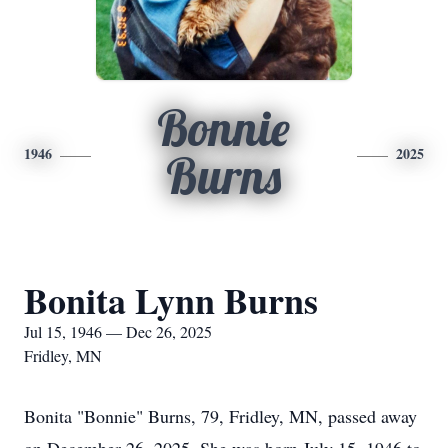
Bonnie
1946
2025
Burns
Bonita Lynn Burns
Jul 15, 1946 — Dec 26, 2025
Fridley, MN
Bonita "Bonnie" Burns, 79, Fridley, MN, passed away