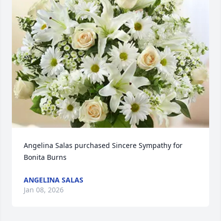
Angelina Salas purchased Sincere Sympathy for 
Bonita Burns
ANGELINA SALAS
Jan 08, 2026