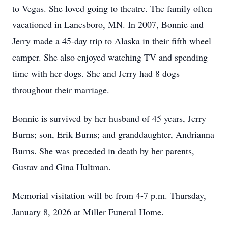
to Vegas. She loved going to theatre. The family often
vacationed in Lanesboro, MN. In 2007, Bonnie and
Jerry made a 45-day trip to Alaska in their fifth wheel
camper. She also enjoyed watching TV and spending
time with her dogs. She and Jerry had 8 dogs
throughout their marriage.
Bonnie is survived by her husband of 45 years, Jerry
Burns; son, Erik Burns; and granddaughter, Andrianna
Burns. She was preceded in death by her parents,
Gustav and Gina Hultman.
Memorial visitation will be from 4-7 p.m. Thursday,
January 8, 2026 at Miller Funeral Home.