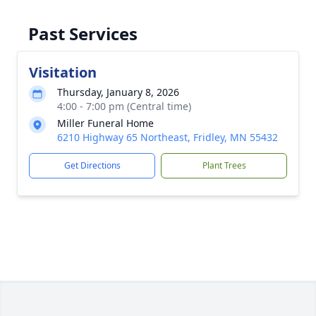
Past Services
Visitation
Thursday, January 8, 2026
4:00 - 7:00 pm (Central time)
Miller Funeral Home
6210 Highway 65 Northeast, Fridley, MN 55432
Get Directions
Plant Trees