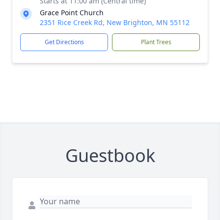
Starts at 11:00 am (Central time)
Grace Point Church
2351 Rice Creek Rd, New Brighton, MN 55112
Get Directions
Plant Trees
Guestbook