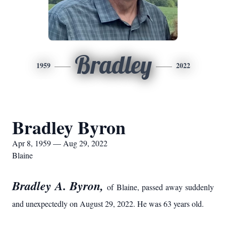
Bradley
1959
2022
Bradley Byron
Apr 8, 1959 — Aug 29, 2022
Blaine
Bradley A. Byron,
of Blaine, passed away suddenly
and unexpectedly on August 29, 2022. He was 63 years old.