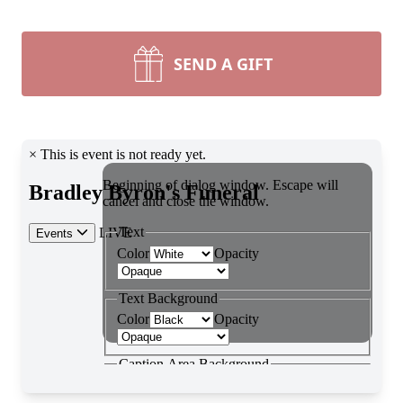
SEND A GIFT