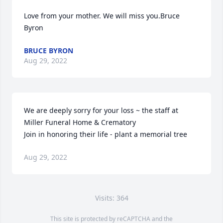
Love from your mother. We will miss you.Bruce 
Byron
BRUCE BYRON
Aug 29, 2022
We are deeply sorry for your loss ~ the staff at 
Miller Funeral Home & Crematory

Join in honoring their life - plant a memorial tree
Aug 29, 2022
Visits: 364
This site is protected by reCAPTCHA and the