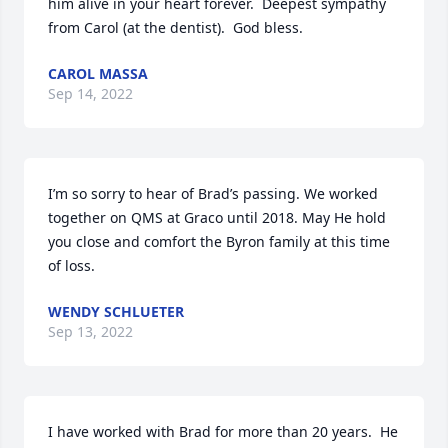
him alive in your heart forever.  Deepest sympathy 
from Carol (at the dentist).  God bless.
CAROL MASSA
Sep 14, 2022
I’m so sorry to hear of Brad’s passing. We worked 
together on QMS at Graco until 2018. May He hold 
you close and comfort the Byron family at this time 
of loss.
WENDY SCHLUETER
Sep 13, 2022
I have worked with Brad for more than 20 years.  He 