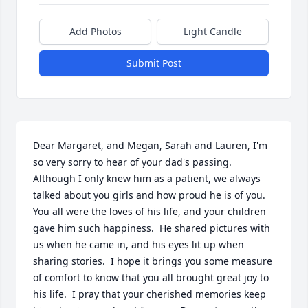
Add Photos
Light Candle
Submit Post
Dear Margaret, and Megan, Sarah and Lauren, I'm 
so very sorry to hear of your dad's passing.  
Although I only knew him as a patient, we always 
talked about you girls and how proud he is of you.  
You all were the loves of his life, and your children 
gave him such happiness.  He shared pictures with 
us when he came in, and his eyes lit up when 
sharing stories.  I hope it brings you some measure 
of comfort to know that you all brought great joy to 
his life.  I pray that your cherished memories keep 