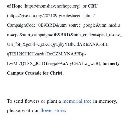
of Hope
CRU
(https://momshavenofhope.org), or
(https://give.cru.org/202109-greatestneeds.html?
CampaignCode=0B9BRD&utm_source=google&utm_mediu
m=cpc&utm_campaign=0B9BRD&utm_content=paid_usdev_
US_fol_&gclid=Cj0KCQjwjbyYBhCdARIsAArC6LL-
qTEH2KHKHzaedtaDoCZMlYNA5FBp-
formerly
LwMt7QT8X_JCt1GkegjaFAaAtyCEALw_wcB),
Campus Crusade for Christ
.
To send flowers or plant a
memorial tree
in memory,
please visit our
flower store
.