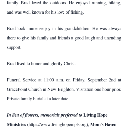
family. Brad loved the outdoors. He enjoyed running, biking,
and was well known for his love of fishing.
Brad took immense joy in his grandchildren. He was always
there to give his family and friends a good laugh and unending
support.
Brad lived to honor and glorify Christ.
Funeral Service at 11:00 a.m. on Friday, September 2nd at
GracePoint Church in New Brighton. Visitation one hour prior.
Private family burial at a later date.
Living Hope
In lieu of flowers, memorials preferred to
Ministries
Mom's Haven
(https://www.livinghopempls.org),