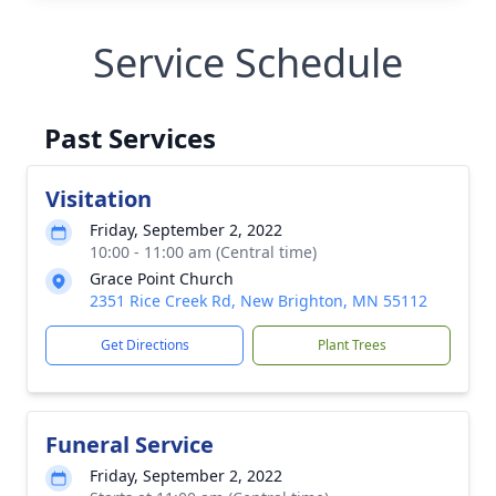
Service Schedule
Past Services
Visitation
Friday, September 2, 2022
10:00 - 11:00 am (Central time)
Grace Point Church
2351 Rice Creek Rd, New Brighton, MN 55112
Get Directions
Plant Trees
Funeral Service
Friday, September 2, 2022