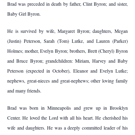
Brad was preceded in death by father, Clint Byron; and sister,
Baby Girl Byron.
He is survived by wife, Margaret Byron; daughters, Megan
(Justin) Peterson, Sarah (Tom) Lutke, and Lauren (Parker)
Holmes; mother, Evelyn Byron; brothers, Brett (Cheryl) Byron
and Bruce Byron; grandchildren: Miriam, Harvey and Baby
Peterson (expected in October), Eleanor and Evelyn Lutke;
nephews, great-nieces and great-nephews; other loving family
and many friends.
Brad was born in Minneapolis and grew up in Brooklyn
Center. He loved the Lord with all his heart. He cherished his
wife and daughters. He was a deeply committed leader of his