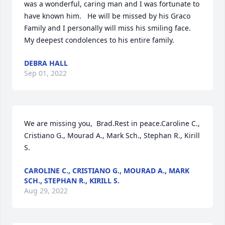
was a wonderful, caring man and I was fortunate to 
have known him.   He will be missed by his Graco 
Family and I personally will miss his smiling face.  
My deepest condolences to his entire family.
DEBRA HALL
Sep 01, 2022
We are missing you,  Brad.Rest in peace.Caroline C., 
Cristiano G., Mourad A., Mark Sch., Stephan R., Kirill 
S.
CAROLINE C., CRISTIANO G., MOURAD A., MARK
SCH., STEPHAN R., KIRILL S.
Aug 29, 2022