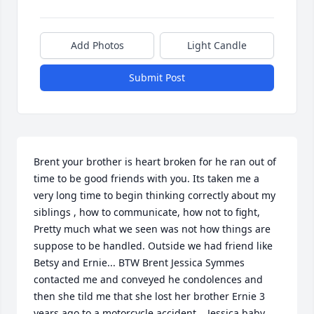
Add Photos
Light Candle
Submit Post
Brent your brother is heart broken for he ran out of 
time to be good friends with you. Its taken me a 
very long time to begin thinking correctly about my 
siblings , how to communicate, how not to fight, 
Pretty much what we seen was not how things are 
suppose to be handled. Outside we had friend like 
Betsy and Ernie... BTW Brent Jessica Symmes 
contacted me and conveyed he condolences and 
then she tild me that she lost her brother Ernie 3 
years ago to a motorcycle accident.   Jessica baby 