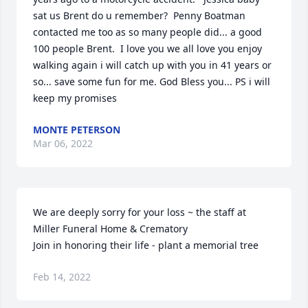
sat us Brent do u remember?  Penny Boatman 
contacted me too as so many people did... a good 
100 people Brent.  I love you we all love you enjoy 
walking again i will catch up with you in 41 years or 
so... save some fun for me. God Bless you... PS i will 
keep my promises
MONTE PETERSON
Mar 06, 2022
We are deeply sorry for your loss ~ the staff at 
Miller Funeral Home & Crematory

Join in honoring their life - plant a memorial tree
Feb 14, 2022