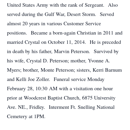
United States Army with the rank of Sergeant. Also
served during the Gulf War, Desert Storm. Served
almost 20 years in various Customer Service
positions. Became a born-again Christian in 2011 and
married Crystal on October 11, 2014. He is preceded
in death by his father, Marvin Peterson. Survived by
his wife, Crystal D. Peterson; mother, Yvonne A.
Myers; brother, Monte Peterson; sisters, Kerri Barnum
and Kelli Joe Zoller. Funeral service Monday
February 28, 10:30 AM with a visitation one hour
prior at Woodcrest Baptist Church, 6875 University
Ave. NE., Fridley. Interment Ft. Snelling National
Cemetery at 1PM.