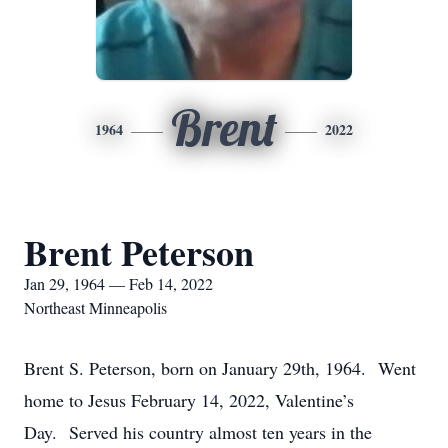
Brent
1964
2022
Brent Peterson
Jan 29, 1964 — Feb 14, 2022
Northeast Minneapolis
Brent S. Peterson, born on January 29th, 1964. Went
home to Jesus February 14, 2022, Valentine’s
Day. Served his country almost ten years in the