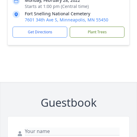
Monday, February 28, 2022
Starts at 1:00 pm (Central time)
Fort Snelling National Cemetery
7601 34th Ave S, Minneapolis, MN 55450
Get Directions
Plant Trees
Guestbook