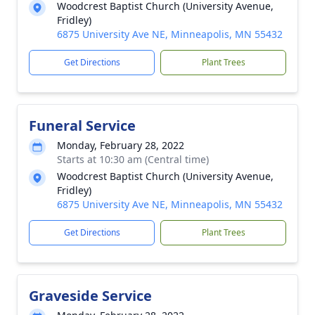
Woodcrest Baptist Church (University Avenue,
Fridley)
6875 University Ave NE, Minneapolis, MN 55432
Get Directions
Plant Trees
Funeral Service
Monday, February 28, 2022
Starts at 10:30 am (Central time)
Woodcrest Baptist Church (University Avenue,
Fridley)
6875 University Ave NE, Minneapolis, MN 55432
Get Directions
Plant Trees
Graveside Service