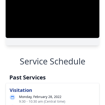
Service Schedule
Past Services
Visitation
Monday, February 28, 2022
9:30 - 10:30 am (Central time)