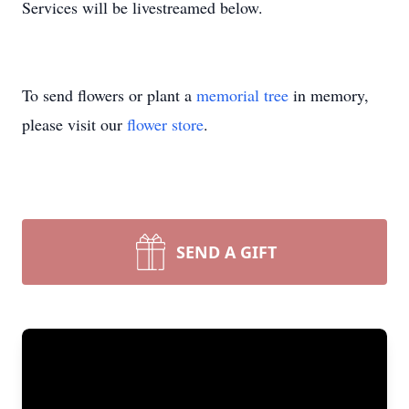
Services will be livestreamed below.
To send flowers or plant a
memorial tree
in memory,
please visit our
flower store
.
SEND A GIFT