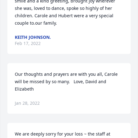
smile and a kind greeting, brought joy wherever 
she was, loved to dance, spoke so highly of her 
children. Carole and Hubert were a very special 
couple to.our family.
KEITH JOHNSON.
Feb 17, 2022
Our thoughts and prayers are with you all, Carole 
will be missed by so many.   Love, David and 
Elizabeth
Jan 28, 2022
We are deeply sorry for your loss ~ the staff at 