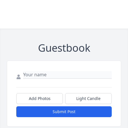
Guestbook
Add Photos
Light Candle
Submit Post