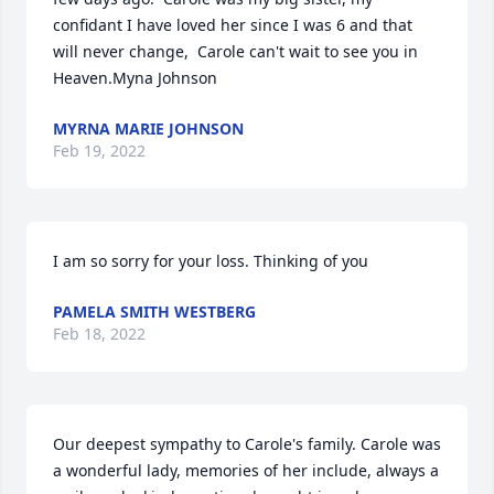
confidant I have loved her since I was 6 and that 
will never change,  Carole can't wait to see you in 
Heaven.Myna Johnson
MYRNA MARIE JOHNSON
Feb 19, 2022
I am so sorry for your loss. Thinking of you
PAMELA SMITH WESTBERG
Feb 18, 2022
Our deepest sympathy to Carole's family. Carole was 
a wonderful lady, memories of her include, always a 