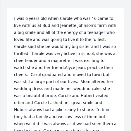
I was 6 years old when Carole who was 16 came to 
live with us at Bud and Jeanette Johnson's farm with 
a big smile and all of the energy of a teenager who 
loved life and was going to live it to the fullest. 
Carole said she be would my big sister and I was so 
thrilled.  Carole was very active in school; she was a 
cheerleader and a majorette it was exciting to 
watch she and her friend,Alyce Jean, practice their 
cheers.  Carol graduated and moved to town but 
was still a large part of our lives.  Mom altered her 
wedding dress and made her wedding cake; she 
was a beautiful bride. Carole and Hubert visited 
often and Carole flashed her great smile and 
Hubert always had a joke ready to share.  In time 
they had a family and we saw less of them but 
when we did it was always as if we had seen them a 
few days ago.  Carole was my big sister, my 