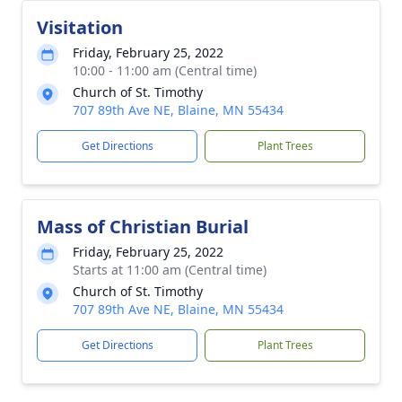
Visitation
Friday, February 25, 2022
10:00 - 11:00 am (Central time)
Church of St. Timothy
707 89th Ave NE, Blaine, MN 55434
Get Directions
Plant Trees
Mass of Christian Burial
Friday, February 25, 2022
Starts at 11:00 am (Central time)
Church of St. Timothy
707 89th Ave NE, Blaine, MN 55434
Get Directions
Plant Trees