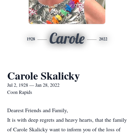
Carole
1928
2022
Carole Skalicky
Jul 2, 1928 — Jan 28, 2022
Coon Rapids
Dearest Friends and Family,
It is with deep regrets and heavy hearts, that the family
of Carole Skalicky want to inform you of the loss of