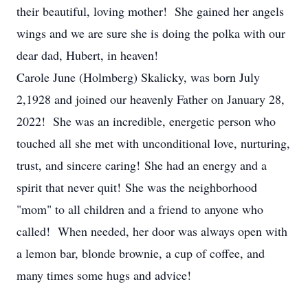
their beautiful, loving mother! She gained her angels
wings and we are sure she is doing the polka with our
dear dad, Hubert, in heaven!
Carole June (Holmberg) Skalicky, was born July
2,1928 and joined our heavenly Father on January 28,
2022! She was an incredible, energetic person who
touched all she met with unconditional love, nurturing,
trust, and sincere caring! She had an energy and a
spirit that never quit! She was the neighborhood
"mom" to all children and a friend to anyone who
called! When needed, her door was always open with
a lemon bar, blonde brownie, a cup of coffee, and
many times some hugs and advice!