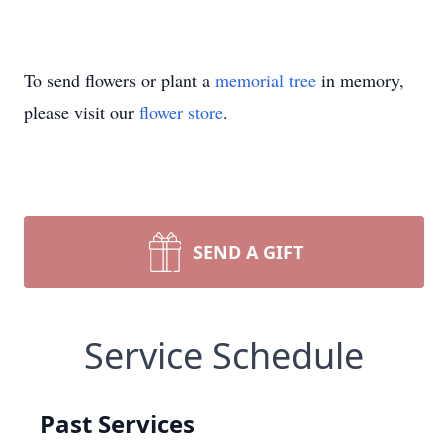
To send flowers or plant a
memorial tree
in memory,
please visit our
flower store
.
SEND A GIFT
Service Schedule
Past Services