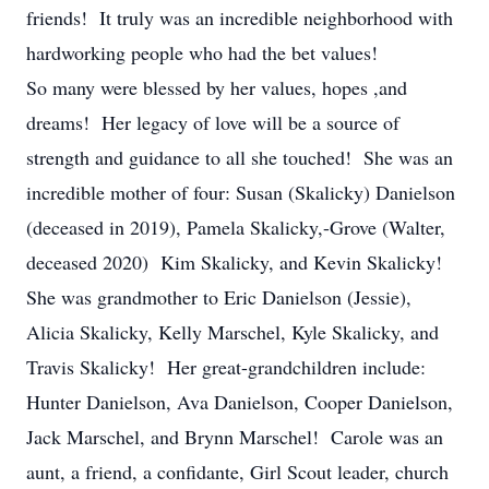
friends! It truly was an incredible neighborhood with
hardworking people who had the bet values!
So many were blessed by her values, hopes ,and
dreams! Her legacy of love will be a source of
strength and guidance to all she touched! She was an
incredible mother of four: Susan (Skalicky) Danielson
(deceased in 2019), Pamela Skalicky,-Grove (Walter,
deceased 2020) Kim Skalicky, and Kevin Skalicky!
She was grandmother to Eric Danielson (Jessie),
Alicia Skalicky, Kelly Marschel, Kyle Skalicky, and
Travis Skalicky! Her great-grandchildren include:
Hunter Danielson, Ava Danielson, Cooper Danielson,
Jack Marschel, and Brynn Marschel! Carole was an
aunt, a friend, a confidante, Girl Scout leader, church