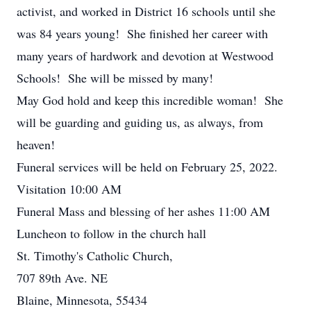
activist, and worked in District 16 schools until she
was 84 years young! She finished her career with
many years of hardwork and devotion at Westwood
Schools! She will be missed by many!
May God hold and keep this incredible woman! She
will be guarding and guiding us, as always, from
heaven!
Funeral services will be held on February 25, 2022.
Visitation 10:00 AM
Funeral Mass and blessing of her ashes 11:00 AM
Luncheon to follow in the church hall
St. Timothy's Catholic Church,
707 89th Ave. NE
Blaine, Minnesota, 55434