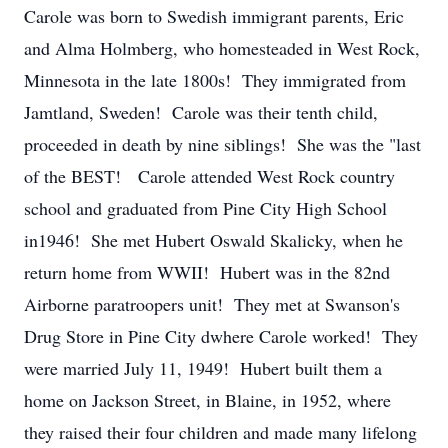
Carole was born to Swedish immigrant parents, Eric
and Alma Holmberg, who homesteaded in West Rock,
Minnesota in the late 1800s! They immigrated from
Jamtland, Sweden! Carole was their tenth child,
proceeded in death by nine siblings! She was the "last
of the BEST! Carole attended West Rock country
school and graduated from Pine City High School
in1946! She met Hubert Oswald Skalicky, when he
return home from WWII! Hubert was in the 82nd
Airborne paratroopers unit! They met at Swanson's
Drug Store in Pine City dwhere Carole worked! They
were married July 11, 1949! Hubert built them a
home on Jackson Street, in Blaine, in 1952, where
they raised their four children and made many lifelong