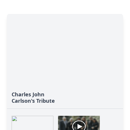
Charles John
Carlson's Tribute