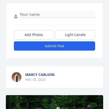
Add Photos
Light Candle
Submit Post
MARCY CARLSON
Feb 18, 2025