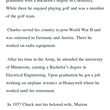
graduated with a Bachelor's degree in Chemistry.
While there he enjoyed playing golf and was a member
of the golf team.
Charles served his country in post World War II and
was stationed in Germany and Austria. There he
worked on radio equipment.
After his time in the Army, he attended the university
of Minnesota, earning a Bachelor’s degree in
Electrical Engineering. Upon graduation he got a job
working on airplane avionics at Honeywell where he
worked until his retirement.
In 1957 Chuck met his beloved wife, Marion