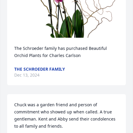
The Schroeder family has purchased Beautiful 
Orchid Plants for Charles Carlson
THE SCHROEDER FAMILY
Dec 13, 2024
Chuck was a garden friend and person of 
commitment who showed up when called. A true 
gentleman. Kent and Abby send their condolences 
to all family and friends.