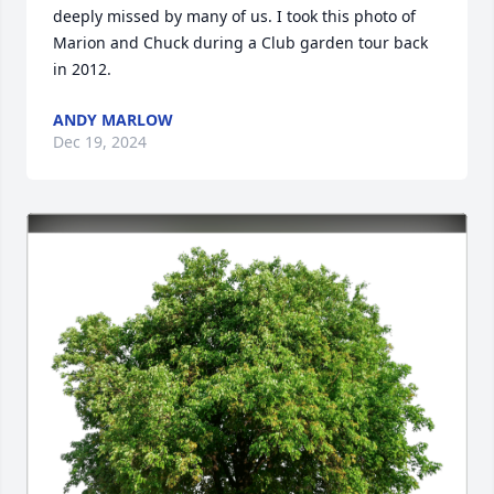
deeply missed by many of us. I took this photo of 
Marion and Chuck during a Club garden tour back 
in 2012.
ANDY MARLOW
Dec 19, 2024