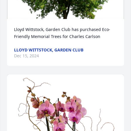
Lloyd Wittstock, Garden Club has purchased Eco-
Friendly Memorial Trees for Charles Carlson
LLOYD WITTSTOCK, GARDEN CLUB
Dec 15, 2024