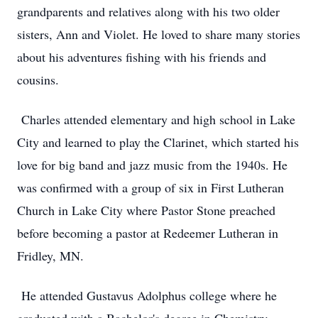
grandparents and relatives along with his two older
sisters, Ann and Violet. He loved to share many stories
about his adventures fishing with his friends and
cousins.
Charles attended elementary and high school in Lake
City and learned to play the Clarinet, which started his
love for big band and jazz music from the 1940s. He
was confirmed with a group of six in First Lutheran
Church in Lake City where Pastor Stone preached
before becoming a pastor at Redeemer Lutheran in
Fridley, MN.
He attended Gustavus Adolphus college where he