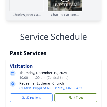
Charles John Ca...
Charles Carlson...
Service Schedule
Past Services
Visitation
Thursday, December 19, 2024
10:00 - 11:00 am (Central time)
Redeemer Lutheran Church
61 Mississippi St NE, Fridley, MN 55432
Get Directions
Plant Trees