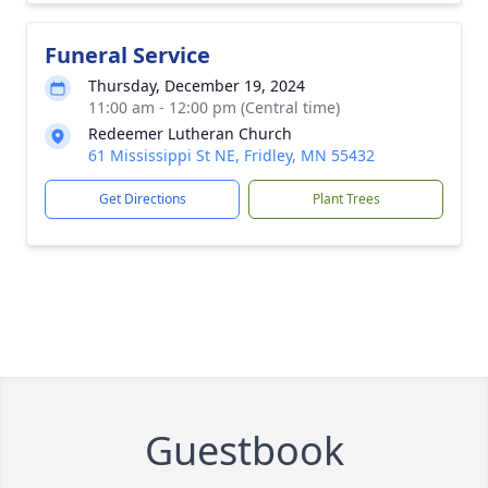
Funeral Service
Thursday, December 19, 2024
11:00 am - 12:00 pm (Central time)
Redeemer Lutheran Church
61 Mississippi St NE, Fridley, MN 55432
Get Directions
Plant Trees
Guestbook