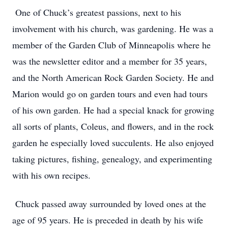
One of Chuck’s greatest passions, next to his
involvement with his church, was gardening. He was a
member of the Garden Club of Minneapolis where he
was the newsletter editor and a member for 35 years,
and the North American Rock Garden Society. He and
Marion would go on garden tours and even had tours
of his own garden. He had a special knack for growing
all sorts of plants, Coleus, and flowers, and in the rock
garden he especially loved succulents. He also enjoyed
taking pictures, fishing, genealogy, and experimenting
with his own recipes.
Chuck passed away surrounded by loved ones at the
age of 95 years. He is preceded in death by his wife