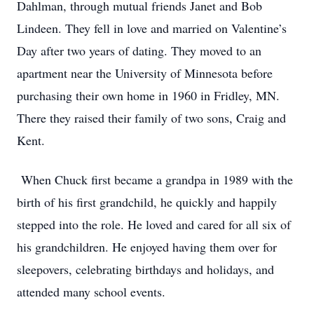
Dahlman, through mutual friends Janet and Bob
Lindeen. They fell in love and married on Valentine’s
Day after two years of dating. They moved to an
apartment near the University of Minnesota before
purchasing their own home in 1960 in Fridley, MN.
There they raised their family of two sons, Craig and
Kent.
When Chuck first became a grandpa in 1989 with the
birth of his first grandchild, he quickly and happily
stepped into the role. He loved and cared for all six of
his grandchildren. He enjoyed having them over for
sleepovers, celebrating birthdays and holidays, and
attended many school events.