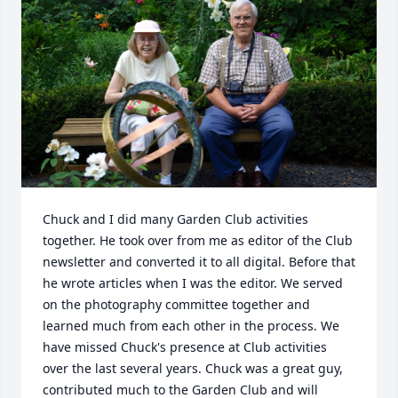
Chuck and I did many Garden Club activities 
together. He took over from me as editor of the Club 
newsletter and converted it to all digital. Before that 
he wrote articles when I was the editor. We served 
on the photography committee together and 
learned much from each other in the process. We 
have missed Chuck's presence at Club activities 
over the last several years. Chuck was a great guy, 
contributed much to the Garden Club and will 