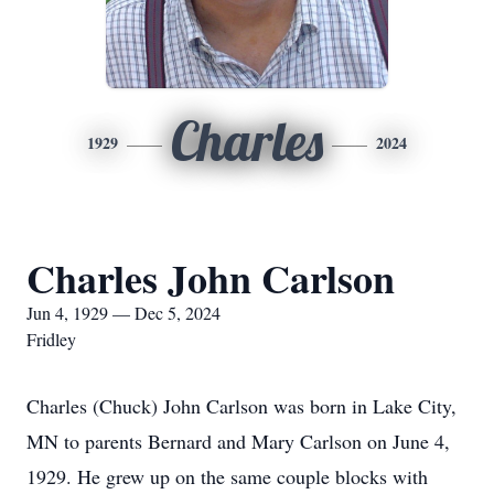
Charles
1929
2024
Charles John Carlson
Jun 4, 1929 — Dec 5, 2024
Fridley
Charles (Chuck) John Carlson was born in Lake City,
MN to parents Bernard and Mary Carlson on June 4,
1929. He grew up on the same couple blocks with