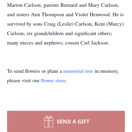
Marion Carlson, parents Bernard and Mary Carlson,
and sisters Ann Thompson and Violet Henwood. He is
survived by sons Craig (Leslie) Carlson, Kent (Marcy)
Carlson; six grandchildren and significant others;
many nieces and nephews; cousin Carl Jackson.
To send flowers or plant a
memorial tree
in memory,
please visit our
flower store
.
SEND A GIFT