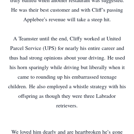
truly baffled when another restaurant was suggested.
He was their best customer and with Cliff’s passing
Applebee’s revenue will take a steep hit.
A Teamster until the end, Cliffy worked at United
Parcel Service (UPS) for nearly his entire career and
thus had strong opinions about your driving. He used
his horn sparingly while driving but liberally when it
came to rounding up his embarrassed teenage
children. He also employed a whistle strategy with his
offspring as though they were three Labrador
retrievers.
We loved him dearly and are heartbroken he’s gone