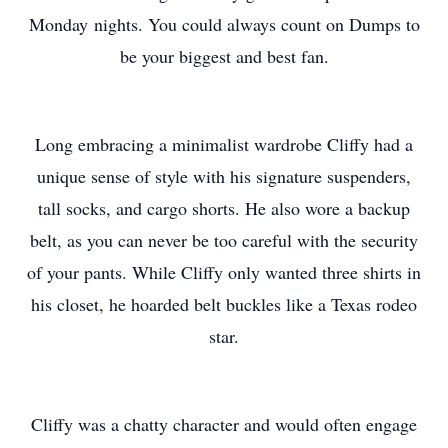
Monday nights. You could always count on Dumps to
be your biggest and best fan.
Long embracing a minimalist wardrobe Cliffy had a
unique sense of style with his signature suspenders,
tall socks, and cargo shorts. He also wore a backup
belt, as you can never be too careful with the security
of your pants. While Cliffy only wanted three shirts in
his closet, he hoarded belt buckles like a Texas rodeo
star.
Cliffy was a chatty character and would often engage