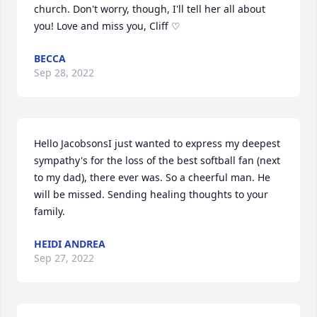
church. Don't worry, though, I'll tell her all about 
you! Love and miss you, Cliff ♡
BECCA
Sep 28, 2022
Hello JacobsonsI just wanted to express my deepest 
sympathy's for the loss of the best softball fan (next 
to my dad), there ever was. So a cheerful man. He 
will be missed. Sending healing thoughts to your 
family.
HEIDI ANDREA
Sep 27, 2022