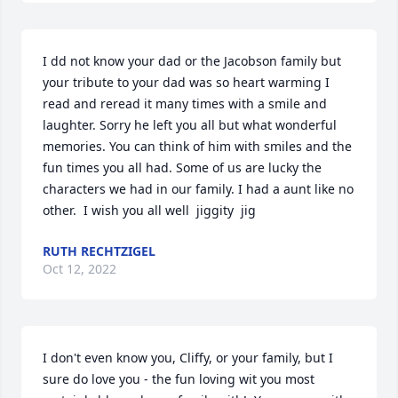
I dd not know your dad or the Jacobson family but 
your tribute to your dad was so heart warming I 
read and reread it many times with a smile and 
laughter. Sorry he left you all but what wonderful 
memories. You can think of him with smiles and the 
fun times you all had. Some of us are lucky the 
characters we had in our family. I had a aunt like no 
other.  I wish you all well  jiggity  jig
RUTH RECHTZIGEL
Oct 12, 2022
I don't even know you, Cliffy, or your family, but I 
sure do love you - the fun loving wit you most 