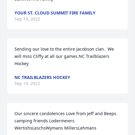
YOUR ST. CLOUD SUMMIT FIRE FAMILY
Sep 19, 2022
Sending our love to the entire Jacobson clan.  We 
will miss Cliffy at all our games.NC Trailblazers 
Hockey
NC TRAILBLAZERS HOCKEY
Sep 19, 2022
Our sincere condolences Love from Jeff and Beeps 
camping friends Lodermeiers 
WertishsLeschsWymans MillersLehmans