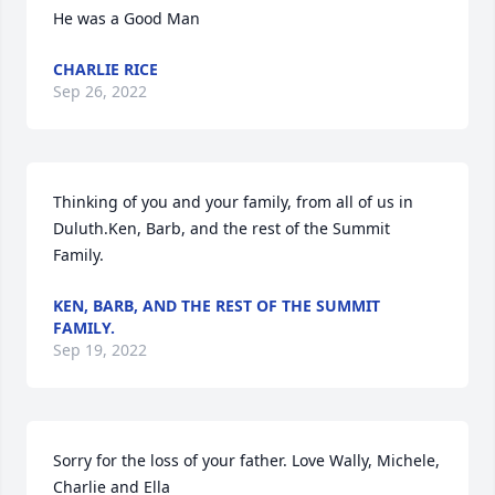
He was a Good Man
CHARLIE RICE
Sep 26, 2022
Thinking of you and your family, from all of us in 
Duluth.Ken, Barb, and the rest of the Summit 
Family.
KEN, BARB, AND THE REST OF THE SUMMIT
FAMILY.
Sep 19, 2022
Sorry for the loss of your father. Love Wally, Michele, 
Charlie and Ella