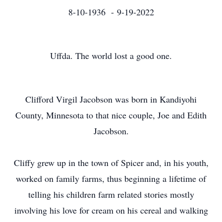
8-10-1936 - 9-19-2022
Uffda. The world lost a good one.
Clifford Virgil Jacobson was born in Kandiyohi
County, Minnesota to that nice couple, Joe and Edith
Jacobson.
Cliffy grew up in the town of Spicer and, in his youth,
worked on family farms, thus beginning a lifetime of
telling his children farm related stories mostly
involving his love for cream on his cereal and walking