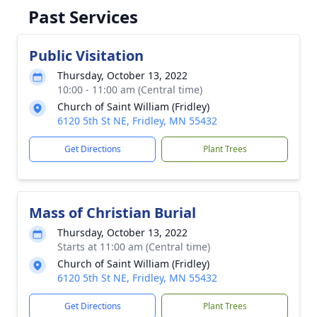
Past Services
Public Visitation
Thursday, October 13, 2022
10:00 - 11:00 am (Central time)
Church of Saint William (Fridley)
6120 5th St NE, Fridley, MN 55432
Get Directions
Plant Trees
Mass of Christian Burial
Thursday, October 13, 2022
Starts at 11:00 am (Central time)
Church of Saint William (Fridley)
6120 5th St NE, Fridley, MN 55432
Get Directions
Plant Trees