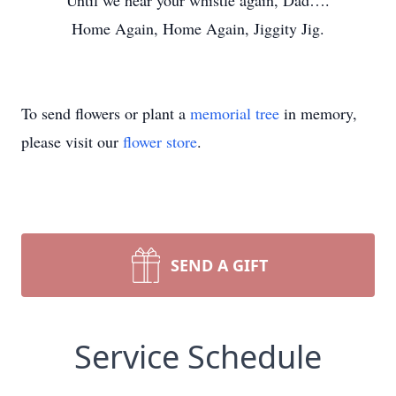
Until we hear your whistle again, Dad….
Home Again, Home Again, Jiggity Jig.
To send flowers or plant a
memorial tree
in memory,
please visit our
flower store
.
SEND A GIFT
Service Schedule