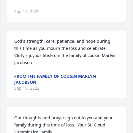
Sep 19, 2022
God's strength, care, patience, and hope during 
this time as you mourn the loss and celebrate 
Cliffy's joyous life.From the family of cousin Marlyn 
Jacobson
FROM THE FAMILY OF COUSIN MARLYN
JACOBSON
Sep 19, 2022
Our thoughts and prayers go out to you and your 
family during this time of loss.  Your St. Cloud 
Summit Fire Family