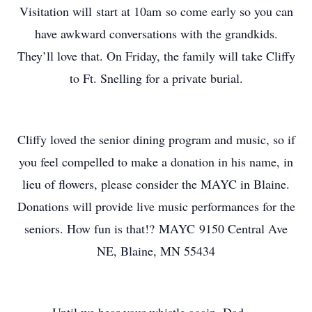
Visitation will start at 10am so come early so you can
have awkward conversations with the grandkids.
They’ll love that. On Friday, the family will take Cliffy
to Ft. Snelling for a private burial.
Cliffy loved the senior dining program and music, so if
you feel compelled to make a donation in his name, in
lieu of flowers, please consider the MAYC in Blaine.
Donations will provide live music performances for the
seniors. How fun is that!? MAYC 9150 Central Ave
NE, Blaine, MN 55434