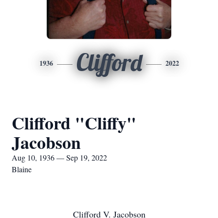
Clifford
1936
2022
Clifford "Cliffy"
Jacobson
Aug 10, 1936 — Sep 19, 2022
Blaine
Clifford V. Jacobson