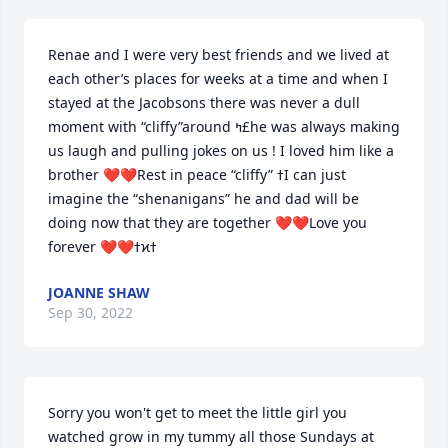
Renae and I were very best friends and we lived at 
each other’s places for weeks at a time and when I 
stayed at the Jacobsons there was never a dull 
moment with “cliffy”around ߤ£he was always making 
us laugh and pulling jokes on us ! I loved him like a 
brother ❤️❤️Rest in peace “cliffy” ߙI can just 
imagine the “shenanigans” he and dad will be 
doing now that they are together ❤️❤️Love you 
JOANNE SHAW
Sep 30, 2022
Sorry you won't get to meet the little girl you 
watched grow in my tummy all those Sundays at 