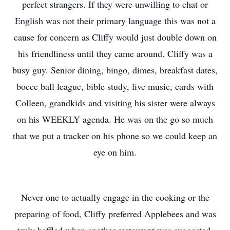
perfect strangers. If they were unwilling to chat or
English was not their primary language this was not a
cause for concern as Cliffy would just double down on
his friendliness until they came around. Cliffy was a
busy guy. Senior dining, bingo, dimes, breakfast dates,
bocce ball league, bible study, live music, cards with
Colleen, grandkids and visiting his sister were always
on his WEEKLY agenda. He was on the go so much
that we put a tracker on his phone so we could keep an
eye on him.
Never one to actually engage in the cooking or the
preparing of food, Cliffy preferred Applebees and was