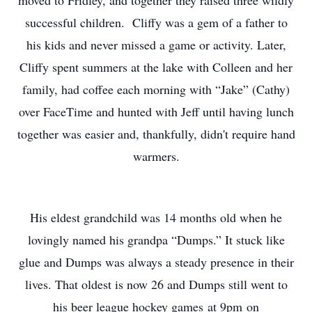
moved to Fridley, and together they raised three wildly
successful children. Cliffy was a gem of a father to
his kids and never missed a game or activity. Later,
Cliffy spent summers at the lake with Colleen and her
family, had coffee each morning with “Jake” (Cathy)
over FaceTime and hunted with Jeff until having lunch
together was easier and, thankfully, didn't require hand
warmers.
His eldest grandchild was 14 months old when he
lovingly named his grandpa “Dumps.” It stuck like
glue and Dumps was always a steady presence in their
lives. That oldest is now 26 and Dumps still went to
his beer league hockey games at 9pm on