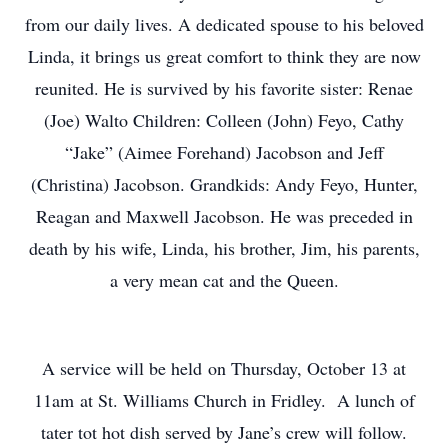
from our daily lives. A dedicated spouse to his beloved
Linda, it brings us great comfort to think they are now
reunited. He is survived by his favorite sister: Renae
(Joe) Walto Children: Colleen (John) Feyo, Cathy
“Jake” (Aimee Forehand) Jacobson and Jeff
(Christina) Jacobson. Grandkids: Andy Feyo, Hunter,
Reagan and Maxwell Jacobson. He was preceded in
death by his wife, Linda, his brother, Jim, his parents,
a very mean cat and the Queen.
A service will be held on Thursday, October 13 at
11am at St. Williams Church in Fridley. A lunch of
tater tot hot dish served by Jane’s crew will follow.