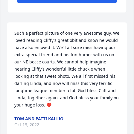
Such a perfect picture of one very awesome guy. We 
loved reading Cliffy’s great obit and know he would 
have also enjoyed it. We’ll all sure miss having our 
extra special friend and his fun humor with us on 
our NE bocce courts. We cannot help imagine 
hearing Cliffy’s wonderful little chuckle when 
looking at that sweet photo. We all first missed his 
darling Linda, and now will miss this very terrific 
longtime league member a lot. God bless Cliff and 
Linda, together again, and God bless your family on 
your huge loss. ❤️
TOM AND PATTI KALLIO
Oct 13, 2022