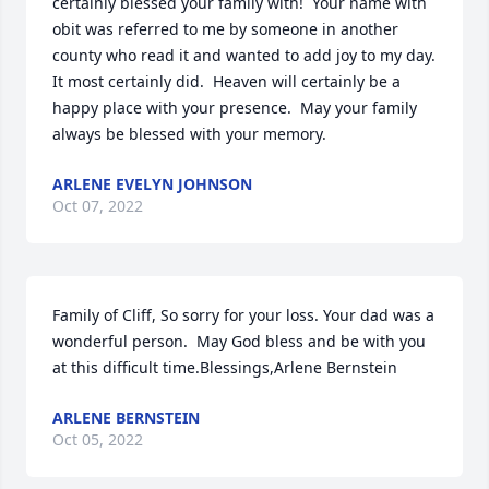
certainly blessed your family with!  Your name with 
obit was referred to me by someone in another 
county who read it and wanted to add joy to my day.  
It most certainly did.  Heaven will certainly be a 
happy place with your presence.  May your family 
always be blessed with your memory.
ARLENE EVELYN JOHNSON
Oct 07, 2022
Family of Cliff, So sorry for your loss. Your dad was a 
wonderful person.  May God bless and be with you 
at this difficult time.Blessings,Arlene Bernstein
ARLENE BERNSTEIN
Oct 05, 2022