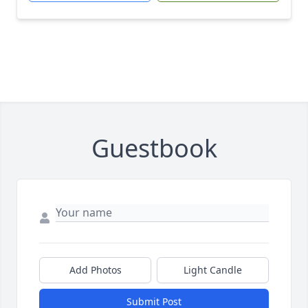
Guestbook
Add Photos
Light Candle
Submit Post