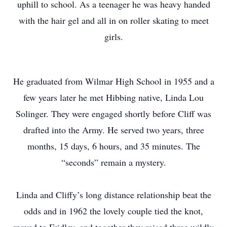
uphill to school. As a teenager he was heavy handed
with the hair gel and all in on roller skating to meet
girls.
He graduated from Wilmar High School in 1955 and a
few years later he met Hibbing native, Linda Lou
Solinger. They were engaged shortly before Cliff was
drafted into the Army. He served two years, three
months, 15 days, 6 hours, and 35 minutes. The
“seconds” remain a mystery.
Linda and Cliffy’s long distance relationship beat the
odds and in 1962 the lovely couple tied the knot,