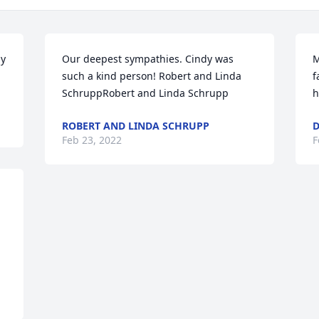
y 
Our deepest sympathies. Cindy was 
M
such a kind person! Robert and Linda 
f
SchruppRobert and Linda Schrupp
h
ROBERT AND LINDA SCHRUPP
D
Feb 23, 2022
F