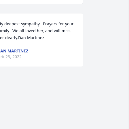
y deepest sympathy.  Prayers for your 
amily.  We all loved her, and will miss 
er dearly.Dan Martinez
AN MARTINEZ
eb 23, 2022