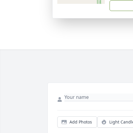
Add Photos
Light Candl