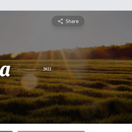
Share
ia
2022