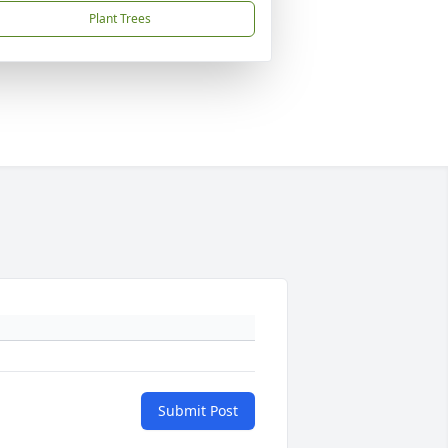
Plant Trees
Submit Post