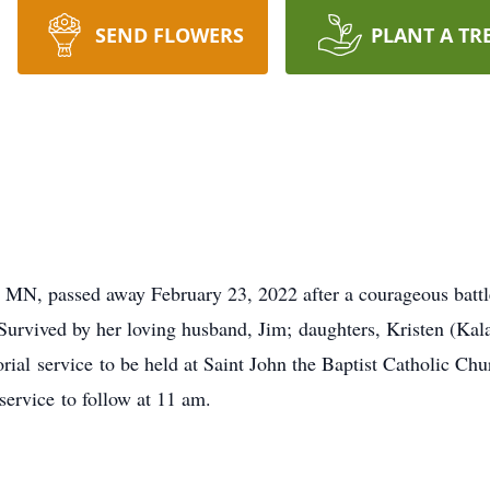
SEND FLOWERS
PLANT A TR
y, MN, passed away February 23, 2022 after a courageous batt
 Survived by her loving husband, Jim; daughters, Kristen (Kal
ial service to be held at Saint John the Baptist Catholic C
service to follow at 11 am.