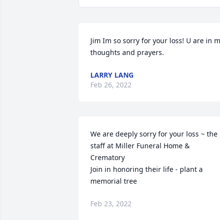
Jim Im so sorry for your loss! U are in m
thoughts and prayers.️
LARRY LANG
Feb 26, 2022
We are deeply sorry for your loss ~ the 
staff at Miller Funeral Home & 
Crematory

Join in honoring their life - plant a 
memorial tree
Feb 23, 2022