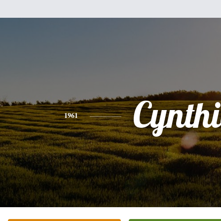
Cynth
1961