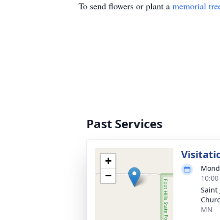
To send flowers or plant a
memorial tre
Past Services
Visitati
+
Monda
−
10:00
Saint
Churc
MN