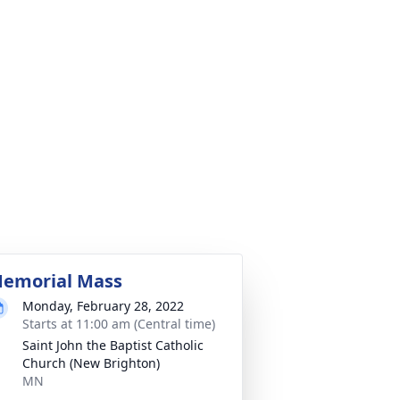
emorial Mass
Monday, February 28, 2022
Starts at 11:00 am (Central time)
Saint John the Baptist Catholic
Church (New Brighton)
MN