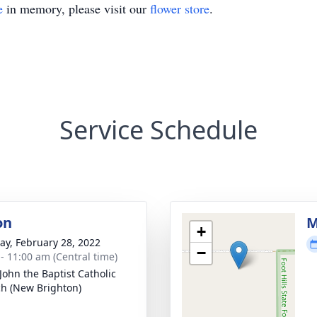
e
in memory, please visit our
flower store
.
Service Schedule
on
M
+
y, February 28, 2022
−
 - 11:00 am (Central time)
 John the Baptist Catholic
h (New Brighton)