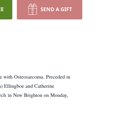
EE
SEND A GIFT
le with Osteosarcoma. Preceded in
a) Ellingboe and Catherine
hurch in New Brighton on Monday,