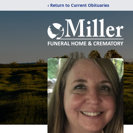
‹ Return to Current Obituaries