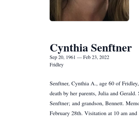
Cynthia Senftner
Sep 20, 1961 — Feb 23, 2022
Fridley
Senftner, Cynthia A., age 60 of Fridle
death by her parents, Julia and Gerald.
Senftner; and grandson, Bennett. Memor
February 28th. Visitation at 10 am and 