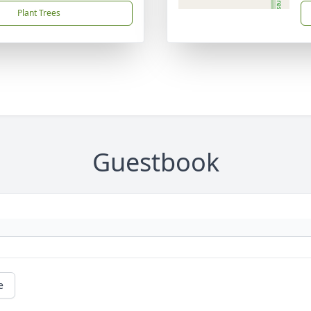
Plant Trees
Guestbook
e