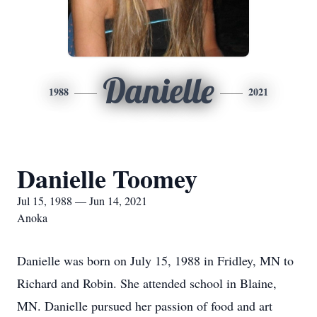
Danielle
1988
2021
Danielle Toomey
Jul 15, 1988 — Jun 14, 2021
Anoka
Danielle was born on July 15, 1988 in Fridley, MN to
Richard and Robin. She attended school in Blaine,
MN. Danielle pursued her passion of food and art