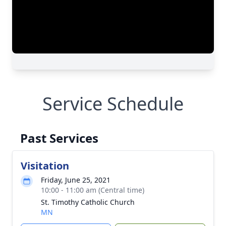
Service Schedule
Past Services
Visitation
Friday, June 25, 2021
10:00 - 11:00 am (Central time)
St. Timothy Catholic Church
MN