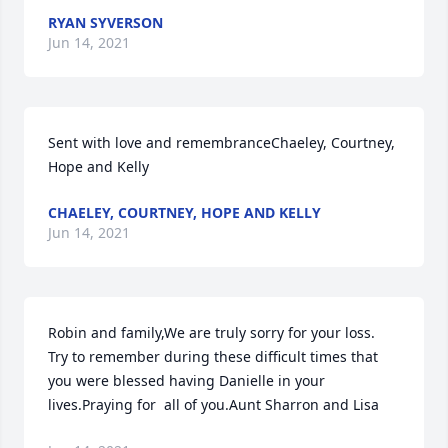
RYAN SYVERSON
Jun 14, 2021
Sent with love and remembranceChaeley, Courtney, 
Hope and Kelly
CHAELEY, COURTNEY, HOPE AND KELLY
Jun 14, 2021
Robin and family,We are truly sorry for your loss.  
Try to remember during these difficult times that 
you were blessed having Danielle in your 
lives.Praying for  all of you.Aunt Sharron and Lisa