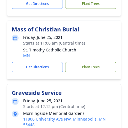
Get Directions
Plant Trees
Mass of Christian Burial
Friday, June 25, 2021
Starts at 11:00 am (Central time)
St. Timothy Catholic Church
MN
Get Directions
Plant Trees
Graveside Service
Friday, June 25, 2021
Starts at 12:15 pm (Central time)
Morningside Memorial Gardens
11800 University Ave NW, Minneapolis, MN
55448