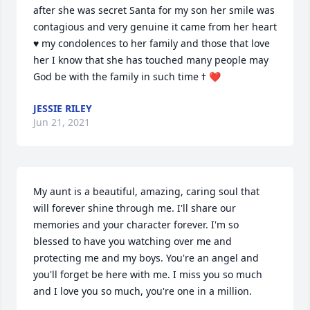
after she was secret Santa for my son her smile was 
contagious and very genuine it came from her heart 
♥ my condolences to her family and those that love 
her I know that she has touched many people may 
God be with the family in such time ߙ ❤
JESSIE RILEY
Jun 21, 2021
My aunt is a beautiful, amazing, caring soul that 
will forever shine through me. I'll share our 
memories and your character forever. I'm so 
blessed to have you watching over me and 
protecting me and my boys. You're an angel and 
you'll forget be here with me. I miss you so much 
and I love you so much, you're one in a million.