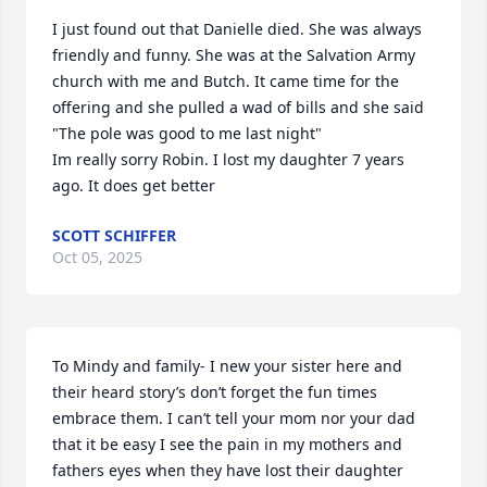
I just found out that Danielle died. She was always 
friendly and funny. She was at the Salvation Army 
church with me and Butch. It came time for the 
offering and she pulled a wad of bills and she said 
"The pole was good to me last night"

Im really sorry Robin. I lost my daughter 7 years 
ago. It does get better
SCOTT SCHIFFER
Oct 05, 2025
To Mindy and family- I new your sister here and 
their heard story’s don’t forget the fun times 
embrace them. I can’t tell your mom nor your dad 
that it be easy I see the pain in my mothers and 
fathers eyes when they have lost their daughter 