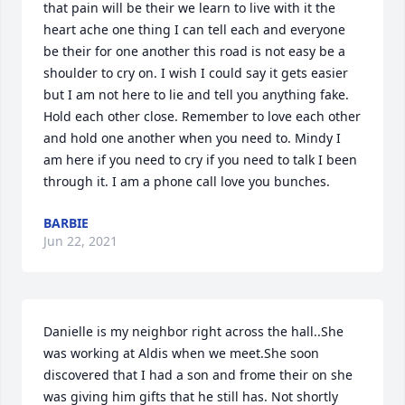
that pain will be their we learn to live with it the 
heart ache one thing I can tell each and everyone 
be their for one another this road is not easy be a 
shoulder to cry on. I wish I could say it gets easier 
but I am not here to lie and tell you anything fake. 
Hold each other close. Remember to love each other 
and hold one another when you need to. Mindy I 
am here if you need to cry if you need to talk I been 
through it. I am a phone call love you bunches.
BARBIE
Jun 22, 2021
Danielle is my neighbor right across the hall..She 
was working at Aldis when we meet.She soon 
discovered that I had a son and frome their on she 
was giving him gifts that he still has. Not shortly 