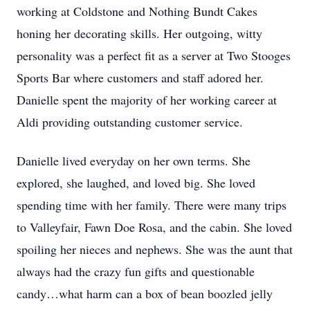
working at Coldstone and Nothing Bundt Cakes
honing her decorating skills. Her outgoing, witty
personality was a perfect fit as a server at Two Stooges
Sports Bar where customers and staff adored her.
Danielle spent the majority of her working career at
Aldi providing outstanding customer service.
Danielle lived everyday on her own terms. She
explored, she laughed, and loved big. She loved
spending time with her family. There were many trips
to Valleyfair, Fawn Doe Rosa, and the cabin. She loved
spoiling her nieces and nephews. She was the aunt that
always had the crazy fun gifts and questionable
candy…what harm can a box of bean boozled jelly