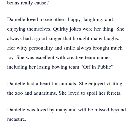
beans really cause?
Danielle loved to see others happy, laughing, and
enjoying themselves. Quirky jokes were her thing. She
always had a good zinger that brought many laughs.
Her witty personality and smile always brought much
joy. She was excellent with creative team names
including her losing bowing team “Off in Public”.
Danielle had a heart for animals. She enjoyed visiting
the zoo and aquariums. She loved to spoil her ferrets.
Danielle was loved by many and will be missed beyond
measure.