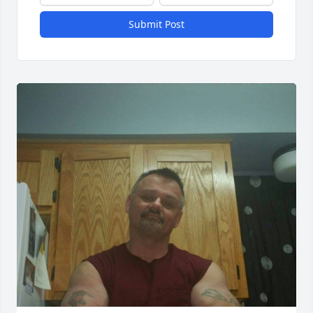
Submit Post