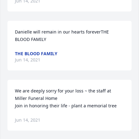
Jun 14, 2021
Danielle will remain in our hearts foreverTHE 
BLOOD FAMILY
THE BLOOD FAMILY
Jun 14, 2021
We are deeply sorry for your loss ~ the staff at 
Miller Funeral Home

Join in honoring their life - plant a memorial tree
Jun 14, 2021