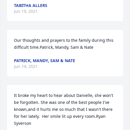
TABITHA ALLERS
Jun 19, 2021
Our thoughts and prayers to the family during this 
difficult time.Patrick, Mandy, Sam & Nate
PATRICK, MANDY, SAM & NATE
Jun 14, 2021
It broke my heart to hear about Danielle, she won't 
be forgotten. She was one of the best people I've 
known,and it hurts me so much that I wasn't there 
for her lately.  Her smile lit up every room.Ryan 
Syverson