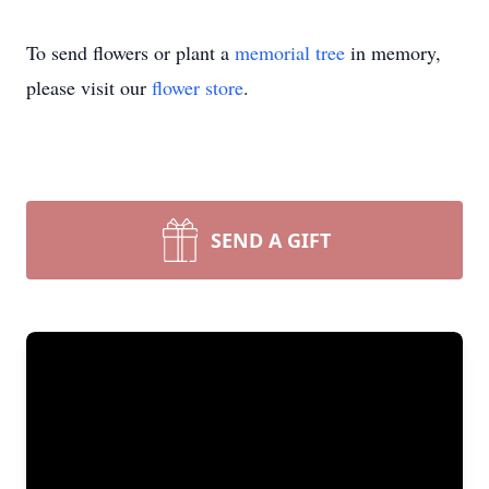
To send flowers or plant a
memorial tree
in memory,
please visit our
flower store
.
SEND A GIFT