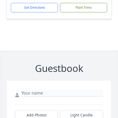
Get Directions
Plant Trees
Guestbook
Add Photos
Light Candle