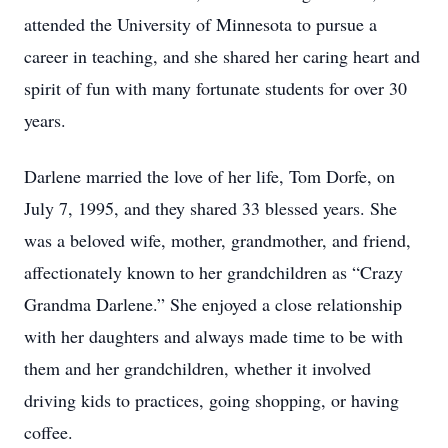
attended the University of Minnesota to pursue a
career in teaching, and she shared her caring heart and
spirit of fun with many fortunate students for over 30
years.
Darlene married the love of her life, Tom Dorfe, on
July 7, 1995, and they shared 33 blessed years. She
was a beloved wife, mother, grandmother, and friend,
affectionately known to her grandchildren as “Crazy
Grandma Darlene.” She enjoyed a close relationship
with her daughters and always made time to be with
them and her grandchildren, whether it involved
driving kids to practices, going shopping, or having
coffee.