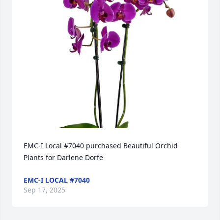
EMC-I Local #7040 purchased Beautiful Orchid 
Plants for Darlene Dorfe
EMC-I LOCAL #7040
Sep 17, 2025