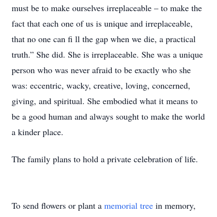
must be to make ourselves irreplaceable – to make the
fact that each one of us is unique and irreplaceable,
that no one can fi ll the gap when we die, a practical
truth.” She did. She is irreplaceable. She was a unique
person who was never afraid to be exactly who she
was: eccentric, wacky, creative, loving, concerned,
giving, and spiritual. She embodied what it means to
be a good human and always sought to make the world
a kinder place.
The family plans to hold a private celebration of life.
To send flowers or plant a
memorial tree
in memory,