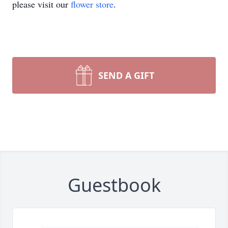
please visit our
flower store
.
SEND A GIFT
Guestbook