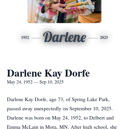
Darlene
1952
2025
Darlene Kay Dorfe
May 24, 1952 — Sep 10, 2025
Darlene Kay Dorfe, age 73, of Spring Lake Park,
passed away unexpectedly on September 10, 2025.
Darlene was born on May 24, 1952, to Delbert and
Emma McLain in Mora, MN. After high school, she