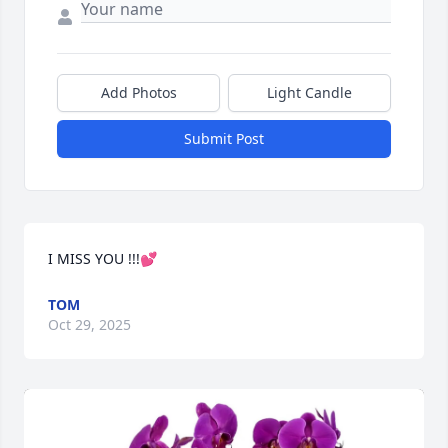
Add Photos
Light Candle
Submit Post
I MISS YOU !!!💕
TOM
Oct 29, 2025