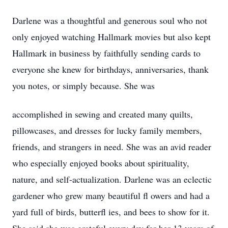
Darlene was a thoughtful and generous soul who not
only enjoyed watching Hallmark movies but also kept
Hallmark in business by faithfully sending cards to
everyone she knew for birthdays, anniversaries, thank
you notes, or simply because. She was
accomplished in sewing and created many quilts,
pillowcases, and dresses for lucky family members,
friends, and strangers in need. She was an avid reader
who especially enjoyed books about spirituality,
nature, and self-actualization. Darlene was an eclectic
gardener who grew many beautiful fl owers and had a
yard full of birds, butterfl ies, and bees to show for it.