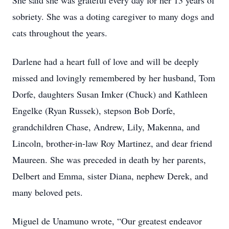
She said she was grateful every day for her 13 years of
sobriety. She was a doting caregiver to many dogs and
cats throughout the years.
Darlene had a heart full of love and will be deeply
missed and lovingly remembered by her husband, Tom
Dorfe, daughters Susan Imker (Chuck) and Kathleen
Engelke (Ryan Russek), stepson Bob Dorfe,
grandchildren Chase, Andrew, Lily, Makenna, and
Lincoln, brother-in-law Roy Martinez, and dear friend
Maureen. She was preceded in death by her parents,
Delbert and Emma, sister Diana, nephew Derek, and
many beloved pets.
Miguel de Unamuno wrote, “Our greatest endeavor