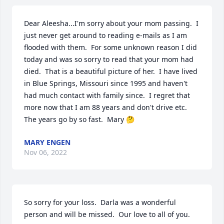
Dear Aleesha...I'm sorry about your mom passing.  I 
just never get around to reading e-mails as I am 
flooded with them.  For some unknown reason I did 
today and was so sorry to read that your mom had 
died.  That is a beautiful picture of her.  I have lived 
in Blue Springs, Missouri since 1995 and haven't 
had much contact with family since.  I regret that 
more now that I am 88 years and don't drive etc.  
The years go by so fast.  Mary 🤔
MARY ENGEN
Nov 06, 2022
So sorry for your loss.  Darla was a wonderful 
person and will be missed.  Our love to all of you.