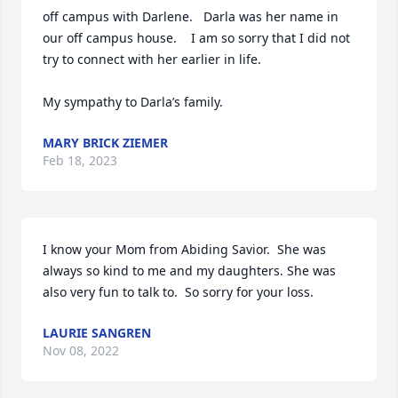
off campus with Darlene.   Darla was her name in 
our off campus house.    I am so sorry that I did not 
try to connect with her earlier in life. 

My sympathy to Darla’s family.
MARY BRICK ZIEMER
Feb 18, 2023
I know your Mom from Abiding Savior.  She was 
always so kind to me and my daughters. She was 
also very fun to talk to.  So sorry for your loss.
LAURIE SANGREN
Nov 08, 2022