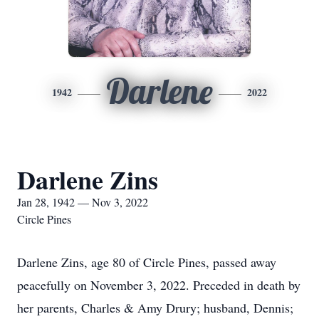
Darlene
1942
2022
Darlene Zins
Jan 28, 1942 — Nov 3, 2022
Circle Pines
Darlene Zins, age 80 of Circle Pines, passed away
peacefully on November 3, 2022. Preceded in death by
her parents, Charles & Amy Drury; husband, Dennis;