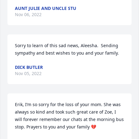
AUNT JULIE AND UNCLE STU
Nov 06, 2022
Sorry to learn of this sad news, Aleesha.  Sending 
sympathy and best wishes to you and your family.
DICK BUTLER
Nov 05, 2022
Erik, I’m so sorry for the loss of your mom. She was 
always so kind and took such great care of Zoe, I 
will forever remember our chats at the morning bus 
stop. Prayers to you and your family 💔