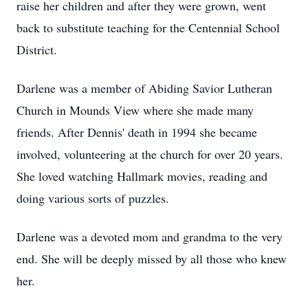
raise her children and after they were grown, went
back to substitute teaching for the Centennial School
District.
Darlene was a member of Abiding Savior Lutheran
Church in Mounds View where she made many
friends. After Dennis' death in 1994 she became
involved, volunteering at the church for over 20 years.
She loved watching Hallmark movies, reading and
doing various sorts of puzzles.
Darlene was a devoted mom and grandma to the very
end. She will be deeply missed by all those who knew
her.