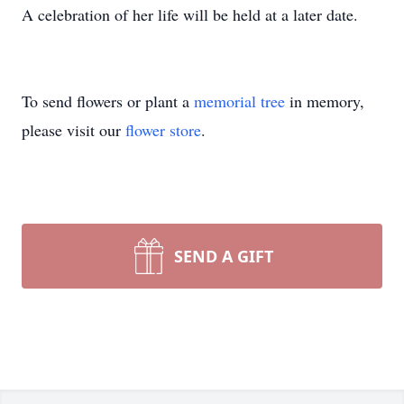
A celebration of her life will be held at a later date.
To send flowers or plant a
memorial tree
in memory,
please visit our
flower store
.
SEND A GIFT