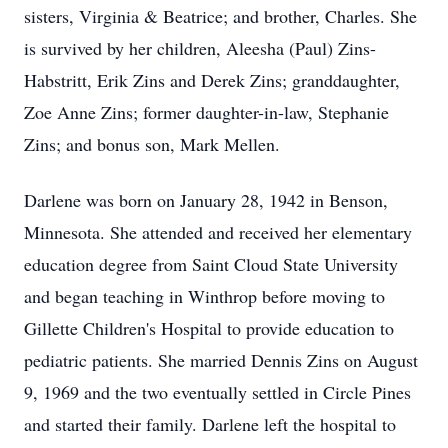
sisters, Virginia & Beatrice; and brother, Charles. She
is survived by her children, Aleesha (Paul) Zins-
Habstritt, Erik Zins and Derek Zins; granddaughter,
Zoe Anne Zins; former daughter-in-law, Stephanie
Zins; and bonus son, Mark Mellen.
Darlene was born on January 28, 1942 in Benson,
Minnesota. She attended and received her elementary
education degree from Saint Cloud State University
and began teaching in Winthrop before moving to
Gillette Children's Hospital to provide education to
pediatric patients. She married Dennis Zins on August
9, 1969 and the two eventually settled in Circle Pines
and started their family. Darlene left the hospital to