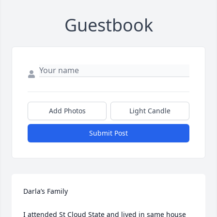
Guestbook
Add Photos
Light Candle
Submit Post
Darla’s Family

I attended St Cloud State and lived in same house 