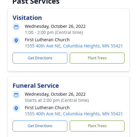
Past Services
Visitation
Wednesday, October 26, 2022
1:00 - 2:00 pm (Central time)
First Lutheran Church
1555 40th Ave NE, Columbia Heights, MN 55421
Get Directions
Plant Trees
Funeral Service
Wednesday, October 26, 2022
Starts at 2:00 pm (Central time)
First Lutheran Church
1555 40th Ave NE, Columbia Heights, MN 55421
Get Directions
Plant Trees