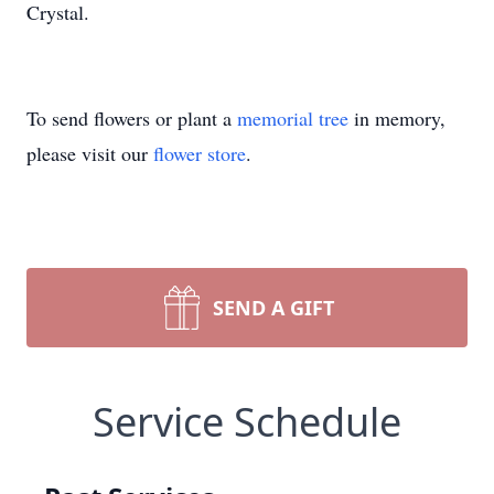
Crystal.
To send flowers or plant a
memorial tree
in memory,
please visit our
flower store
.
SEND A GIFT
Service Schedule