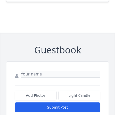
Guestbook
Add Photos
Light Candle
Submit Post