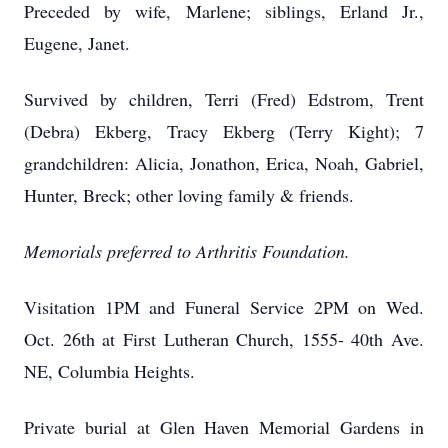
Preceded by wife, Marlene; siblings, Erland Jr.,
Eugene, Janet.
Survived by children, Terri (Fred) Edstrom, Trent
(Debra) Ekberg, Tracy Ekberg (Terry Kight); 7
grandchildren: Alicia, Jonathon, Erica, Noah, Gabriel,
Hunter, Breck; other loving family & friends.
Memorials preferred to Arthritis Foundation.
Visitation 1PM and Funeral Service 2PM on Wed.
Oct. 26th at First Lutheran Church, 1555- 40th Ave.
NE, Columbia Heights.
Private burial at Glen Haven Memorial Gardens in