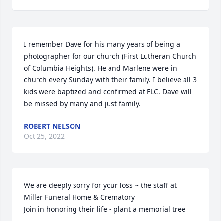
I remember Dave for his many years of being a 
photographer for our church (First Lutheran Church 
of Columbia Heights). He and Marlene were in 
church every Sunday with their family. I believe all 3 
kids were baptized and confirmed at FLC. Dave will 
be missed by many and just family.
ROBERT NELSON
Oct 25, 2022
We are deeply sorry for your loss ~ the staff at 
Miller Funeral Home & Crematory

Join in honoring their life - plant a memorial tree