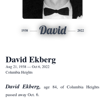
David
1938
2022
David Ekberg
Aug 21, 1938 — Oct 6, 2022
Columbia Heights
David Ekberg,
age 84, of Columbia Heights
passed away Oct. 6.