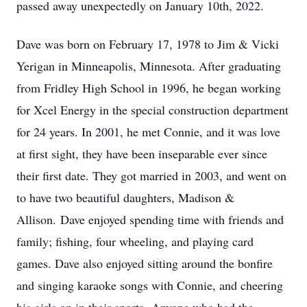
passed away unexpectedly on January 10th, 2022.
Dave was born on February 17, 1978 to Jim & Vicki
Yerigan in Minneapolis, Minnesota. After graduating
from Fridley High School in 1996, he began working
for Xcel Energy in the special construction department
for 24 years. In 2001, he met Connie, and it was love
at first sight, they have been inseparable ever since
their first date. They got married in 2003, and went on
to have two beautiful daughters, Madison &
Allison. Dave enjoyed spending time with friends and
family; fishing, four wheeling, and playing card
games. Dave also enjoyed sitting around the bonfire
and singing karaoke songs with Connie, and cheering