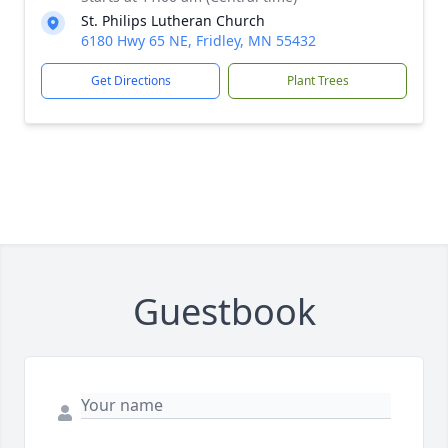
St. Philips Lutheran Church
6180 Hwy 65 NE, Fridley, MN 55432
Get Directions
Plant Trees
Guestbook