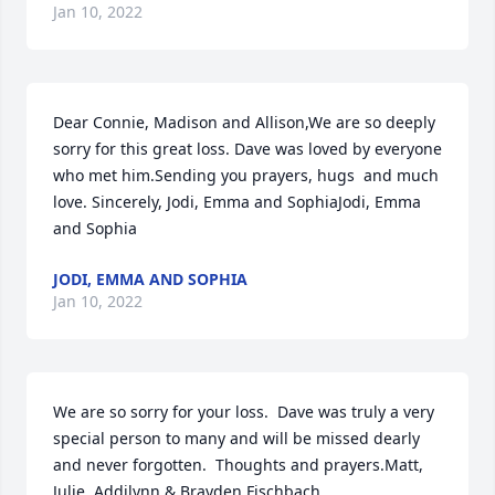
Jan 10, 2022
Dear Connie, Madison and Allison,We are so deeply 
sorry for this great loss. Dave was loved by everyone 
who met him.Sending you prayers, hugs  and much 
love. Sincerely, Jodi, Emma and SophiaJodi, Emma 
and Sophia
JODI, EMMA AND SOPHIA
Jan 10, 2022
We are so sorry for your loss.  Dave was truly a very 
special person to many and will be missed dearly 
and never forgotten.  Thoughts and prayers.Matt, 
Julie, Addilynn & Brayden Fischbach