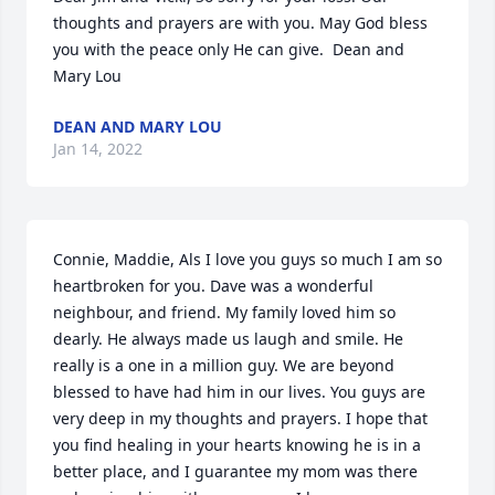
thoughts and prayers are with you. May God bless 
you with the peace only He can give.  Dean and 
Mary Lou
DEAN AND MARY LOU
Jan 14, 2022
Connie, Maddie, Als I love you guys so much I am so 
heartbroken for you. Dave was a wonderful 
neighbour, and friend. My family loved him so 
dearly. He always made us laugh and smile. He 
really is a one in a million guy. We are beyond 
blessed to have had him in our lives. You guys are 
very deep in my thoughts and prayers. I hope that 
you find healing in your hearts knowing he is in a 
better place, and I guarantee my mom was there 