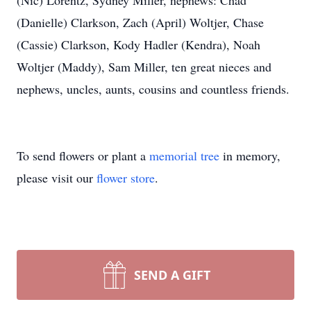
(Nic) Lorentz, Sydney Miller, nephews: Chad
(Danielle) Clarkson, Zach (April) Woltjer, Chase
(Cassie) Clarkson, Kody Hadler (Kendra), Noah
Woltjer (Maddy), Sam Miller, ten great nieces and
nephews, uncles, aunts, cousins and countless friends.
To send flowers or plant a
memorial tree
in memory,
please visit our
flower store
.
SEND A GIFT