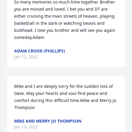
So many memories so much time together. Brother 
you are missed and loved. I bet you and DT are 
either cruising the main streets of heaven, playing 
basketball in the dark or watching beavis and 
butthead. I love you brother and will see you again 
someday.Adam
ADAM CROOK (PHILLIPS)
Jan 12, 2022
Mike and I are deeply sorry for the sudden loss of 
Dave. May your hearts and soul find peace and 
comfort during this difficult time.Mike and Merry Jo 
Thompson
MIKE AND MERRY JO THOMPSON
Jan 10, 2022