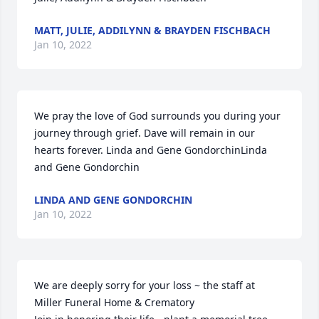
MATT, JULIE, ADDILYNN & BRAYDEN FISCHBACH
Jan 10, 2022
We pray the love of God surrounds you during your 
journey through grief. Dave will remain in our 
hearts forever. Linda and Gene GondorchinLinda 
and Gene Gondorchin
LINDA AND GENE GONDORCHIN
Jan 10, 2022
We are deeply sorry for your loss ~ the staff at 
Miller Funeral Home & Crematory
