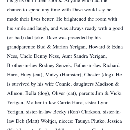
his girls on in their sports. Anyone who had the
chance to spend any time with Dave would say he
made their lives better. He brightened the room with
his smile and laugh, and was always ready with a good
(or bad) dad joke. Dave was preceded by his
grandparents: Bud & Marion Yerigan, Howard & Edna
Ness, Uncle Denny Ness, Aunt Sandra Yerigan,
Brother-in-law Rodney Senzek, Father-in-law Richard
Haro, Huey (cat), Maizy (Hamster), Chester (dog). He
is survived by his wife Connie, daughters Madison &
Allison, Bella (dog), Oliver (cat), parents Jim & Vicki
Yerigan, Mother-in-law Carrie Haro, sister Lynn
Yerigan, sister-in-law Becky (Ron) Clarkson, sister-in-
law Deb (Matt) Woltjer, nieces: Taunya Plutko, Jessica