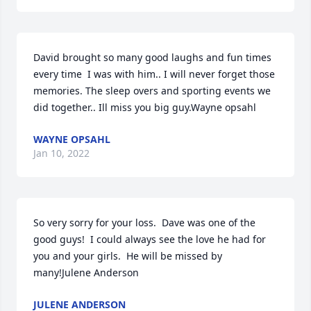
David brought so many good laughs and fun times 
every time  I was with him.. I will never forget those 
memories. The sleep overs and sporting events we 
did together.. Ill miss you big guy.Wayne opsahl
WAYNE OPSAHL
Jan 10, 2022
So very sorry for your loss.  Dave was one of the 
good guys!  I could always see the love he had for 
you and your girls.  He will be missed by 
many!Julene Anderson
JULENE ANDERSON