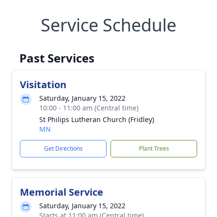
Service Schedule
Past Services
Visitation
Saturday, January 15, 2022
10:00 - 11:00 am (Central time)
St Philips Lutheran Church (Fridley)
MN
Get Directions
Plant Trees
Memorial Service
Saturday, January 15, 2022
Starts at 11:00 am (Central time)