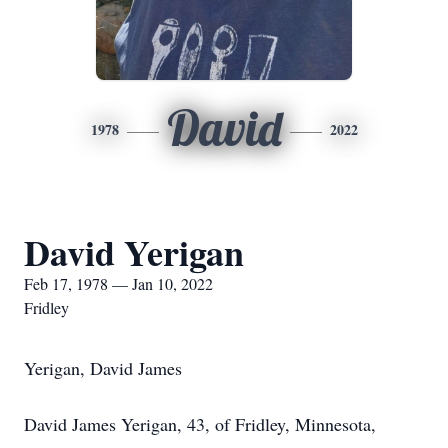
David
1978
2022
David Yerigan
Feb 17, 1978 — Jan 10, 2022
Fridley
Yerigan, David James
David James Yerigan, 43, of Fridley, Minnesota,