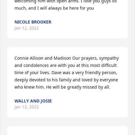
welcoming him with open arms. I love you guys so 
much, and I will always be here for you
NICOLE BROOKER
Jan 12, 2022
Connie Allison and Madison Our prayers, sympathy 
and condolences are with you at this most difficult 
time of your lives. Dave was a very friendly person, 
deeply devoted to his family and loved by everyone 
who knew him. He will be greatly missed by all.
WALLY AND JOSIE
Jan 12, 2022