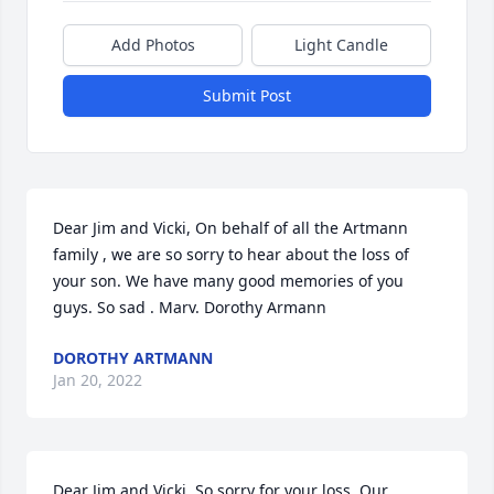
Add Photos
Light Candle
Submit Post
Dear Jim and Vicki, On behalf of all the Artmann 
family , we are so sorry to hear about the loss of 
your son. We have many good memories of you 
guys. So sad . Marv. Dorothy Armann
DOROTHY ARTMANN
Jan 20, 2022
Dear Jim and Vicki, So sorry for your loss. Our 