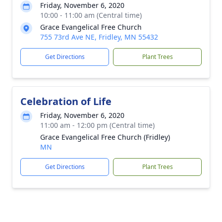
Friday, November 6, 2020
10:00 - 11:00 am (Central time)
Grace Evangelical Free Church
755 73rd Ave NE, Fridley, MN 55432
Get Directions
Plant Trees
Celebration of Life
Friday, November 6, 2020
11:00 am - 12:00 pm (Central time)
Grace Evangelical Free Church (Fridley)
MN
Get Directions
Plant Trees