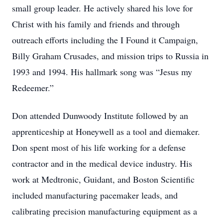
small group leader. He actively shared his love for
Christ with his family and friends and through
outreach efforts including the I Found it Campaign,
Billy Graham Crusades, and mission trips to Russia in
1993 and 1994. His hallmark song was “Jesus my
Redeemer.”
Don attended Dunwoody Institute followed by an
apprenticeship at Honeywell as a tool and diemaker.
Don spent most of his life working for a defense
contractor and in the medical device industry. His
work at Medtronic, Guidant, and Boston Scientific
included manufacturing pacemaker leads, and
calibrating precision manufacturing equipment as a