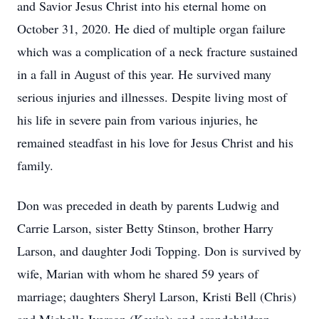
and Savior Jesus Christ into his eternal home on
October 31, 2020. He died of multiple organ failure
which was a complication of a neck fracture sustained
in a fall in August of this year. He survived many
serious injuries and illnesses. Despite living most of
his life in severe pain from various injuries, he
remained steadfast in his love for Jesus Christ and his
family.
Don was preceded in death by parents Ludwig and
Carrie Larson, sister Betty Stinson, brother Harry
Larson, and daughter Jodi Topping. Don is survived by
wife, Marian with whom he shared 59 years of
marriage; daughters Sheryl Larson, Kristi Bell (Chris)