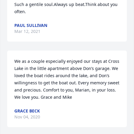
Such a gentile soul.Always up beat.Think about you 
often.
PAUL SULLIVAN
Mar 12, 2021
We as a couple especially enjoyed our stays at Cross 
Lake in the little apartment above Don’s garage. We 
loved the boat rides around the lake, and Don’s 
willingness to get the boat out. Every memory sweet 
and precious. Comfort to you, Marian, in your loss. 
We love you. Grace and Mike
GRACE BECK
Nov 04, 2020