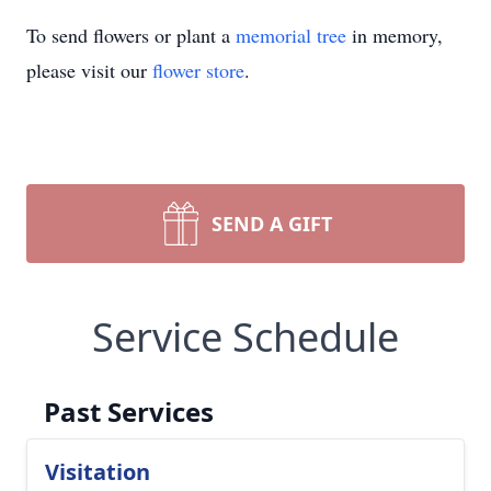
To send flowers or plant a
memorial tree
in memory,
please visit our
flower store
.
SEND A GIFT
Service Schedule
Past Services
Visitation