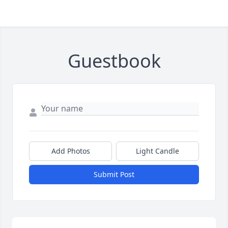
Guestbook
Add Photos
Light Candle
Submit Post