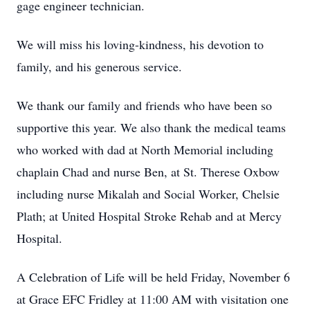
gage engineer technician.
We will miss his loving-kindness, his devotion to
family, and his generous service.
We thank our family and friends who have been so
supportive this year. We also thank the medical teams
who worked with dad at North Memorial including
chaplain Chad and nurse Ben, at St. Therese Oxbow
including nurse Mikalah and Social Worker, Chelsie
Plath; at United Hospital Stroke Rehab and at Mercy
Hospital.
A Celebration of Life will be held Friday, November 6
at Grace EFC Fridley at 11:00 AM with visitation one