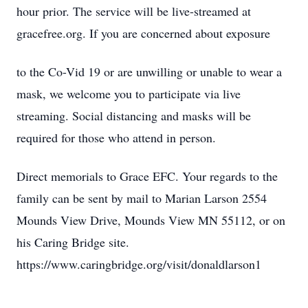
hour prior. The service will be live-streamed at
gracefree.org. If you are concerned about exposure
to the Co-Vid 19 or are unwilling or unable to wear a
mask, we welcome you to participate via live
streaming. Social distancing and masks will be
required for those who attend in person.
Direct memorials to Grace EFC. Your regards to the
family can be sent by mail to Marian Larson 2554
Mounds View Drive, Mounds View MN 55112, or on
his Caring Bridge site.
https://www.caringbridge.org/visit/donaldlarson1