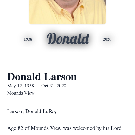
Donald
1938
2020
Donald Larson
May 12, 1938 — Oct 31, 2020
Mounds View
Larson, Donald LeRoy
Age 82 of Mounds View was welcomed by his Lord