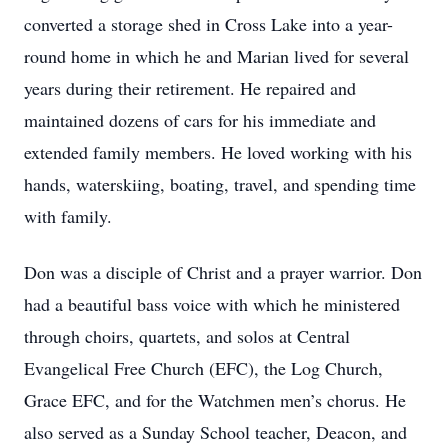
converted a storage shed in Cross Lake into a year-
round home in which he and Marian lived for several
years during their retirement. He repaired and
maintained dozens of cars for his immediate and
extended family members. He loved working with his
hands, waterskiing, boating, travel, and spending time
with family.
Don was a disciple of Christ and a prayer warrior. Don
had a beautiful bass voice with which he ministered
through choirs, quartets, and solos at Central
Evangelical Free Church (EFC), the Log Church,
Grace EFC, and for the Watchmen men’s chorus. He
also served as a Sunday School teacher, Deacon, and