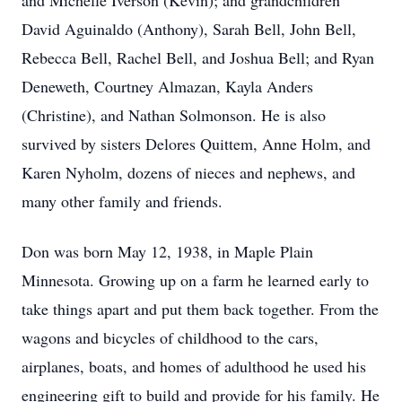
and Michelle Iverson (Kevin); and grandchildren
David Aguinaldo (Anthony), Sarah Bell, John Bell,
Rebecca Bell, Rachel Bell, and Joshua Bell; and Ryan
Deneweth, Courtney Almazan, Kayla Anders
(Christine), and Nathan Solmonson. He is also
survived by sisters Delores Quittem, Anne Holm, and
Karen Nyholm, dozens of nieces and nephews, and
many other family and friends.
Don was born May 12, 1938, in Maple Plain
Minnesota. Growing up on a farm he learned early to
take things apart and put them back together. From the
wagons and bicycles of childhood to the cars,
airplanes, boats, and homes of adulthood he used his
engineering gift to build and provide for his family. He