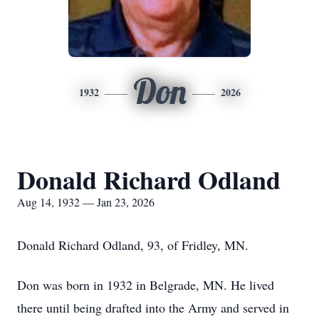
Don
1932
2026
Donald Richard Odland
Aug 14, 1932 — Jan 23, 2026
Donald Richard Odland, 93, of Fridley, MN.
Don was born in 1932 in Belgrade, MN. He lived
there until being drafted into the Army and served in