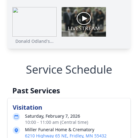
Donald Odland's...
Service Schedule
Past Services
Visitation
Saturday, February 7, 2026
10:00 - 11:00 am (Central time)
Miller Funeral Home & Crematory
6210 Highway 65 NE, Fridley, MN 55432