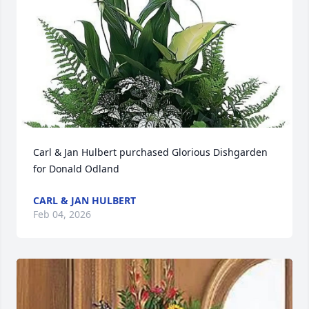
Carl & Jan Hulbert purchased Glorious Dishgarden 
for Donald Odland
CARL & JAN HULBERT
Feb 04, 2026