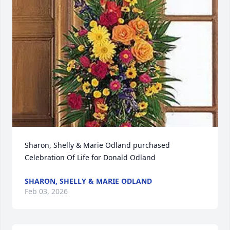
Sharon, Shelly & Marie Odland purchased 
Celebration Of Life for Donald Odland
SHARON, SHELLY & MARIE ODLAND
Feb 03, 2026