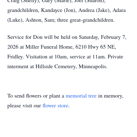
Craig (Shelly), Gary (Marie), Joel (Sharon);
grandchildren, Kandayce (Jon), Andrea (Jake), Adara
(Luke), Ashton, Sam; three great-grandchildren.
Service for Don will be held on Saturday, February 7,
2026 at Miller Funeral Home, 6210 Hwy 65 NE,
Fridley. Visitation at 10am, service at 11am. Private
interment at Hillside Cemetery, Minneapolis.
To send flowers or plant a
memorial tree
in memory,
please visit our
flower store
.