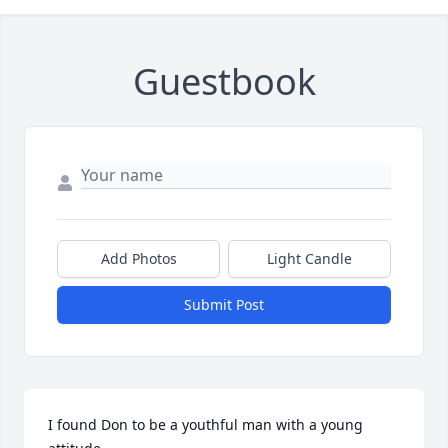
Guestbook
Add Photos
Light Candle
Submit Post
I found Don to be a youthful man with a young 