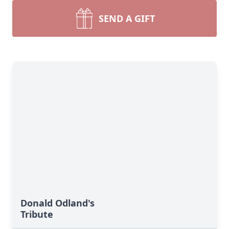
SEND A GIFT
Donald Odland's
Tribute