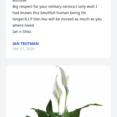
attitude 

Big respect for your military service.I only wish I 
had known this beuitfull human being for 
longer.R.I.P Don.You will be missed as much as you 
where loved

Ian n Shez.
IAN TROTMAN
Feb 07, 2026