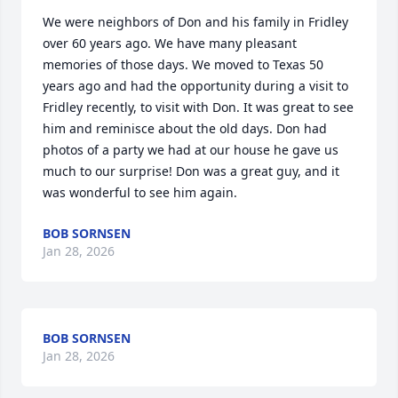
We were neighbors of Don and his family in Fridley 
over 60 years ago. We have many pleasant 
memories of those days. We moved to Texas 50 
years ago and had the opportunity during a visit to 
Fridley recently, to visit with Don. It was great to see 
him and reminisce about the old days. Don had 
photos of a party we had at our house he gave us 
much to our surprise! Don was a great guy, and it 
was wonderful to see him again.
BOB SORNSEN
Jan 28, 2026
BOB SORNSEN
Jan 28, 2026