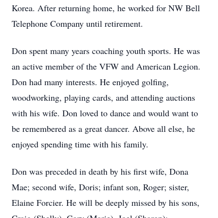
Korea. After returning home, he worked for NW Bell
Telephone Company until retirement.
Don spent many years coaching youth sports. He was
an active member of the VFW and American Legion.
Don had many interests. He enjoyed golfing,
woodworking, playing cards, and attending auctions
with his wife. Don loved to dance and would want to
be remembered as a great dancer. Above all else, he
enjoyed spending time with his family.
Don was preceded in death by his first wife, Dona
Mae; second wife, Doris; infant son, Roger; sister,
Elaine Forcier. He will be deeply missed by his sons,