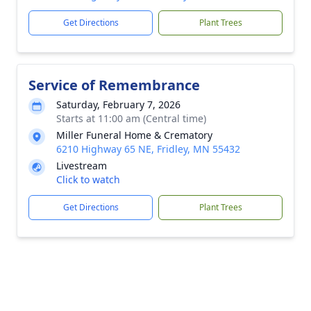
Get Directions
Plant Trees
Service of Remembrance
Saturday, February 7, 2026
Starts at 11:00 am (Central time)
Miller Funeral Home & Crematory
6210 Highway 65 NE, Fridley, MN 55432
Livestream
Click to watch
Get Directions
Plant Trees