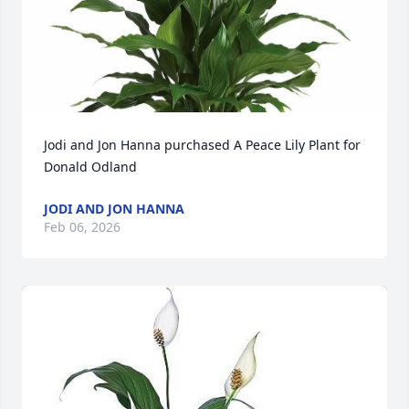
Jodi and Jon Hanna purchased A Peace Lily Plant for 
Donald Odland
JODI AND JON HANNA
Feb 06, 2026