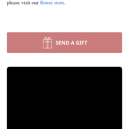
please visit our
flower store
.
SEND A GIFT