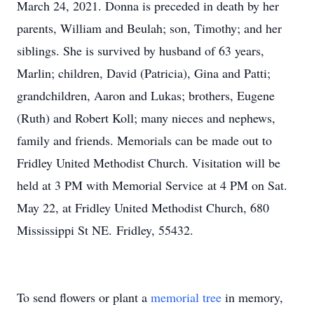
March 24, 2021. Donna is preceded in death by her
parents, William and Beulah; son, Timothy; and her
siblings. She is survived by husband of 63 years,
Marlin; children, David (Patricia), Gina and Patti;
grandchildren, Aaron and Lukas; brothers, Eugene
(Ruth) and Robert Koll; many nieces and nephews,
family and friends. Memorials can be made out to
Fridley United Methodist Church. Visitation will be
held at 3 PM with Memorial Service at 4 PM on Sat.
May 22, at Fridley United Methodist Church, 680
Mississippi St NE. Fridley, 55432.
To send flowers or plant a
memorial tree
in memory,