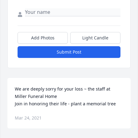
Add Photos
Light Candle
Submit Post
We are deeply sorry for your loss ~ the staff at 
Miller Funeral Home

Join in honoring their life - plant a memorial tree
Mar 24, 2021