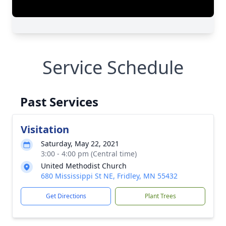
Service Schedule
Past Services
Visitation
Saturday, May 22, 2021
3:00 - 4:00 pm (Central time)
United Methodist Church
680 Mississippi St NE, Fridley, MN 55432
Get Directions
Plant Trees