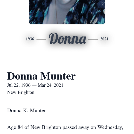
Donna
1936
2021
Donna Munter
Jul 22, 1936 — Mar 24, 2021
New Brighton
Donna K. Munter
Age 84 of New Brighton passed away on Wednesday,