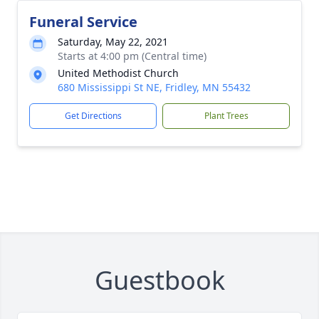
Funeral Service
Saturday, May 22, 2021
Starts at 4:00 pm (Central time)
United Methodist Church
680 Mississippi St NE, Fridley, MN 55432
Get Directions
Plant Trees
Guestbook