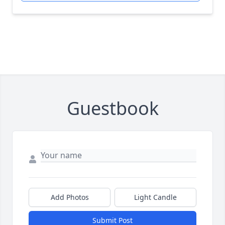
Guestbook
Add Photos
Light Candle
Submit Post