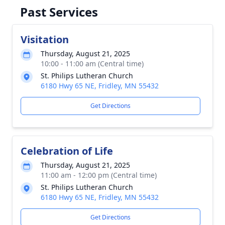
Past Services
Visitation
Thursday, August 21, 2025
10:00 - 11:00 am (Central time)
St. Philips Lutheran Church
6180 Hwy 65 NE, Fridley, MN 55432
Get Directions
Celebration of Life
Thursday, August 21, 2025
11:00 am - 12:00 pm (Central time)
St. Philips Lutheran Church
6180 Hwy 65 NE, Fridley, MN 55432
Get Directions