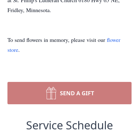
at St. Philip's Lutheran Church 6180 Hwy 65 NE,
Fridley, Minnesota.
To send flowers in memory, please visit our
flower
store
.
SEND A GIFT
Service Schedule