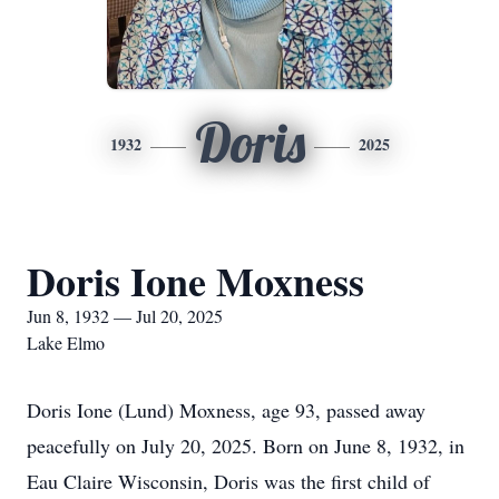
Doris
1932
2025
Doris Ione Moxness
Jun 8, 1932 — Jul 20, 2025
Lake Elmo
Doris Ione (Lund) Moxness, age 93, passed away
peacefully on July 20, 2025. Born on June 8, 1932, in
Eau Claire Wisconsin, Doris was the first child of