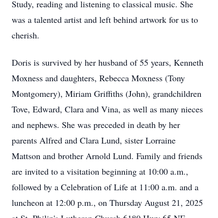
Study, reading and listening to classical music. She
was a talented artist and left behind artwork for us to
cherish.
Doris is survived by her husband of 55 years, Kenneth
Moxness and daughters, Rebecca Moxness (Tony
Montgomery), Miriam Griffiths (John), grandchildren
Tove, Edward, Clara and Vina, as well as many nieces
and nephews. She was preceded in death by her
parents Alfred and Clara Lund, sister Lorraine
Mattson and brother Arnold Lund. Family and friends
are invited to a visitation beginning at 10:00 a.m.,
followed by a Celebration of Life at 11:00 a.m. and a
luncheon at 12:00 p.m., on Thursday August 21, 2025