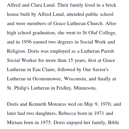
Alfred and Clara Lund. Their family lived in a brick
house built by Alfred Lund, attended public school
and were members of Grace Lutheran Church. After
high school graduation, she went to St Olaf College,
and in 1956 earned two degrees in Social Work and
Religion. Doris was employed as a Lutheran Parish
Social Worker for more than 15 years, first at Grace
Lutheran in Eau Claire, followed by Our Savior's
Lutheran in Oconomowoc, Wisconsin, and finally at
St. Philip's Lutheran in Fridley, Minnesota.
Doris and Kenneth Moxness wed on May 9, 1970, and
later had two daughters, Rebecca born in 1971 and
Miriam born in 1975. Doris enjoyed her family, Bible