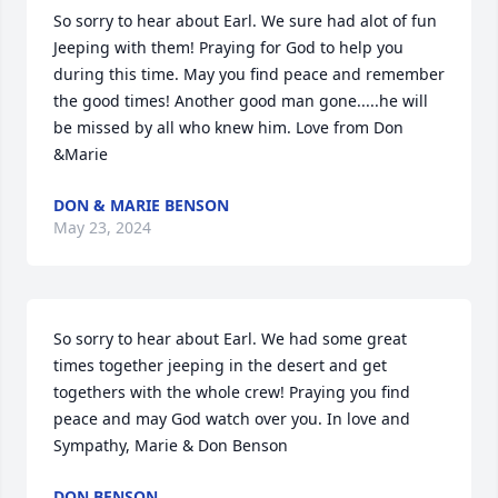
So sorry to hear about Earl. We sure had alot of fun 
Jeeping with them! Praying for God to help you 
during this time. May you find peace and remember 
the good times! Another good man gone.....he will 
be missed by all who knew him. Love from Don 
&Marie
DON & MARIE BENSON
May 23, 2024
So sorry to hear about Earl. We had some great 
times together jeeping in the desert and get 
togethers with the whole crew! Praying you find 
peace and may God watch over you. In love and 
Sympathy, Marie & Don Benson
DON BENSON