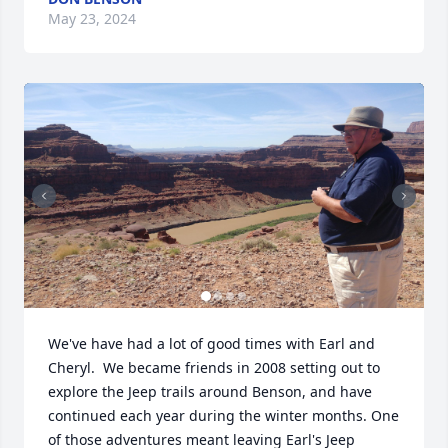
May 23, 2024
We've have had a lot of good times with Earl and 
Cheryl.  We became friends in 2008 setting out to 
explore the Jeep trails around Benson, and have 
continued each year during the winter months. One 
of those adventures meant leaving Earl's Jeep 