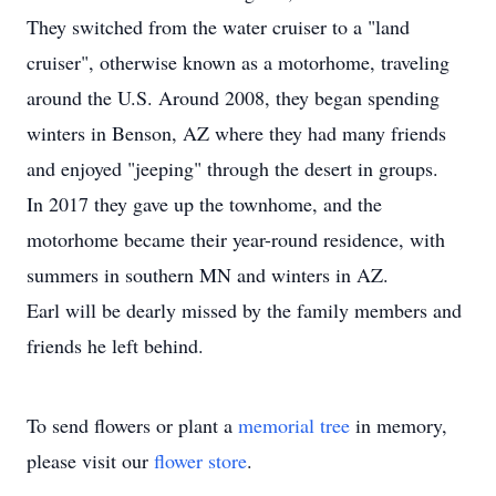
They switched from the water cruiser to a "land
cruiser", otherwise known as a motorhome, traveling
around the U.S. Around 2008, they began spending
winters in Benson, AZ where they had many friends
and enjoyed "jeeping" through the desert in groups.
In 2017 they gave up the townhome, and the
motorhome became their year-round residence, with
summers in southern MN and winters in AZ.
Earl will be dearly missed by the family members and
friends he left behind.
To send flowers or plant a
memorial tree
in memory,
please visit our
flower store
.