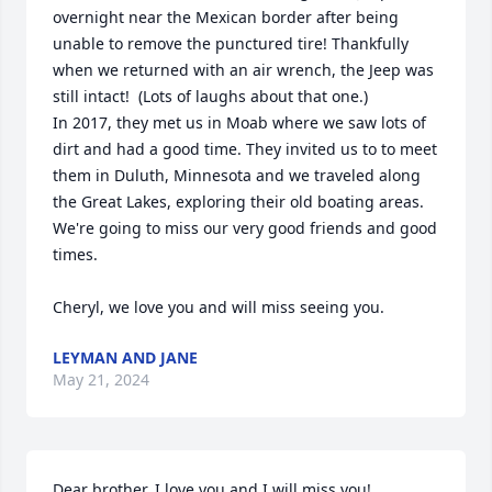
overnight near the Mexican border after being 
unable to remove the punctured tire! Thankfully 
when we returned with an air wrench, the Jeep was 
still intact!  (Lots of laughs about that one.)  

In 2017, they met us in Moab where we saw lots of 
dirt and had a good time. They invited us to to meet 
them in Duluth, Minnesota and we traveled along 
the Great Lakes, exploring their old boating areas.   
We're going to miss our very good friends and good 
times.      

Cheryl, we love you and will miss seeing you.
LEYMAN AND JANE
May 21, 2024
Dear brother, I love you and I will miss you!