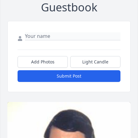
Guestbook
Add Photos
Light Candle
Submit Post