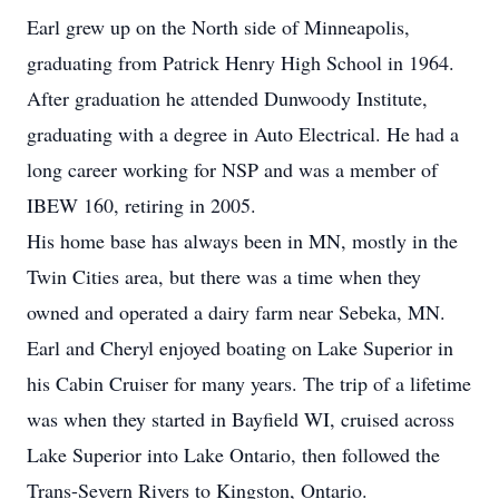
Earl grew up on the North side of Minneapolis,
graduating from Patrick Henry High School in 1964.
After graduation he attended Dunwoody Institute,
graduating with a degree in Auto Electrical. He had a
long career working for NSP and was a member of
IBEW 160, retiring in 2005.
His home base has always been in MN, mostly in the
Twin Cities area, but there was a time when they
owned and operated a dairy farm near Sebeka, MN.
Earl and Cheryl enjoyed boating on Lake Superior in
his Cabin Cruiser for many years. The trip of a lifetime
was when they started in Bayfield WI, cruised across
Lake Superior into Lake Ontario, then followed the
Trans-Severn Rivers to Kingston, Ontario.