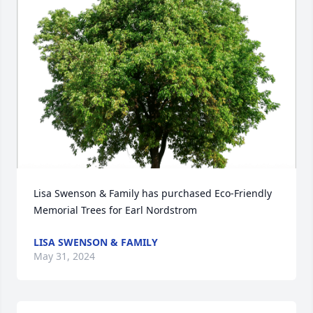
Lisa Swenson & Family has purchased Eco-Friendly 
Memorial Trees for Earl Nordstrom
LISA SWENSON & FAMILY
May 31, 2024