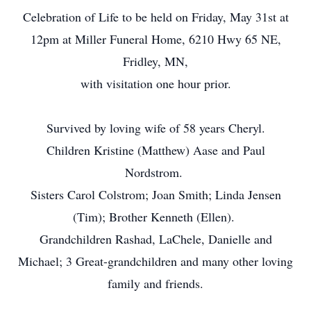
Celebration of Life to be held on Friday, May 31st at
12pm at Miller Funeral Home, 6210 Hwy 65 NE,
Fridley, MN,
with visitation one hour prior.
Survived by loving wife of 58 years Cheryl.
Children Kristine (Matthew) Aase and Paul
Nordstrom.
Sisters Carol Colstrom; Joan Smith; Linda Jensen
(Tim); Brother Kenneth (Ellen).
Grandchildren Rashad, LaChele, Danielle and
Michael; 3 Great-grandchildren and many other loving
family and friends.