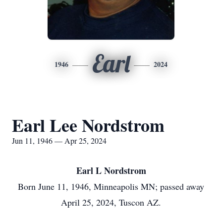
Earl
1946
2024
Earl Lee Nordstrom
Jun 11, 1946 — Apr 25, 2024
Earl L
Nordstrom
Born June 11, 1946, Minneapolis MN; passed away
April 25, 2024, Tuscon AZ.