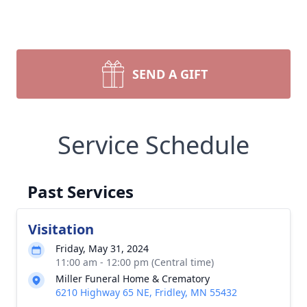
SEND A GIFT
Service Schedule
Past Services
Visitation
Friday, May 31, 2024
11:00 am - 12:00 pm (Central time)
Miller Funeral Home & Crematory
6210 Highway 65 NE, Fridley, MN 55432