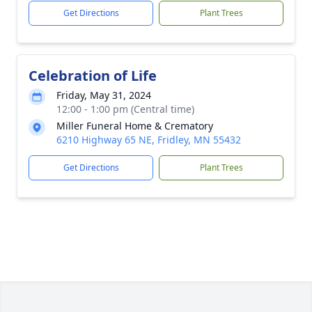
Get Directions
Plant Trees
Celebration of Life
Friday, May 31, 2024
12:00 - 1:00 pm (Central time)
Miller Funeral Home & Crematory
6210 Highway 65 NE, Fridley, MN 55432
Get Directions
Plant Trees