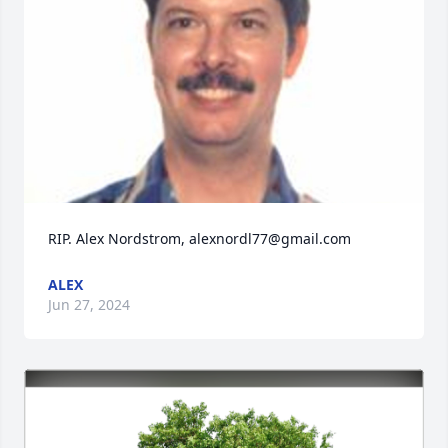
RIP. Alex Nordstrom, alexnordl77@gmail.com
ALEX
Jun 27, 2024