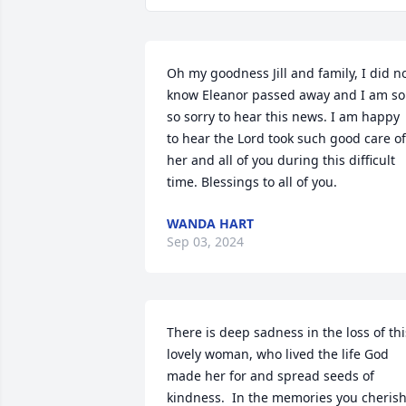
Oh my goodness Jill and family, I did no
know Eleanor passed away and I am so 
so sorry to hear this news. I am happy 
to hear the Lord took such good care of 
her and all of you during this difficult 
time. Blessings to all of you.
WANDA HART
Sep 03, 2024
There is deep sadness in the loss of this
lovely woman, who lived the life God 
made her for and spread seeds of 
kindness.  In the memories you cherish