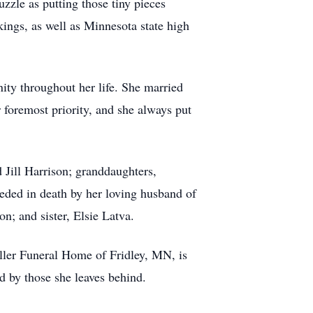
zle as putting those tiny pieces
ings, as well as Minnesota state high
ty throughout her life. She married
 foremost priority, and she always put
 Jill Harrison; granddaughters,
ded in death by her loving husband of
n; and sister, Elsie Latva.
ller Funeral Home of Fridley, MN, is
ed by those she leaves behind.