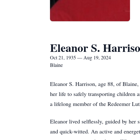
Eleanor S. Harris
Oct 21, 1935 — Aug 19, 2024
Blaine
Eleanor S. Harrison, age 88, of Blaine
her life to safely transporting childre
a lifelong member of the Redeemer Lu
Eleanor lived selflessly, guided by her
and quick-witted. An active and energeti