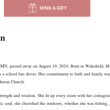
SEND A GIFT
on
, MN, passed away on August 19, 2024. Born in Wakefield, MI
n as a school bus driver. Her commitment to faith and family w
theran Church.
 strength and wisdom. She lit up every room with her contagio
c soul, she cherished the outdoors, whether she was fishing, g