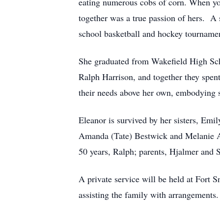
eating numerous cobs of corn. When you
together was a true passion of hers. A 
school basketball and hockey tourname
She graduated from Wakefield High Sch
Ralph Harrison, and together they spent
their needs above her own, embodying se
Eleanor is survived by her sisters, Emi
Amanda (Tate) Bestwick and Melanie An
50 years, Ralph; parents, Hjalmer and S
A private service will be held at Fort
assisting the family with arrangements.