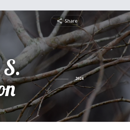
Share
 S.
on
2024