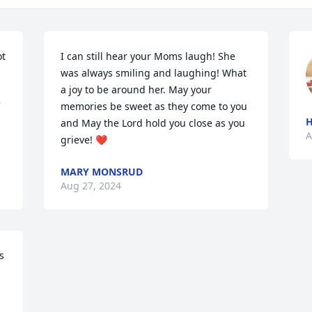
t 
I can still hear your Moms laugh! She 
was always smiling and laughing! What 
a joy to be around her. May your 
memories be sweet as they come to you 
H
and May the Lord hold you close as you 
A
grieve! ❤️
MARY MONSRUD
Aug 27, 2024
 
 