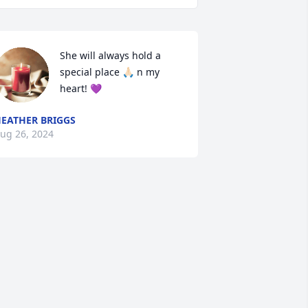
She will always hold a 
special place 🙏🏻 n my 
heart! 💜
EATHER BRIGGS
ug 26, 2024