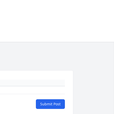
Submit Post