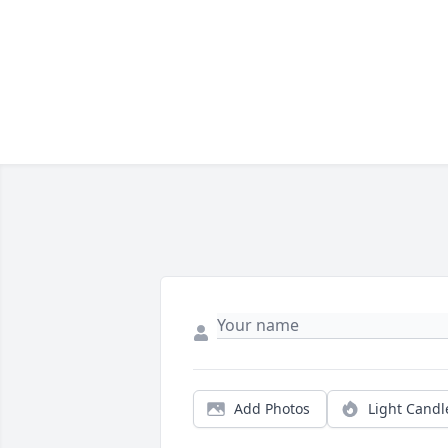
Add Photos
Light Candl