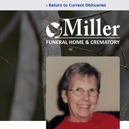
‹ Return to Current Obituaries