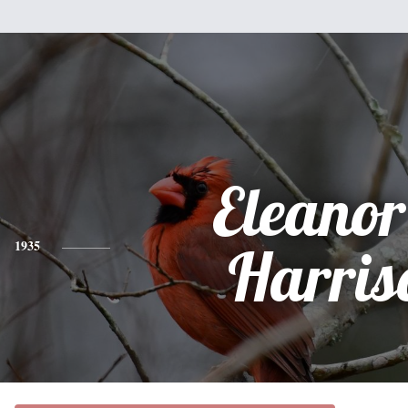
Eleanor
1935
Harris