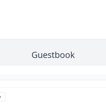
Guestbook
e