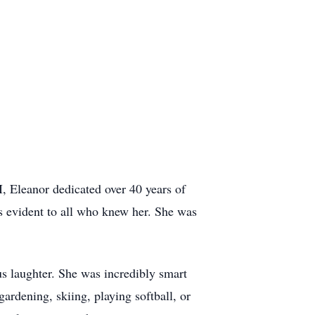
, Eleanor dedicated over 40 years of
as evident to all who knew her. She was
us laughter. She was incredibly smart
ardening, skiing, playing softball, or