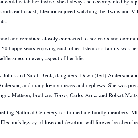
 could catch her inside, she'd always be accompanied by a puz
sports enthusiast, Eleanor enjoyed watching the Twins and Vik
nts.
ool and remained closely connected to her roots and communi
 50 happy years enjoying each other. Eleanor's family was her
lflessness in every aspect of her life.
ly Johns and Sarah Beck; daughters, Dawn (Jeff) Anderson and
derson; and many loving nieces and nephews. She was prece
igne Mattson; brothers, Toivo, Carlo, Arne, and Robert Mattso
 Snelling National Cemetery for immediate family members. Mi
 Eleanor's legacy of love and devotion will forever be cherish