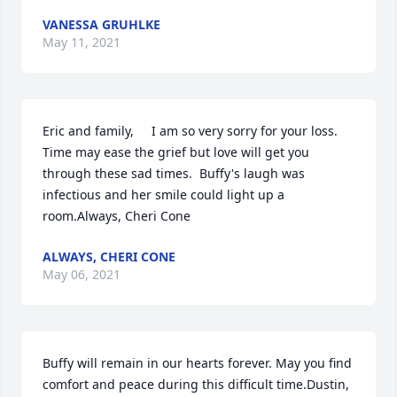
VANESSA GRUHLKE
May 11, 2021
Eric and family,     I am so very sorry for your loss.  
Time may ease the grief but love will get you 
through these sad times.  Buffy's laugh was 
infectious and her smile could light up a 
room.Always, Cheri Cone
ALWAYS, CHERI CONE
May 06, 2021
Buffy will remain in our hearts forever. May you find 
comfort and peace during this difficult time.Dustin, 