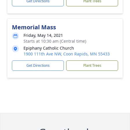
Get Directions
Plant Trees
Memorial Mass
Friday, May 14, 2021
Starts at 10:30 am (Central time)
Epiphany Catholic Church
1900 111th Ave NW, Coon Rapids, MN 55433
Get Directions
Plant Trees