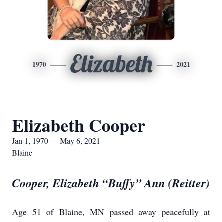
Elizabeth
1970
2021
Elizabeth Cooper
Jan 1, 1970 — May 6, 2021
Blaine
Cooper, Elizabeth “Buffy” Ann (Reitter)
Age 51 of Blaine, MN passed away peacefully at