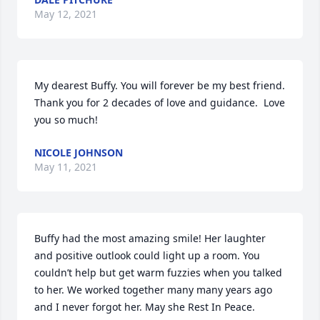
May 12, 2021
My dearest Buffy. You will forever be my best friend. 
Thank you for 2 decades of love and guidance.  Love 
you so much!
NICOLE JOHNSON
May 11, 2021
Buffy had the most amazing smile! Her laughter 
and positive outlook could light up a room. You 
couldn’t help but get warm fuzzies when you talked 
to her. We worked together many many years ago 
and I never forgot her. May she Rest In Peace.