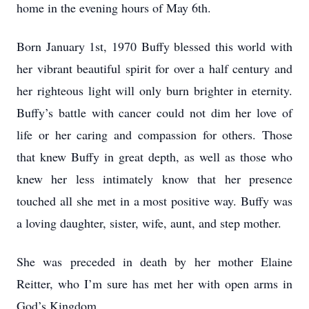
home in the evening hours of May 6th.
Born January 1st, 1970 Buffy blessed this world with
her vibrant beautiful spirit for over a half century and
her righteous light will only burn brighter in eternity.
Buffy’s battle with cancer could not dim her love of
life or her caring and compassion for others. Those
that knew Buffy in great depth, as well as those who
knew her less intimately know that her presence
touched all she met in a most positive way. Buffy was
a loving daughter, sister, wife, aunt, and step mother.
She was preceded in death by her mother Elaine
Reitter, who I’m sure has met her with open arms in
God’s Kingdom.