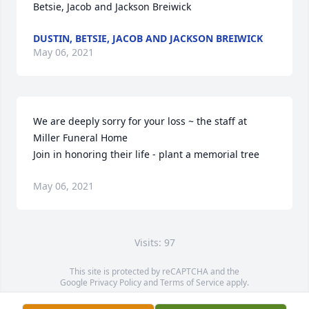
Betsie, Jacob and Jackson Breiwick
DUSTIN, BETSIE, JACOB AND JACKSON BREIWICK
May 06, 2021
We are deeply sorry for your loss ~ the staff at 
Miller Funeral Home

Join in honoring their life - plant a memorial tree
May 06, 2021
Visits: 97
This site is protected by reCAPTCHA and the
Google
Privacy Policy
and
Terms of Service
apply.
Service map data ©
OpenStreetMap
contributors