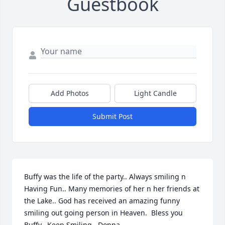
Guestbook
Add Photos
Light Candle
Submit Post
Buffy was the life of the party.. Always smiling n 
Having Fun.. Many memories of her n her friends at 
the Lake.. God has received an amazing funny 
smiling out going person in Heaven.  Bless you 
Buffy.  Keep Smiling   Donna