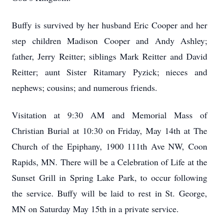
Buffy is survived by her husband Eric Cooper and her
step children Madison Cooper and Andy Ashley;
father, Jerry Reitter; siblings Mark Reitter and David
Reitter; aunt Sister Ritamary Pyzick; nieces and
nephews; cousins; and numerous friends.
Visitation at 9:30 AM and Memorial Mass of
Christian Burial at 10:30 on Friday, May 14th at The
Church of the Epiphany, 1900 111th Ave NW, Coon
Rapids, MN. There will be a Celebration of Life at the
Sunset Grill in Spring Lake Park, to occur following
the service. Buffy will be laid to rest in St. George,
MN on Saturday May 15th in a private service.