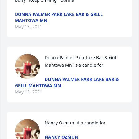
DONNA PALMER PARK LAKE BAR & GRILL
MAHTOWA MN
May 13, 2021
Donna Palmer Park Lake Bar & Grill 
Mahtowa Mn lit a candle for
DONNA PALMER PARK LAKE BAR &
GRILL MAHTOWA MN
May 13, 2021
Nancy Ozmun lit a candle for
NANCY OZMUN