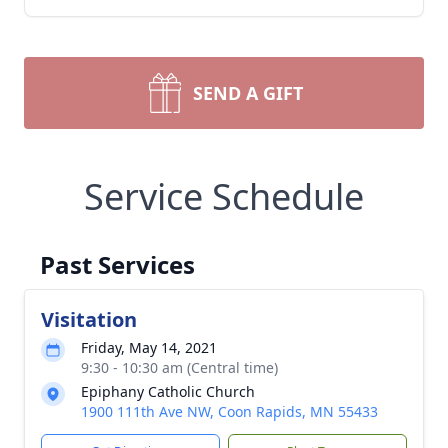
SEND A GIFT
Service Schedule
Past Services
Visitation
Friday, May 14, 2021
9:30 - 10:30 am (Central time)
Epiphany Catholic Church
1900 111th Ave NW, Coon Rapids, MN 55433