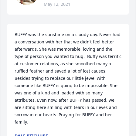
May 12, 2021
BUFFY was the sunshine on a cloudy day. Never had 
a conversation with her that we didn’t feel better 
afterwards. She was memorable, loving and the 
type of person you wanted to hug.  Buffy was terrific 
at customer relations, as she smoothed many a 
ruffled feather and saved a lot of lost causes. 
Besides trying to replace our little jewel with 
someone like BUFFY is going to be impossible. She 
was one of a kind and loaded with so many 
attributes. Even now, after BUFFY has passed, we 
are sitting here smiling with tears in our eyes and 
sorrow in our hearts. Praying for BUFFY and her 
family.
DALE PITCHURE