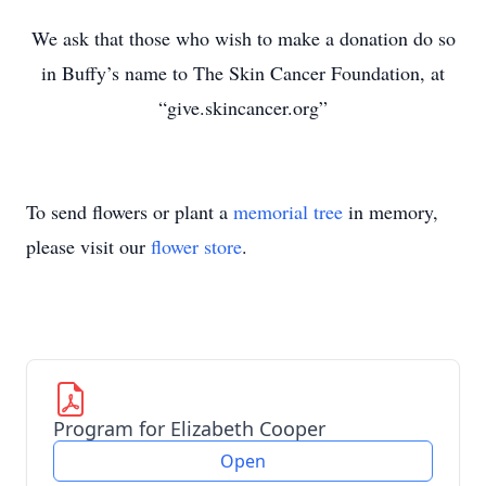
We ask that those who wish to make a donation do so
in Buffy’s name to The Skin Cancer Foundation, at
“give.skincancer.org”
To send flowers or plant a
memorial tree
in memory,
please visit our
flower store
.
Program for Elizabeth Cooper
Open