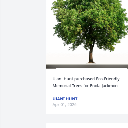
Uiani Hunt purchased Eco-Friendly 
Memorial Trees for Enola Jackmon
UIANI HUNT
Apr 01, 2026