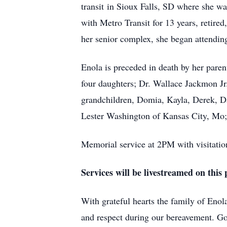
transit in Sioux Falls, SD where she wa
with Metro Transit for 13 years, retired
her senior complex, she began attendi
Enola is preceded in death by her pare
four daughters; Dr. Wallace Jackmon Jr
grandchildren, Domia, Kayla, Derek, D
Lester Washington of Kansas City, Mo; 
Memorial service at 2PM with visitatio
Services will be livestreamed on this 
With grateful hearts the family of Enola
and respect during our bereavement. Go