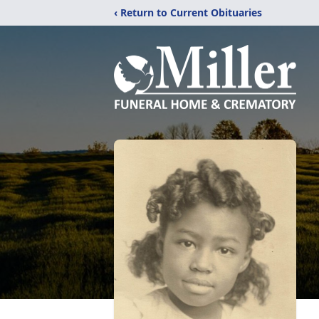
‹ Return to Current Obituaries