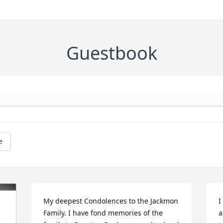
Guestbook
e
My deepest Condolences to the Jackmon 
I
Family. I have fond memories of the 
a