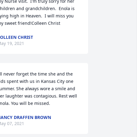
y Nurse visit.  I'm truly sorry for her 
hildren and grandchildren.  Enola is 
lying high in Heaven.  I will miss you 
y sweet friend!Colleen Christ
OLLEEN CHRIST
ay 19, 2021
'll never forget the time she and the 
ids spent with us in Kansas City one 
ummer. She always wore a smile and 
er laughter was contagious. Rest well 
nola. You will be missed.
ANCY DRAFFEN BROWN
ay 07, 2021