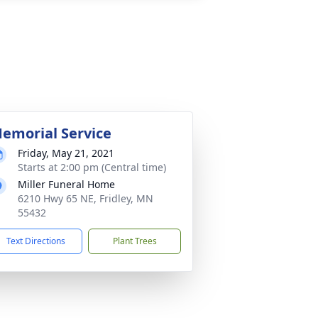
emorial Service
Friday, May 21, 2021
Starts at 2:00 pm (Central time)
Miller Funeral Home
6210 Hwy 65 NE, Fridley, MN
55432
Text Directions
Plant Trees