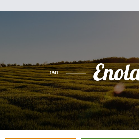
Enol
1941