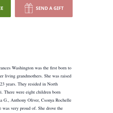
EE
SEND A GIFT
nces Washington was the first born to
her living grandmothers. She was raised
23 years. They resided in North
. There were eight children born
a G., Anthony Oliver, Csonya Rochelle
e was very proud of. She drove the