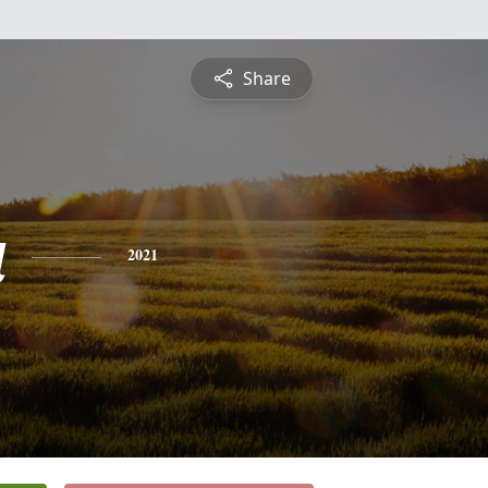
Share
a
2021