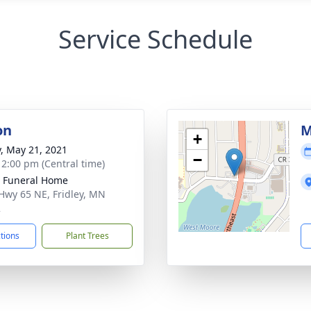
Service Schedule
on
M
+
y, May 21, 2021
−
- 2:00 pm (Central time)
r Funeral Home
Hwy 65 NE, Fridley, MN
2
ctions
Plant Trees