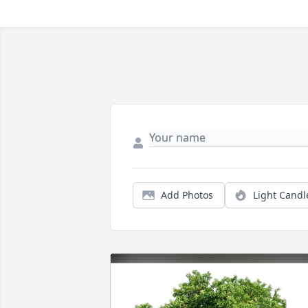
Add Photos
Light Candl