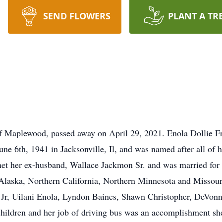
SEND FLOWERS
PLANT A TR
 Maplewood, passed away on April 29, 2021. Enola Dollie Fra
e 6th, 1941 in Jacksonville, Il, and was named after all of 
met her ex-husband, Wallace Jackmon Sr. and was married for 
Alaska, Northern California, Northern Minnesota and Missouri
 Jr, Uilani Enola, Lyndon Baines, Shawn Christopher, DeVonn
children and her job of driving bus was an accomplishment sh