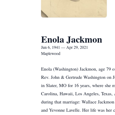
Enola Jackmon
Jun 6, 1941 — Apr 29, 2021
Maplewood
Enola (Washington) Jackmon, age 79 of
Rev. John & Gertrude Washington on Jun
in Slater, MO for 16 years, where she 
Carolina, Hawaii, Los Angeles, Texas, 
during that marriage: Wallace Jackmon
and Yevonne Lavelle. Her life was her 