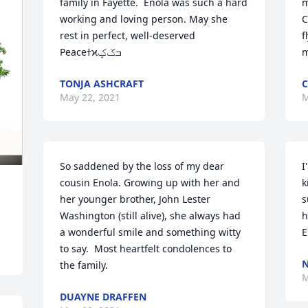
family in Fayette.  Enola was such a hard 
m
working and loving person. May she 
C
rest in perfect, well-deserved 
f
Peaceߙϰߏݢݤ️
m
TONJA ASHCRAFT
C
May 22, 2021
M
So saddened by the loss of my dear 
I
cousin Enola. Growing up with her and 
k
her younger brother, John Lester 
s
Washington (still alive), she always had 
h
a wonderful smile and something witty 
E
to say.  Most heartfelt condolences to 
N
the family.
M
DUAYNE DRAFFEN