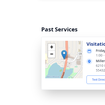
Past Services
Visitati
+
Frida
−
1:00 
Mille
6210 
5543
Text Dire