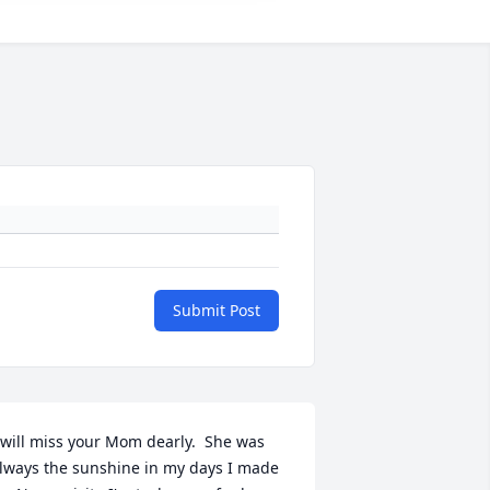
Submit Post
 will miss your Mom dearly.  She was 
lways the sunshine in my days I made 