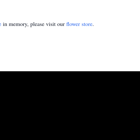
e
in memory, please visit our
flower store
.