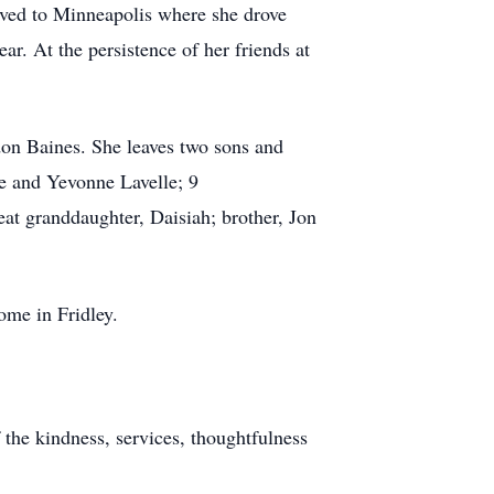
moved to Minneapolis where she drove
ar. At the persistence of her friends at
don Baines. She leaves two sons and
e and Yevonne Lavelle; 9
t granddaughter, Daisiah; brother, Jon
ome in Fridley.
 the kindness, services, thoughtfulness