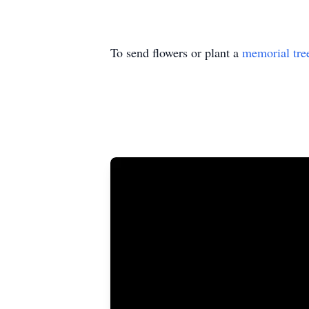
To send flowers or plant a
memorial tre