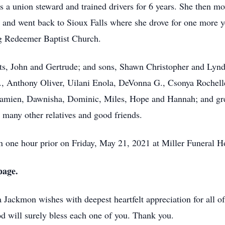
s a union steward and trained drivers for 6 years. She then 
, and went back to Sioux Falls where she drove for one more ye
ng Redeemer Baptist Church.
nts, John and Gertrude; and sons, Shawn Christopher and Lyn
., Anthony Oliver, Uilani Enola, DeVonna G., Csonya Rochell
amien, Dawnisha, Dominic, Miles, Hope and Hannah; and grea
many other relatives and good friends.
n one hour prior on Friday, May 21, 2021 at Miller Funeral H
page.
 Jackmon wishes with deepest heartfelt appreciation for all of
d will surely bless each one of you. Thank you.