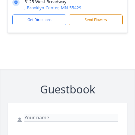
5125 West Broadway
, Brooklyn Center, MN 55429
Get Directions
Send Flowers
Guestbook