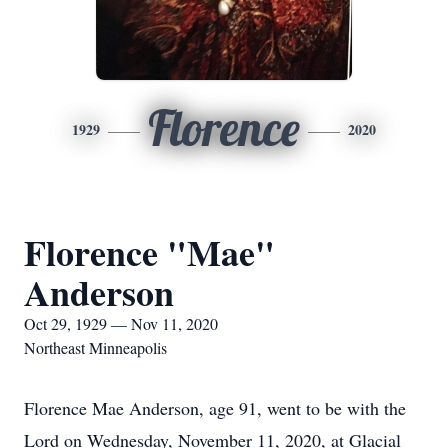
Florence
1929
2020
Florence "Mae"
Anderson
Oct 29, 1929 — Nov 11, 2020
Northeast Minneapolis
Florence Mae Anderson, age 91, went to be with the
Lord on Wednesday, November 11, 2020, at Glacial