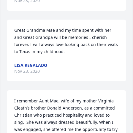
Nov 23, 2020
Great Grandma Mae and my time spent with her 
and Great Grandpa will be memories I cherish 
forever. I will always love looking back on their visits 
to Texas in my childhood.
LISA REGALADO
Nov 23, 2020
I remember Aunt Mae, wife of my mother Virginia 
Cleath’s brother Donald Anderson, as a committed 
Christian who practiced hospitality and loved to 
sing.  She was always dressed beautifully. When I 
was engaged, she offered me the opportunity to try 