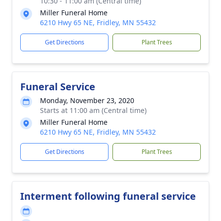
10:30 - 11:00 am (Central time)
Miller Funeral Home
6210 Hwy 65 NE, Fridley, MN 55432
Get Directions
Plant Trees
Funeral Service
Monday, November 23, 2020
Starts at 11:00 am (Central time)
Miller Funeral Home
6210 Hwy 65 NE, Fridley, MN 55432
Get Directions
Plant Trees
Interment following funeral service