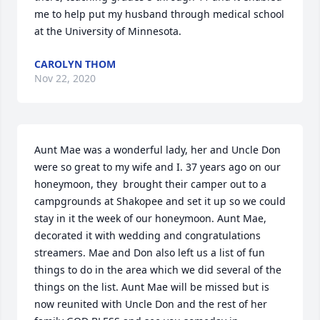
me to help put my husband through medical school 
at the University of Minnesota.
CAROLYN THOM
Nov 22, 2020
Aunt Mae was a wonderful lady, her and Uncle Don 
were so great to my wife and I. 37 years ago on our 
honeymoon, they  brought their camper out to a 
campgrounds at Shakopee and set it up so we could 
stay in it the week of our honeymoon. Aunt Mae, 
decorated it with wedding and congratulations 
streamers. Mae and Don also left us a list of fun 
things to do in the area which we did several of the 
things on the list. Aunt Mae will be missed but is 
now reunited with Uncle Don and the rest of her 