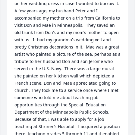
on her wedding dress in case I wanted to borrow it.  
A few years ago, my husband Peter and I 
accompanied my mother on a trip from California to 
visit Don and Mae in Minneapolis.  They saved an 
old trunk from Don’s and my mom’s mother to open 
with us.  It had my grandma’s wedding veil and 
pretty Christmas decorations in it.  Mae was a great 
artist who painted a picture of the sea, perhaps as a 
tribute to her husband Don and son Jerome who 
served in the U.S. Navy.  There was a large mural 
she painted on her kitchen wall which depicted a 
French scene. Don and  Mae appreciated going to 
church. They took me to a service once where I met 
someone who told me about teaching job 
opportunities through the Special  Education 
Department of the Minneapolis Public Schools.  
Because of that, I was able to apply for a job 
teaching at Shriner’s Hospital.  I acquired a position 
there, teaching grades 5 through 11 and it enabled 