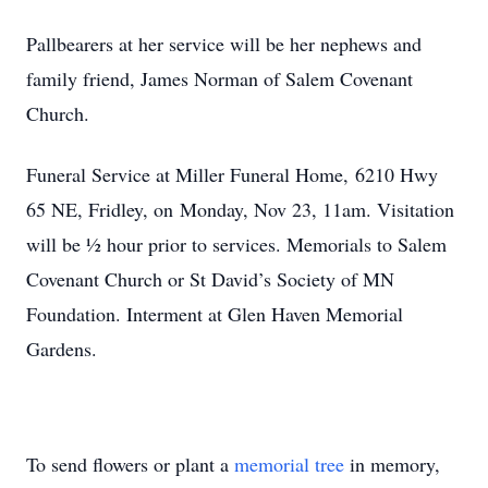
Pallbearers at her service will be her nephews and
family friend, James Norman of Salem Covenant
Church.
Funeral Service at Miller Funeral Home, 6210 Hwy
65 NE, Fridley, on Monday, Nov 23, 11am. Visitation
will be ½ hour prior to services. Memorials to Salem
Covenant Church or St David’s Society of MN
Foundation. Interment at Glen Haven Memorial
Gardens.
To send flowers or plant a
memorial tree
in memory,