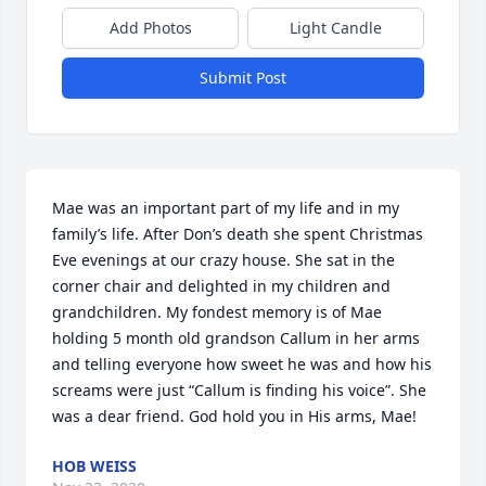
Add Photos
Light Candle
Submit Post
Mae was an important part of my life and in my 
family’s life. After Don’s death she spent Christmas 
Eve evenings at our crazy house. She sat in the 
corner chair and delighted in my children and 
grandchildren. My fondest memory is of Mae 
holding 5 month old grandson Callum in her arms 
and telling everyone how sweet he was and how his 
screams were just “Callum is finding his voice”. She 
was a dear friend. God hold you in His arms, Mae!
HOB WEISS