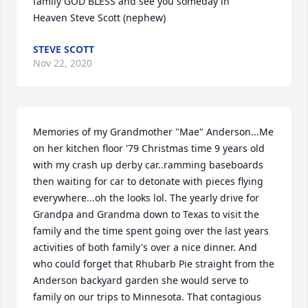
family GOD BLESS and see you someday in 
Heaven Steve Scott (nephew)
STEVE SCOTT
Nov 22, 2020
Memories of my Grandmother "Mae" Anderson...Me 
on her kitchen floor '79 Christmas time 9 years old 
with my crash up derby car..ramming baseboards 
then waiting for car to detonate with pieces flying 
everywhere...oh the looks lol. The yearly drive for 
Grandpa and Grandma down to Texas to visit the 
family and the time spent going over the last years 
activities of both family's over a nice dinner. And 
who could forget that Rhubarb Pie straight from the 
Anderson backyard garden she would serve to 
family on our trips to Minnesota. That contagious 