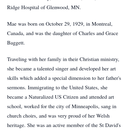
Ridge Hospital of Glenwood, MN.
Mae was born on October 29, 1929, in Montreal,
Canada, and was the daughter of Charles and Grace
Baggett.
Traveling with her family in their Christian ministry,
she became a talented singer and developed her art
skills which added a special dimension to her father's
sermons. Immigrating to the United States, she
became a Naturalized US Citizen and attended art
school, worked for the city of Minneapolis, sang in
church choirs, and was very proud of her Welsh
heritage. She was an active member of the St David's