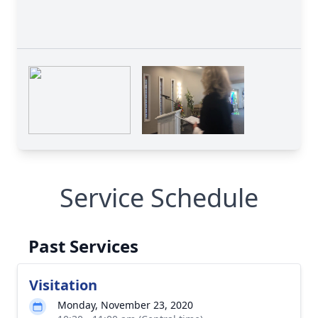
Service Schedule
Past Services
Visitation
Monday, November 23, 2020