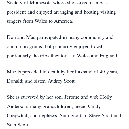
Society of Minnesota where she served as a past
president and enjoyed arranging and hosting visiting
singers from Wales to America.
Don and Mae participated in many community and
church programs, but primarily enjoyed travel,
particularly the trips they took to Wales and England.
Mae is preceded in death by her husband of 49 years,
Donald; and sister, Audrey Scott.
She is survived by her son, Jerome and wife Holly
Anderson; many grandchildren; niece, Cindy
Greywind; and nephews, Sam Scott Jr, Steve Scott and
Stan Scott.