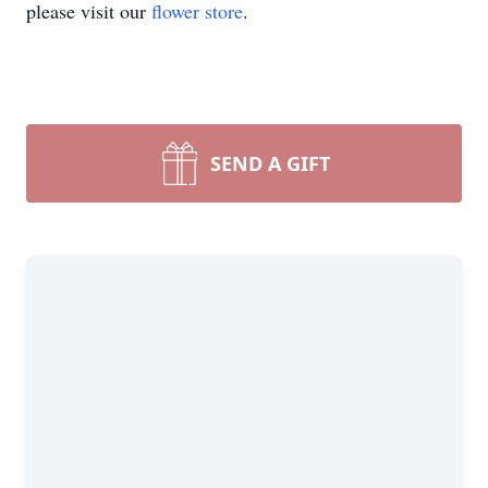
please visit our
flower store
.
SEND A GIFT