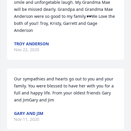
smile and unforgetable laugh. My Grandma Mae 
will be missed dearly. Grandpa and Grandma Mae 
Anderson were so good to my family.♥️♥️We Love the 
both of you!! Troy, Kristy, Garrett and Gage 
Anderson
TROY ANDERSON
Nov 22, 2020
Our sympathies and hearts go out to you and your 
family. You were blessed to have her with you for a 
full and happy life. From your oldest friends Gary 
and JimGary and Jim
GARY AND JIM
Nov 11, 2020