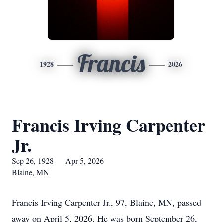
Francis
1928
2026
Francis Irving Carpenter
Jr.
Sep 26, 1928 — Apr 5, 2026
Blaine, MN
Francis Irving Carpenter Jr., 97, Blaine, MN, passed
away on April 5, 2026. He was born September 26,