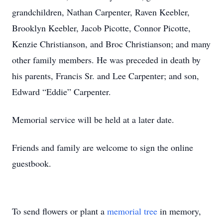
grandchildren, Nathan Carpenter, Raven Keebler,
Brooklyn Keebler, Jacob Picotte, Connor Picotte,
Kenzie Christianson, and Broc Christianson; and many
other family members. He was preceded in death by
his parents, Francis Sr. and Lee Carpenter; and son,
Edward “Eddie” Carpenter.
Memorial service will be held at a later date.
Friends and family are welcome to sign the online
guestbook.
To send flowers or plant a
memorial tree
in memory,