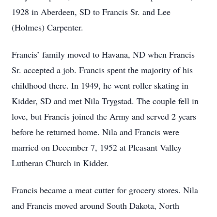
1928 in Aberdeen, SD to Francis Sr. and Lee
(Holmes) Carpenter.
Francis’ family moved to Havana, ND when Francis
Sr. accepted a job. Francis spent the majority of his
childhood there. In 1949, he went roller skating in
Kidder, SD and met Nila Trygstad. The couple fell in
love, but Francis joined the Army and served 2 years
before he returned home. Nila and Francis were
married on December 7, 1952 at Pleasant Valley
Lutheran Church in Kidder.
Francis became a meat cutter for grocery stores. Nila
and Francis moved around South Dakota, North