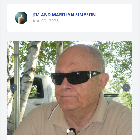
JIM AND MAROLYN SIMPSON
Apr 09, 2026