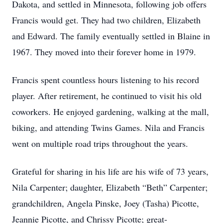
Dakota, and settled in Minnesota, following job offers
Francis would get. They had two children, Elizabeth
and Edward. The family eventually settled in Blaine in
1967. They moved into their forever home in 1979.
Francis spent countless hours listening to his record
player. After retirement, he continued to visit his old
coworkers. He enjoyed gardening, walking at the mall,
biking, and attending Twins Games. Nila and Francis
went on multiple road trips throughout the years.
Grateful for sharing in his life are his wife of 73 years,
Nila Carpenter; daughter, Elizabeth “Beth” Carpenter;
grandchildren, Angela Pinske, Joey (Tasha) Picotte,
Jeannie Picotte, and Chrissy Picotte; great-