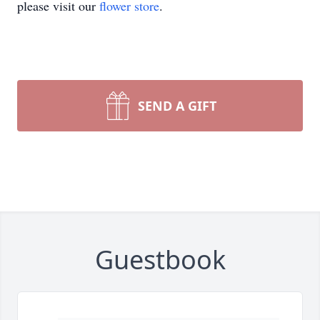
please visit our
flower store
.
SEND A GIFT
Guestbook