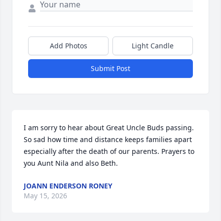
Add Photos
Light Candle
Submit Post
I am sorry to hear about Great Uncle Buds passing. 
So sad how time and distance keeps families apart 
especially after the death of our parents. Prayers to 
you Aunt Nila and also Beth.
JOANN ENDERSON RONEY
May 15, 2026