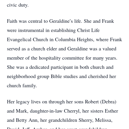
civic duty.
Faith was central to Geraldine’s life. She and Frank
were instrumental in establishing Christ Life
Evangelical Church in Columbia Heights, where Frank
served as a church elder and Geraldine was a valued
member of the hospitality committee for many years.
She was a dedicated participant in both church and
neighborhood group Bible studies and cherished her
church family.
Her legacy lives on through her sons Robert (Debra)
and Mark, daughter-in-law Cherryl, her sisters Esther
and Betty Ann, her grandchildren Sherry, Melissa,