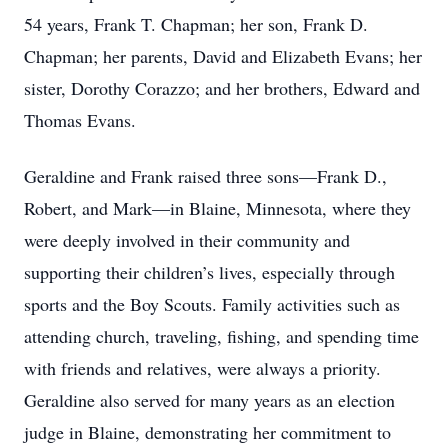
54 years, Frank T. Chapman; her son, Frank D.
Chapman; her parents, David and Elizabeth Evans; her
sister, Dorothy Corazzo; and her brothers, Edward and
Thomas Evans.
Geraldine and Frank raised three sons—Frank D.,
Robert, and Mark—in Blaine, Minnesota, where they
were deeply involved in their community and
supporting their children’s lives, especially through
sports and the Boy Scouts. Family activities such as
attending church, traveling, fishing, and spending time
with friends and relatives, were always a priority.
Geraldine also served for many years as an election
judge in Blaine, demonstrating her commitment to