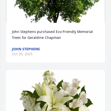
John Stephens purchased Eco-Friendly Memorial 
Trees for Geraldine Chapman
JOHN STEPHENS
Oct 20, 2025