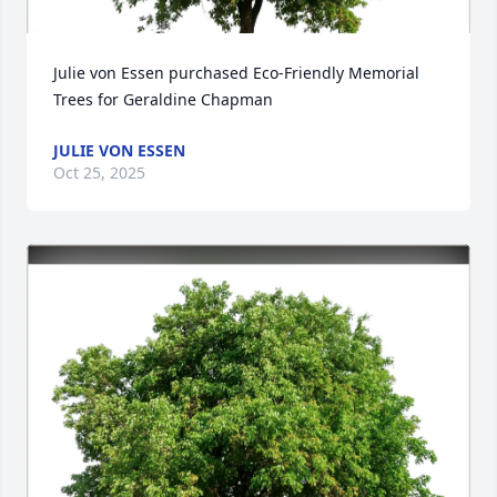
Julie von Essen purchased Eco-Friendly Memorial 
Trees for Geraldine Chapman
JULIE VON ESSEN
Oct 25, 2025