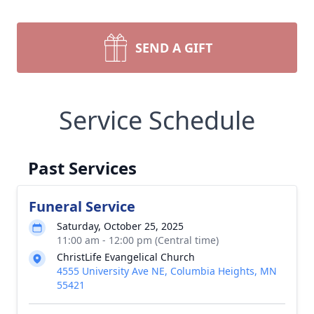
SEND A GIFT
Service Schedule
Past Services
Funeral Service
Saturday, October 25, 2025
11:00 am - 12:00 pm (Central time)
ChristLife Evangelical Church
4555 University Ave NE, Columbia Heights, MN
55421