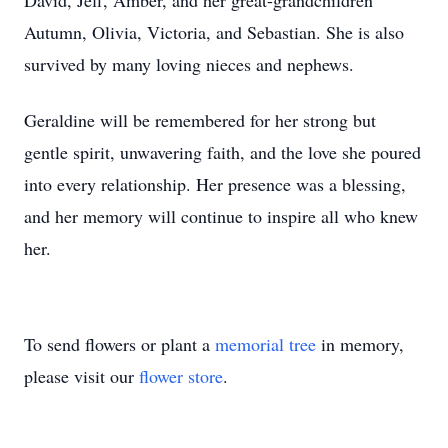
David, Jeff, Amber, and her great-grandchildren
Autumn, Olivia, Victoria, and Sebastian. She is also
survived by many loving nieces and nephews.
Geraldine will be remembered for her strong but
gentle spirit, unwavering faith, and the love she poured
into every relationship. Her presence was a blessing,
and her memory will continue to inspire all who knew
her.
To send flowers or plant a
memorial tree
in memory,
please visit our
flower store
.