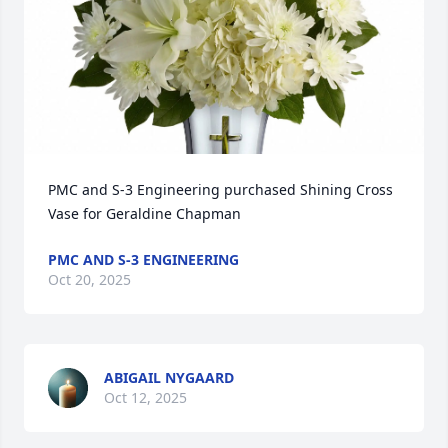
PMC and S-3 Engineering purchased Shining Cross 
Vase for Geraldine Chapman
PMC AND S-3 ENGINEERING
Oct 20, 2025
ABIGAIL NYGAARD
Oct 12, 2025