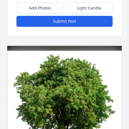
Add Photos
Light Candle
Submit Post