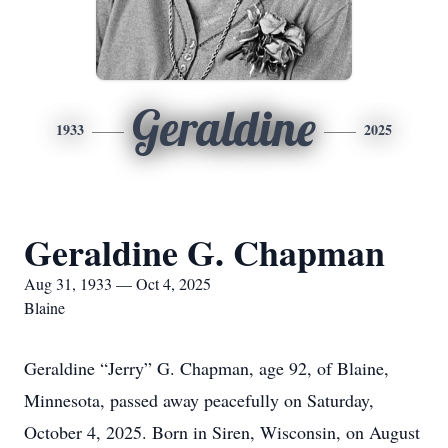
Geraldine
1933
2025
Geraldine G. Chapman
Aug 31, 1933 — Oct 4, 2025
Blaine
Geraldine “Jerry” G. Chapman, age 92, of Blaine,
Minnesota, passed away peacefully on Saturday,
October 4, 2025. Born in Siren, Wisconsin, on August