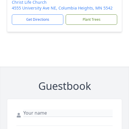
Christ Life Church
4555 University Ave NE, Columbia Heights, MN 5542
Get Directions
Plant Trees
Guestbook