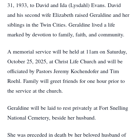
31, 1933, to David and Ida (Lysdahl) Evans. David
and his second wife Elizabeth raised Geraldine and her
siblings in the Twin Cities. Geraldine lived a life
marked by devotion to family, faith, and community.
A memorial service will be held at 11am on Saturday,
October 25, 2025, at Christ Life Church and will be
officiated by Pastors Jeremy Kochendofer and Tim
Roehl. Family will greet friends for one hour prior to
the service at the church.
Geraldine will be laid to rest privately at Fort Snelling
National Cemetery, beside her husband.
She was preceded in death by her beloved husband of