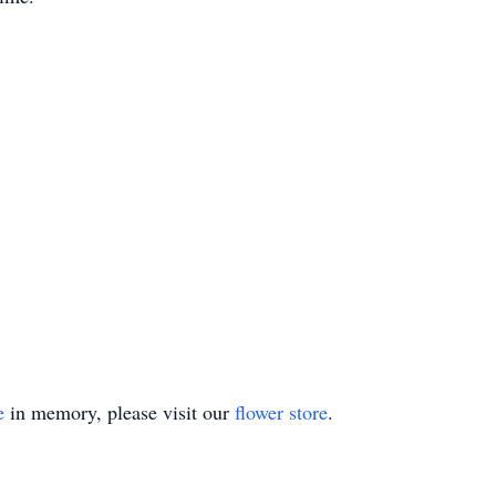
e
in memory, please visit our
flower store
.