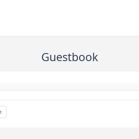
Guestbook
e