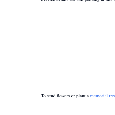
To send flowers or plant a
memorial tre