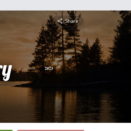
Share
ry
2023