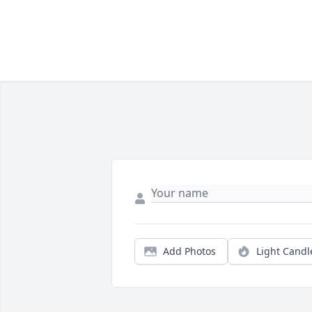
Add Photos
Light Candl