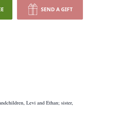
EE
SEND A GIFT
andchildren, Levi and Ethan; sister,