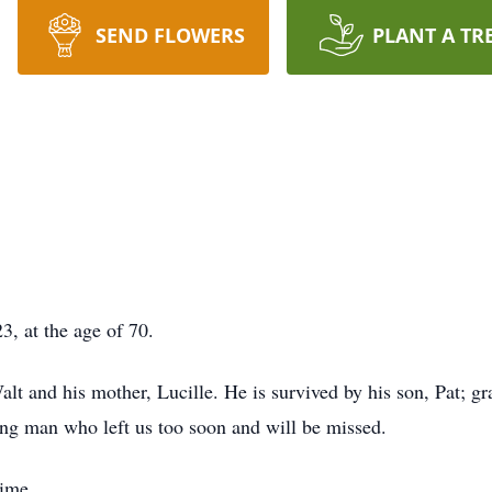
SEND FLOWERS
PLANT A TR
, at the age of 70.
alt and his mother, Lucille. He is survived by his son, Pat; gr
ng man who left us too soon and will be missed.
time.