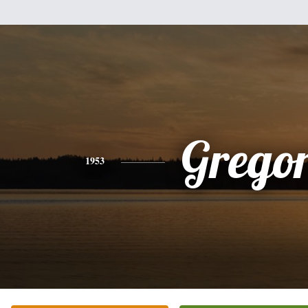
Grego
1953