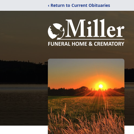
‹ Return to Current Obituaries