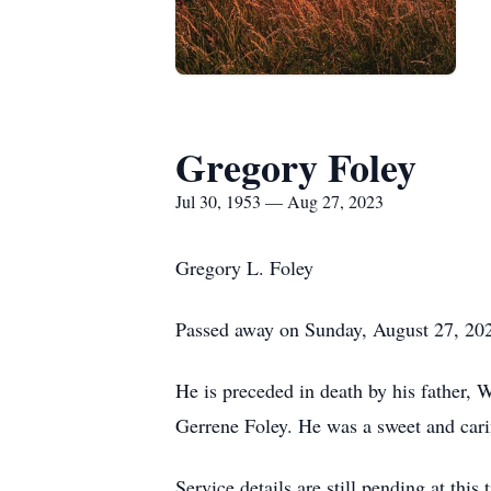
Gregory Foley
Jul 30, 1953 — Aug 27, 2023
Gregory L. Foley
Passed away on Sunday, August 27, 2023
He is preceded in death by his father, W
Gerrene Foley. He was a sweet and cari
Service details are still pending at this 