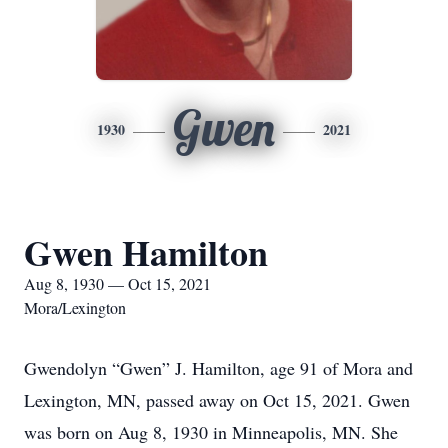
Gwen
1930
2021
Gwen Hamilton
Aug 8, 1930 — Oct 15, 2021
Mora/Lexington
Gwendolyn “Gwen” J. Hamilton, age 91 of Mora and
Lexington, MN, passed away on Oct 15, 2021. Gwen
was born on Aug 8, 1930 in Minneapolis, MN. She