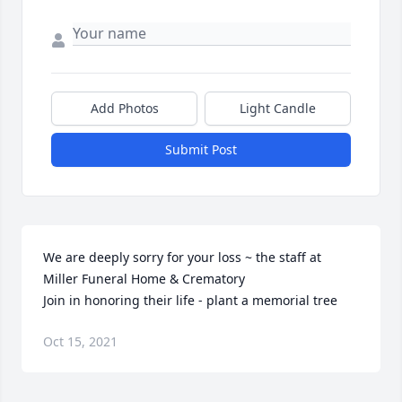
Add Photos
Light Candle
Submit Post
We are deeply sorry for your loss ~ the staff at 
Miller Funeral Home & Crematory

Join in honoring their life - plant a memorial tree
Oct 15, 2021