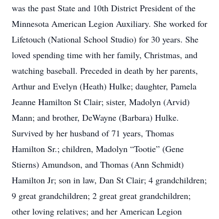
was the past State and 10th District President of the
Minnesota American Legion Auxiliary. She worked for
Lifetouch (National School Studio) for 30 years. She
loved spending time with her family, Christmas, and
watching baseball. Preceded in death by her parents,
Arthur and Evelyn (Heath) Hulke; daughter, Pamela
Jeanne Hamilton St Clair; sister, Madolyn (Arvid)
Mann; and brother, DeWayne (Barbara) Hulke.
Survived by her husband of 71 years, Thomas
Hamilton Sr.; children, Madolyn “Tootie” (Gene
Stierns) Amundson, and Thomas (Ann Schmidt)
Hamilton Jr; son in law, Dan St Clair; 4 grandchildren;
9 great grandchildren; 2 great great grandchildren;
other loving relatives; and her American Legion