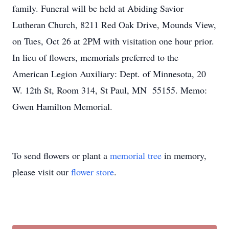
family. Funeral will be held at Abiding Savior
Lutheran Church, 8211 Red Oak Drive, Mounds View,
on Tues, Oct 26 at 2PM with visitation one hour prior.
In lieu of flowers, memorials preferred to the
American Legion Auxiliary: Dept. of Minnesota, 20
W. 12th St, Room 314, St Paul, MN 55155. Memo:
Gwen Hamilton Memorial.
To send flowers or plant a
memorial tree
in memory,
please visit our
flower store
.