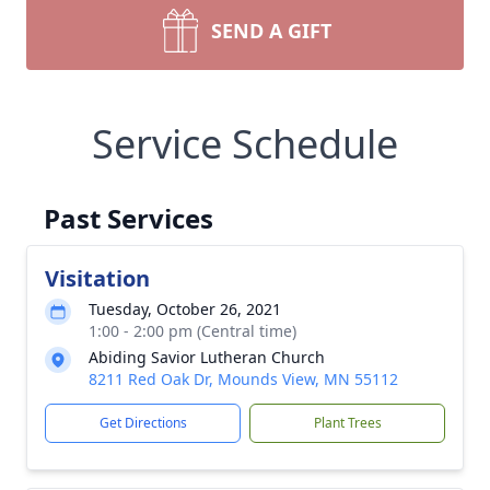
SEND A GIFT
Service Schedule
Past Services
Visitation
Tuesday, October 26, 2021
1:00 - 2:00 pm (Central time)
Abiding Savior Lutheran Church
8211 Red Oak Dr, Mounds View, MN 55112
Get Directions
Plant Trees