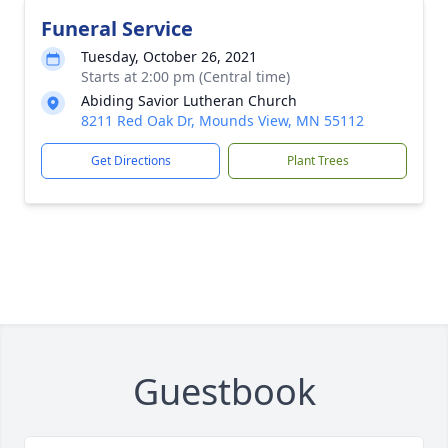
Funeral Service
Tuesday, October 26, 2021
Starts at 2:00 pm (Central time)
Abiding Savior Lutheran Church
8211 Red Oak Dr, Mounds View, MN 55112
Get Directions
Plant Trees
Guestbook