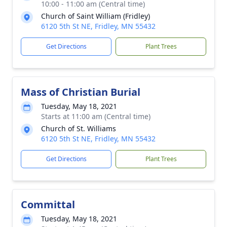
10:00 - 11:00 am (Central time)
Church of Saint William (Fridley)
6120 5th St NE, Fridley, MN 55432
Get Directions
Plant Trees
Mass of Christian Burial
Tuesday, May 18, 2021
Starts at 11:00 am (Central time)
Church of St. Williams
6120 5th St NE, Fridley, MN 55432
Get Directions
Plant Trees
Committal
Tuesday, May 18, 2021