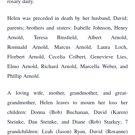
rosary daily.
Helen was preceded in death by her husband, David;
parents; brothers and sisters: Isabelle Johnson, Henry
Arnold, Teresa Binsfield, Albert Arnold,
Romuald Arnold, Marcus Arnold, Laura Loch,
Florbert Arnold, Cecelia Colbert, Genevieve Lies,
Elmo Arnold, Richard Arnold, Marcella Weber, and
Phillip Arnold.
A loving wife, mother, grandmother, and great-
grandmother, Helen leaves to mourn her loss her
children: Donna (Bob) Buchanan, David (Karen)
Steinke, Dan Steinke, and Diane (Rob) Starkey; 7
grandchildren: Leah (Jason) Ryan, David (Roxanne)