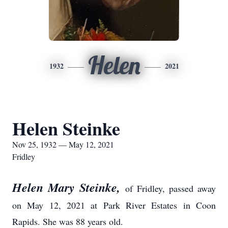
Helen
1932
2021
Helen Steinke
Nov 25, 1932 — May 12, 2021
Fridley
Helen Mary Steinke,
of Fridley, passed away
on May 12, 2021 at Park River Estates in Coon
Rapids. She was 88 years old.