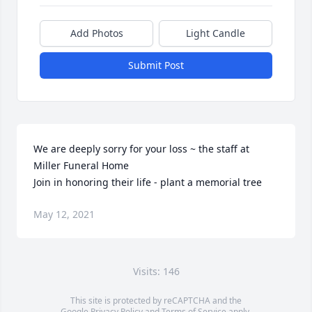
Add Photos
Light Candle
Submit Post
We are deeply sorry for your loss ~ the staff at 
Miller Funeral Home

Join in honoring their life - plant a memorial tree
May 12, 2021
Visits: 146
This site is protected by reCAPTCHA and the
Google
Privacy Policy
and
Terms of Service
apply.