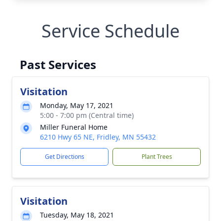
Service Schedule
Past Services
Visitation
Monday, May 17, 2021
5:00 - 7:00 pm (Central time)
Miller Funeral Home
6210 Hwy 65 NE, Fridley, MN 55432
Get Directions
Plant Trees
Visitation
Tuesday, May 18, 2021