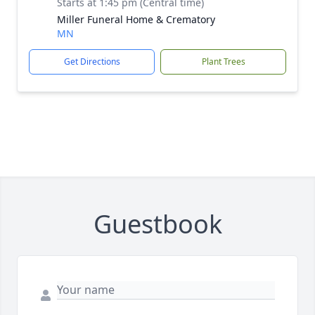
Starts at 1:45 pm (Central time)
Miller Funeral Home & Crematory
MN
Get Directions
Plant Trees
Guestbook