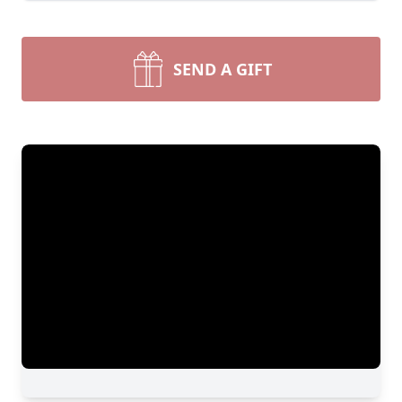
SEND A GIFT