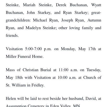
Steinke, Mariah Steinke, Derek Buchanan, Wyatt
Buchanan, John Starkey, and Ryan Starkey; great-
grandchildren: Michael Ryan, Joseph Ryan, Autumn
Ryan, and Madelyn Steinke; other loving family and
friends.
Visitation 5:00-7:00 p.m. on Monday, May 17th at
Miller Funeral Home.
Mass of Christian Burial at 11:00 a.m. on Tuesday,
May 18th with Visitation at 10:00 a.m. at Church of
St. William in Fridley.
Helen will be laid to rest beside her husband, David, at
Assumption Cemetery in Eden Valley, MN.