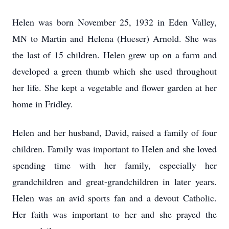
Helen was born November 25, 1932 in Eden Valley,
MN to Martin and Helena (Hueser) Arnold. She was
the last of 15 children. Helen grew up on a farm and
developed a green thumb which she used throughout
her life. She kept a vegetable and flower garden at her
home in Fridley.
Helen and her husband, David, raised a family of four
children. Family was important to Helen and she loved
spending time with her family, especially her
grandchildren and great-grandchildren in later years.
Helen was an avid sports fan and a devout Catholic.
Her faith was important to her and she prayed the