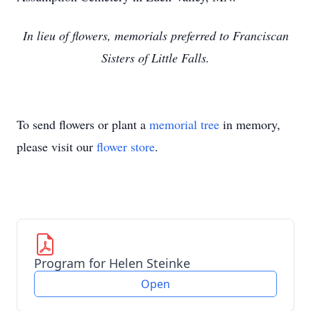
In lieu of flowers, memorials preferred to Franciscan
Sisters of Little Falls.
To send flowers or plant a
memorial tree
in memory,
please visit our
flower store
.
Program for Helen Steinke
Open