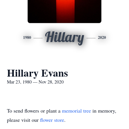
Hillary
1980
2020
Hillary Evans
Mar 23, 1980 — Nov 28, 2020
To send flowers or plant a
memorial tree
in memory,
please visit our
flower store
.