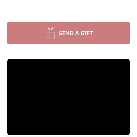
SEND A GIFT