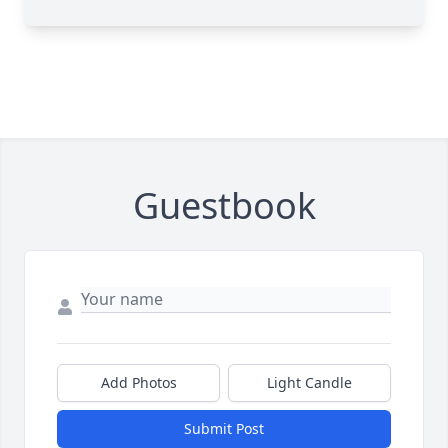
Guestbook
Add Photos
Light Candle
Submit Post