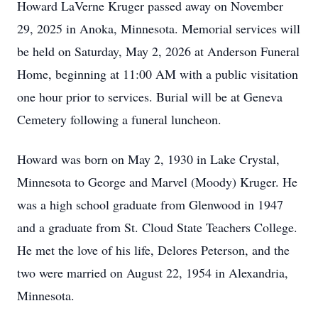
Howard LaVerne Kruger passed away on November
29, 2025 in Anoka, Minnesota. Memorial services will
be held on Saturday, May 2, 2026 at Anderson Funeral
Home, beginning at 11:00 AM with a public visitation
one hour prior to services. Burial will be at Geneva
Cemetery following a funeral luncheon.
Howard was born on May 2, 1930 in Lake Crystal,
Minnesota to George and Marvel (Moody) Kruger. He
was a high school graduate from Glenwood in 1947
and a graduate from St. Cloud State Teachers College.
He met the love of his life, Delores Peterson, and the
two were married on August 22, 1954 in Alexandria,
Minnesota.