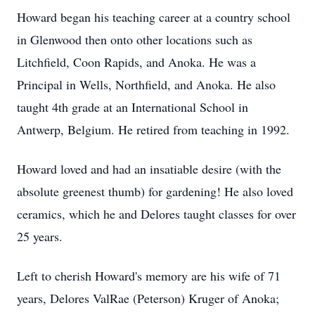
Howard began his teaching career at a country school
in Glenwood then onto other locations such as
Litchfield, Coon Rapids, and Anoka. He was a
Principal in Wells, Northfield, and Anoka. He also
taught 4th grade at an International School in
Antwerp, Belgium. He retired from teaching in 1992.
Howard loved and had an insatiable desire (with the
absolute greenest thumb) for gardening! He also loved
ceramics, which he and Delores taught classes for over
25 years.
Left to cherish Howard's memory are his wife of 71
years, Delores ValRae (Peterson) Kruger of Anoka;