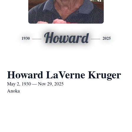
Howard
1930
2025
Howard LaVerne Kruger
May 2, 1930 — Nov 29, 2025
Anoka