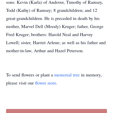
sons: Kevin (Karla) of Andover, Timothy of Ramsey,
Todd (Kathy) of Ramsey; 8 grandchildren; and 12
great-grandchildren. He is preceded in death by his
mother, Marvel Dell (Moody) Kruger; father, George
Fred Kruger; brothers: Harold Neal and Harvey
Lowell; sister, Harriet Arlene; as well as his father and
mother-in-law, Arthur and Hazel Peterson.
To send flowers or plant a
memorial tree
in memory,
please visit our
flower store
.