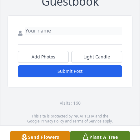
Guestbook
Add Photos
Light Candle
Submit Post
Visits: 160
This site is protected by reCAPTCHA and the
Google
Privacy Policy
and
Terms of Service
apply.
Service map data ©
OpenStreetMap
contributors
Send Flowers
Plant A Tree