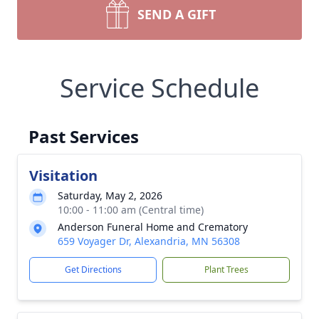
SEND A GIFT
Service Schedule
Past Services
Visitation
Saturday, May 2, 2026
10:00 - 11:00 am (Central time)
Anderson Funeral Home and Crematory
659 Voyager Dr, Alexandria, MN 56308
Get Directions
Plant Trees