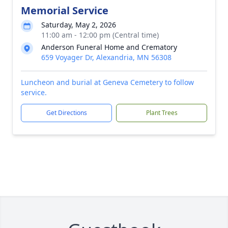
Memorial Service
Saturday, May 2, 2026
11:00 am - 12:00 pm (Central time)
Anderson Funeral Home and Crematory
659 Voyager Dr, Alexandria, MN 56308
Luncheon and burial at Geneva Cemetery to follow
service.
Get Directions
Plant Trees