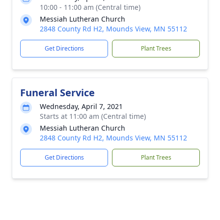
10:00 - 11:00 am (Central time)
Messiah Lutheran Church
2848 County Rd H2, Mounds View, MN 55112
Get Directions
Plant Trees
Funeral Service
Wednesday, April 7, 2021
Starts at 11:00 am (Central time)
Messiah Lutheran Church
2848 County Rd H2, Mounds View, MN 55112
Get Directions
Plant Trees