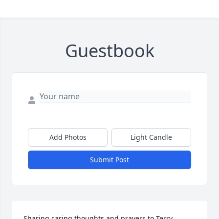
Guestbook
Add Photos
Light Candle
Submit Post
Sharing caring thoughts and prayers to Terry , 