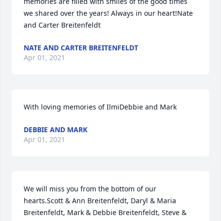
memories are filled with smiles of the good times 
we shared over the years! Always in our heart!Nate 
and Carter Breitenfeldt
NATE AND CARTER BREITENFELDT
Apr 01, 2021
With loving memories of IlmiDebbie and Mark
DEBBIE AND MARK
Apr 01, 2021
We will miss you from the bottom of our 
hearts.Scott & Ann Breitenfeldt, Daryl & Maria 
Breitenfeldt, Mark & Debbie Breitenfeldt, Steve & 