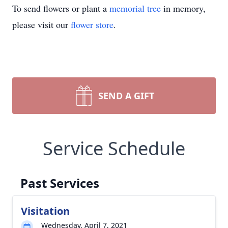
To send flowers or plant a
memorial tree
in memory,
please visit our
flower store
.
SEND A GIFT
Service Schedule
Past Services
Visitation
Wednesday, April 7, 2021