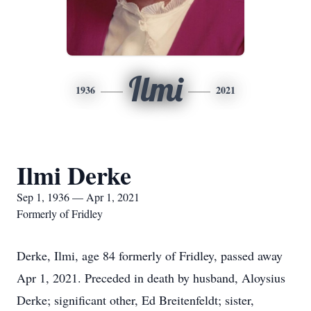
Ilmi
1936
2021
Ilmi Derke
Sep 1, 1936 — Apr 1, 2021
Formerly of Fridley
Derke, Ilmi, age 84 formerly of Fridley, passed away
Apr 1, 2021. Preceded in death by husband, Aloysius
Derke; significant other, Ed Breitenfeldt; sister,