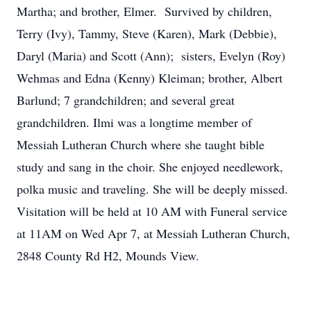
Martha; and brother, Elmer. Survived by children,
Terry (Ivy), Tammy, Steve (Karen), Mark (Debbie),
Daryl (Maria) and Scott (Ann); sisters, Evelyn (Roy)
Wehmas and Edna (Kenny) Kleiman; brother, Albert
Barlund; 7 grandchildren; and several great
grandchildren. Ilmi was a longtime member of
Messiah Lutheran Church where she taught bible
study and sang in the choir. She enjoyed needlework,
polka music and traveling. She will be deeply missed.
Visitation will be held at 10 AM with Funeral service
at 11AM on Wed Apr 7, at Messiah Lutheran Church,
2848 County Rd H2, Mounds View.