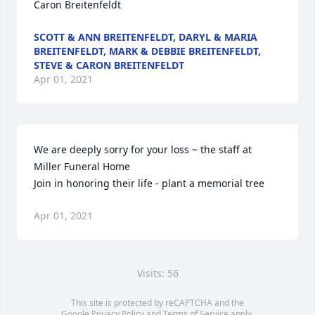
Caron Breitenfeldt
SCOTT & ANN BREITENFELDT, DARYL & MARIA
BREITENFELDT, MARK & DEBBIE BREITENFELDT,
STEVE & CARON BREITENFELDT
Apr 01, 2021
We are deeply sorry for your loss ~ the staff at 
Miller Funeral Home

Join in honoring their life - plant a memorial tree
Apr 01, 2021
Visits: 56
This site is protected by reCAPTCHA and the
Google
Privacy Policy
and
Terms of Service
apply.