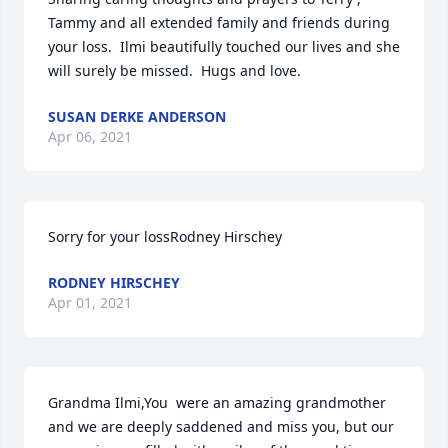
Tammy and all extended family and friends during 
your loss.  Ilmi beautifully touched our lives and she 
will surely be missed.  Hugs and love.
SUSAN DERKE ANDERSON
Apr 06, 2021
Sorry for your lossRodney Hirschey
RODNEY HIRSCHEY
Apr 01, 2021
Grandma Ilmi,You  were an amazing grandmother 
and we are deeply saddened and miss you, but our 