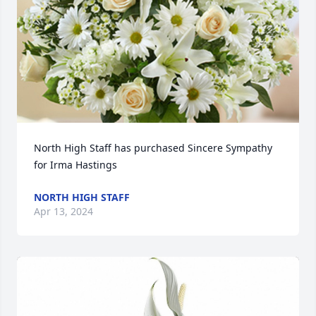
North High Staff has purchased Sincere Sympathy 
for Irma Hastings
NORTH HIGH STAFF
Apr 13, 2024