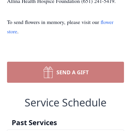
Allina Health Hospice Foundation (651) 241-5419.
To send flowers in memory, please visit our
flower
store
.
SEND A GIFT
Service Schedule
Past Services