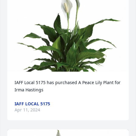
IAFF Local 5175 has purchased A Peace Lily Plant for 
Irma Hastings
IAFF LOCAL 5175
Apr 11, 2024