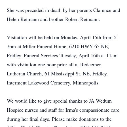
She was preceded in death by her parents Clarence and
Helen Reimann and brother Robert Reimann.
Visitation will be held on Monday, April 15th from 5-
7pm at Miller Funeral Home, 6210 HWY 65 NE,
Fridley. Funeral Services Tuesday, April 16th at 11am
with visitation one hour prior all at Redeemer
Lutheran Church, 61 Mississippi St. NE, Fridley.
Interment Lakewood Cemetery, Minneapolis.
We would like to give special thanks to JA Wedum
Hospice nurses and staff for Irma's compassionate care
during her final days. Please make donations to the