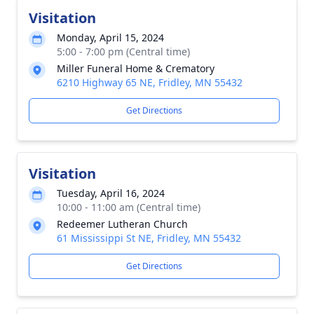
Visitation
Monday, April 15, 2024
5:00 - 7:00 pm (Central time)
Miller Funeral Home & Crematory
6210 Highway 65 NE, Fridley, MN 55432
Get Directions
Visitation
Tuesday, April 16, 2024
10:00 - 11:00 am (Central time)
Redeemer Lutheran Church
61 Mississippi St NE, Fridley, MN 55432
Get Directions