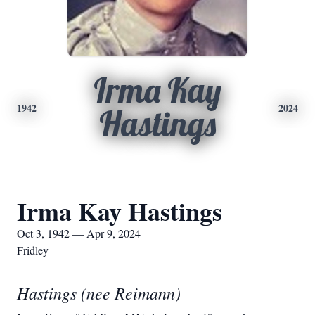
Irma Kay
1942
2024
Hastings
Irma Kay Hastings
Oct 3, 1942 — Apr 9, 2024
Fridley
Hastings (nee Reimann)