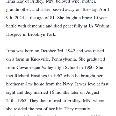
Irma Kay of Fridley, MN, beloved wife, mother,
grandmother, and sister passed away on Tuesday, April
9th, 2024 at the age of 81. She fought a brave 10 year
battle with dementia and died peacefully at JA Wedum
Hospice in Brooklyn Park.
Irma was born on October 3rd, 1942 and was raised
on a farm in Knoxville, Pennsylvania. She graduated
from Cowanesque Valley High School in 1960. She
met Richard Hastings in 1962 when he brought her
brother-in-law home from the Navy. It was love at first
sight and they married 16 months later on August
24th, 1963. They then moved to Fridley, MN, where
she resided the rest of her life. They recently