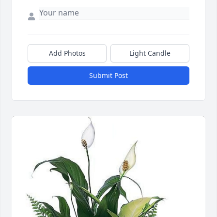
Add Photos
Light Candle
Submit Post