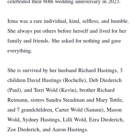
celebrated their 60th wedding anniversary in 2023.
Irma was a rare individual, kind, selfless, and humble.
She always put others before herself and lived for her
family and friends. She asked for nothing and gave
everything.
She is survived by her husband Richard Hastings, 3
children David Hastings (Rochelle), Deb Diederich
(Paul), and Terri Wold (Kevin), brother Richard
Reimann, sisters Sandra Steadman and Mary Tuttle,
and 7 grandchildren, Carter Wold (Sammi), Mason
Wold, Sydney Hastings, Lilli Wold, Ezra Diederich,
Zoe Diederich, and Aaron Hastings.