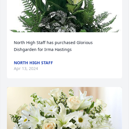
North High Staff has purchased Glorious 
Dishgarden for Irma Hastings
NORTH HIGH STAFF
Apr 13, 2024