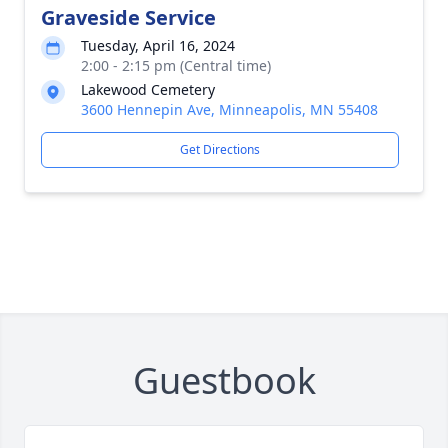
Graveside Service
Tuesday, April 16, 2024
2:00 - 2:15 pm (Central time)
Lakewood Cemetery
3600 Hennepin Ave, Minneapolis, MN 55408
Get Directions
Guestbook