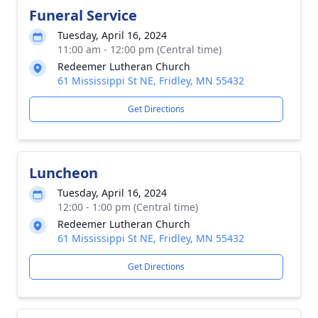
Funeral Service
Tuesday, April 16, 2024
11:00 am - 12:00 pm (Central time)
Redeemer Lutheran Church
61 Mississippi St NE, Fridley, MN 55432
Get Directions
Luncheon
Tuesday, April 16, 2024
12:00 - 1:00 pm (Central time)
Redeemer Lutheran Church
61 Mississippi St NE, Fridley, MN 55432
Get Directions