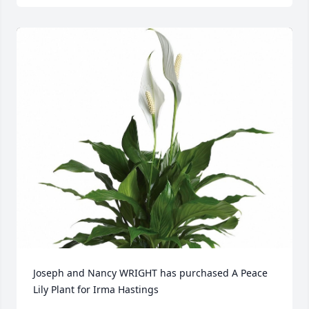
Joseph and Nancy WRIGHT has purchased A Peace 
Lily Plant for Irma Hastings