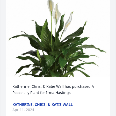
Katherine, Chris, & Katie Wall has purchased A 
Peace Lily Plant for Irma Hastings
KATHERINE, CHRIS, & KATIE WALL
Apr 11, 2024