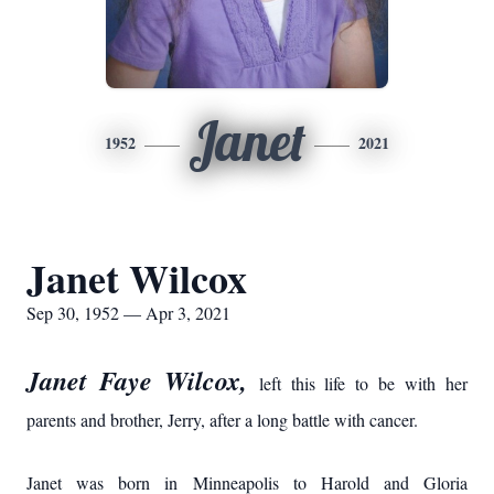
Janet
1952
2021
Janet Wilcox
Sep 30, 1952 — Apr 3, 2021
Janet Faye Wilcox,
left this life to be with her
parents and brother, Jerry, after a long battle with cancer.
Janet was born in Minneapolis to Harold and Gloria