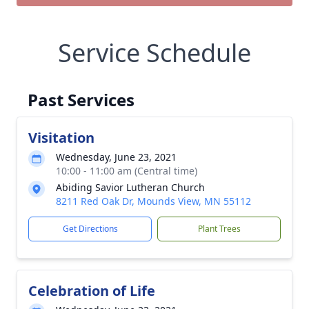
Service Schedule
Past Services
Visitation
Wednesday, June 23, 2021
10:00 - 11:00 am (Central time)
Abiding Savior Lutheran Church
8211 Red Oak Dr, Mounds View, MN 55112
Get Directions
Plant Trees
Celebration of Life