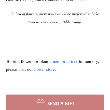
In lieu of flowers, memorials would be preferred to Lake
Wapogasset Lutheran Bible Camp.
To send flowers or plant a
memorial tree
in memory,
please visit our
flower store
.
SEND A GIFT