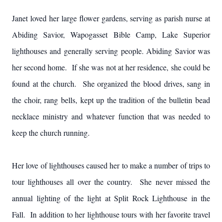
Janet loved her large flower gardens, serving as parish nurse at
Abiding Savior, Wapogasset Bible Camp, Lake Superior
lighthouses and generally serving people. Abiding Savior was
her second home. If she was not at her residence, she could be
found at the church. She organized the blood drives, sang in
the choir, rang bells, kept up the tradition of the bulletin bead
necklace ministry and whatever function that was needed to
keep the church running.
Her love of lighthouses caused her to make a number of trips to
tour lighthouses all over the country. She never missed the
annual lighting of the light at Split Rock Lighthouse in the
Fall. In addition to her lighthouse tours with her favorite travel