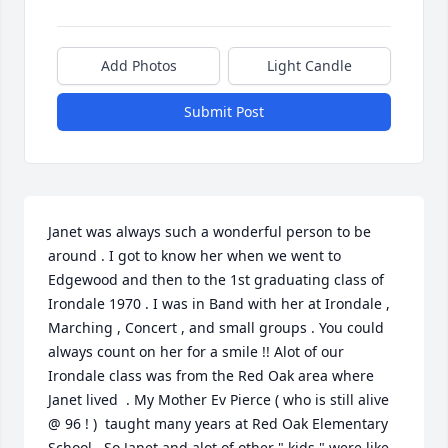
Add Photos
Light Candle
Submit Post
Janet was always such a wonderful person to be 
around . I got to know her when we went to 
Edgewood and then to the 1st graduating class of 
Irondale 1970 . I was in Band with her at Irondale , 
Marching , Concert , and small groups . You could 
always count on her for a smile !! Alot of our 
Irondale class was from the Red Oak area where 
Janet lived  . My Mother Ev Pierce ( who is still alive 
@ 96 ! )  taught many years at Red Oak Elementary 
School . So Janet and alot of other " kids " were like 