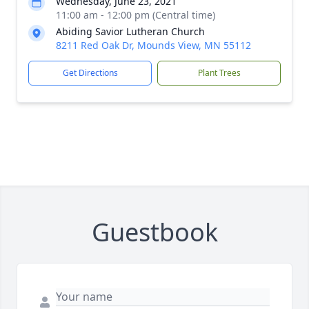
Wednesday, June 23, 2021
11:00 am - 12:00 pm (Central time)
Abiding Savior Lutheran Church
8211 Red Oak Dr, Mounds View, MN 55112
Get Directions
Plant Trees
Guestbook