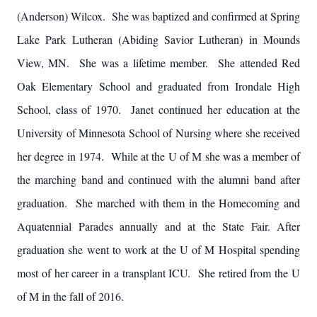
(Anderson) Wilcox. She was baptized and confirmed at Spring
Lake Park Lutheran (Abiding Savior Lutheran) in Mounds
View, MN. She was a lifetime member. She attended Red
Oak Elementary School and graduated from Irondale High
School, class of 1970. Janet continued her education at the
University of Minnesota School of Nursing where she received
her degree in 1974. While at the U of M she was a member of
the marching band and continued with the alumni band after
graduation. She marched with them in the Homecoming and
Aquatennial Parades annually and at the State Fair.
After
graduation she went to work at the U of M Hospital spending
most of her career in a transplant ICU. She retired from the U
of M in the fall of 2016.