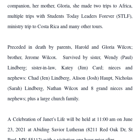
companion, her mother, Gloria, she made two trips to Africa,
multiple trips with Students Today Leaders Forever (STLF),
ministry trip to Costa Rica and many other tours.
Preceded in death by parents, Harold and Gloria Wilcox;
brother, Jerome Wilcox. Survived by sister, Wendy (Paul)
Lindberg; sister-in-law, Katey (Jim) Card; nieces and
nephews: Chad (Jen) Lindberg, Alison (Josh) Haupt, Nicholas
(Sarah) Lindberg, Nathan Wilcox and 8 grand nieces and
nephews; plus a large church family.
A Celebration of Janet’s Life will be held at 11:00 am on June
23, 2021 at Abiding Savior Lutheran (8211 Red Oak Dr, St
Paul, MN 55112) with a visitation one hour prior after.