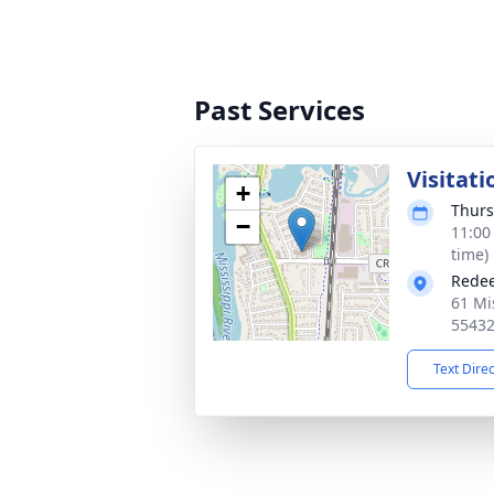
Past Services
Visitati
+
Thurs
−
11:00
time)
Redee
61 Mi
5543
Text Dire