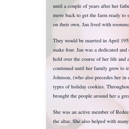
until a couple of years after her fat
move back to get the farm ready to 
on their own. Jan lived with roomm
They would be married in April 19
make four. Jan was a dedicated and 
hold over the course of her life an
continued until her family grew to 
Johnson, (who also precedes her in
types of holiday cookies. Throughout
brought the people around her a grea
She was an active member of Redeeme
the altar. She also helped with many