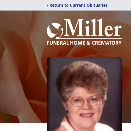
‹ Return to Current Obituaries