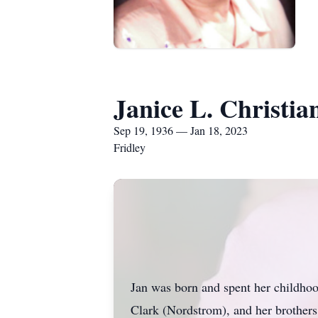
Janice L. Christia
Sep 19, 1936 — Jan 18, 2023
Fridley
Jan was born and spent her childhoo
Clark (Nordstrom), and her brothers