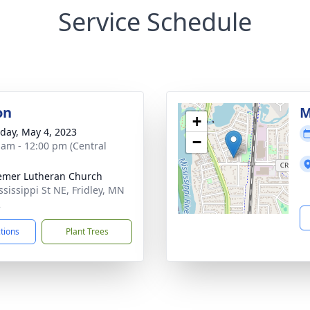
Service Schedule
on
M
+
day, May 4, 2023
−
 am - 12:00 pm (Central
mer Lutheran Church
ssissippi St NE, Fridley, MN
2
ctions
Plant Trees