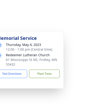
emorial Service
Thursday, May 4, 2023
12:00 - 1:00 pm (Central time)
Redeemer Lutheran Church
61 Mississippi St NE, Fridley, MN
55432
Text Directions
Plant Trees