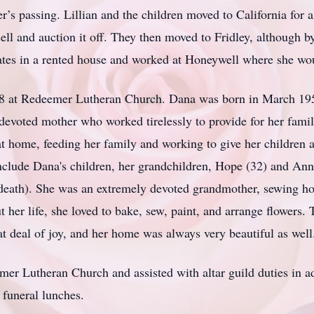
her’s passing. Lillian and the children moved to California for 
sell and auction it off. They then moved to Fridley, although
ates in a rented house and worked at Honeywell where she wo
58 at Redeemer Lutheran Church. Dana was born in March 19
devoted mother who worked tirelessly to provide for her famil
d at home, feeding her family and working to give her childre
include Dana's children, her grandchildren, Hope (32) and An
 death). She was an extremely devoted grandmother, sewing h
 her life, she loved to bake, sew, paint, and arrange flowers.
t deal of joy, and her home was always very beautiful as well
r Lutheran Church and assisted with altar guild duties in ad
 funeral lunches.