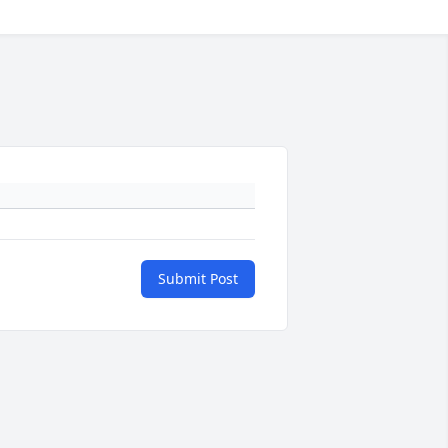
Submit Post