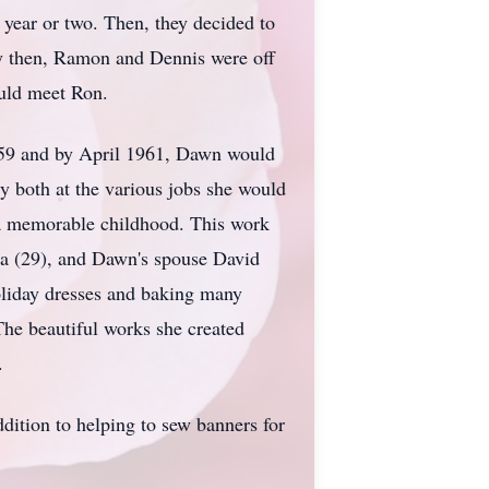
a year or two. Then, they decided to
 by then, Ramon and Dennis were off
uld meet Ron.
59 and by April 1961, Dawn would
y both at the various jobs she would
n a memorable childhood. This work
na (29), and Dawn's spouse David
oliday dresses and baking many
 The beautiful works she created
.
dition to helping to sew banners for