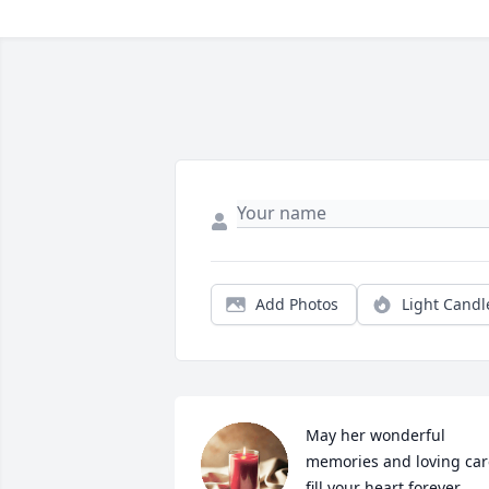
Add Photos
Light Candl
May her wonderful 
memories and loving care
fill your heart forever 