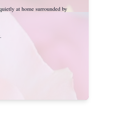
 quietly at home surrounded by
.