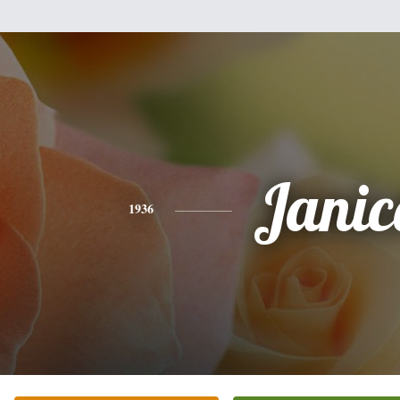
Janic
1936