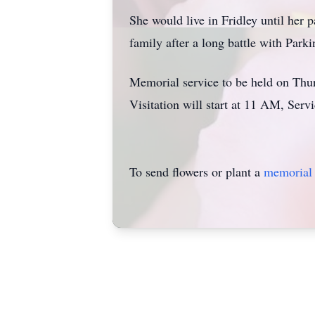
She would live in Fridley until her
family after a long battle with Parki
Memorial service to be held on Thu
Visitation will start at 11 AM, Serv
To send flowers or plant a
memorial 