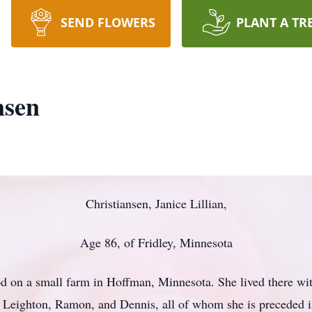
SEND FLOWERS
PLANT A TR
nsen
Christiansen, Janice Lillian,
Age 86, of Fridley, Minnesota
d on a small farm in Hoffman, Minnesota. She lived there wit
 Leighton, Ramon, and Dennis, all of whom she is preceded i