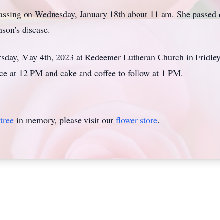
 passing on Wednesday, January 18th about 11 am. She passed
nson's disease.
rsday, May 4th, 2023 at Redeemer Lutheran Church in Fridley
ice at 12 PM and cake and coffee to follow at 1 PM.
tree
in memory, please visit our
flower store
.