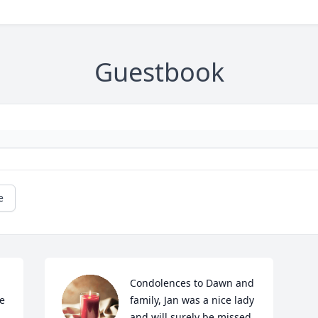
Guestbook
e
Condolences to Dawn and 
 
family, Jan was a nice lady 
and will surely be missed 