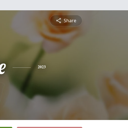
Share
e
2023