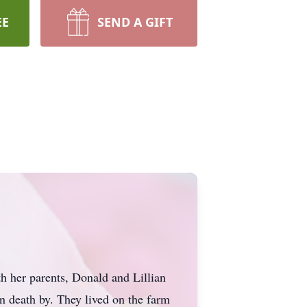
EE
SEND A GIFT
h her parents, Donald and Lillian
n death by. They lived on the farm