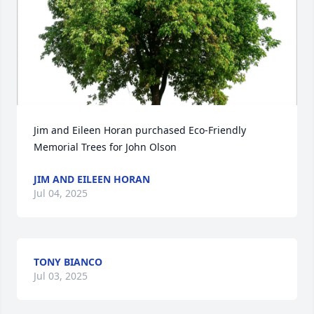
Jim and Eileen Horan purchased Eco-Friendly 
Memorial Trees for John Olson
JIM AND EILEEN HORAN
Jul 04, 2025
TONY BIANCO
Jul 03, 2025