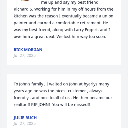
me up and say my best friend 
Richard S. Working for him in my off hours from the 
kitchen was the reason I eventually became a union 
painter and earned a comfortable retirement. He 
was my best friend, along with Larry Eggert, and I 
owe him a great deal. We lost him way too soon.
RICK MORGAN
Jul 27, 2025
To John’s family , I waited on John at byerlys many 
years ago he was the nicest customer , always 
friendly , and nice to all of us . He then became our 
realtor !! RIP JOHN!  You will be missed!!
JULIE RUCH
Jul 27, 2025