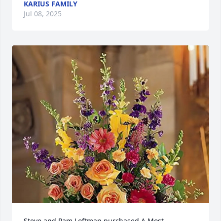
KARIUS FAMILY
Jul 08, 2025
Steve and Pam Loftman purchased A Most 