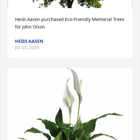
Heidi Aasen purchased Eco-Friendly Memorial Trees 
for John Olson
HEIDI AASEN
Jul 07, 2025