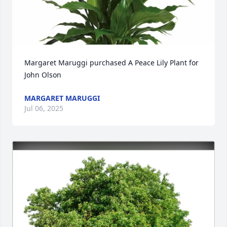
Margaret Maruggi purchased A Peace Lily Plant for 
John Olson
MARGARET MARUGGI
Jul 06, 2025