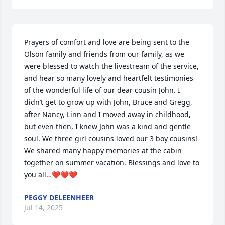
Prayers of comfort and love are being sent to the 
Olson family and friends from our family, as we 
were blessed to watch the livestream of the service, 
and hear so many lovely and heartfelt testimonies 
of the wonderful life of our dear cousin John. I 
didn’t get to grow up with John, Bruce and Gregg, 
after Nancy, Linn and I moved away in childhood, 
but even then, I knew John was a kind and gentle 
soul. We three girl cousins loved our 3 boy cousins! 
We shared many happy memories at the cabin 
together on summer vacation. Blessings and love to 
you all…❤️❤️❤️
PEGGY DELEENHEER
Jul 14, 2025