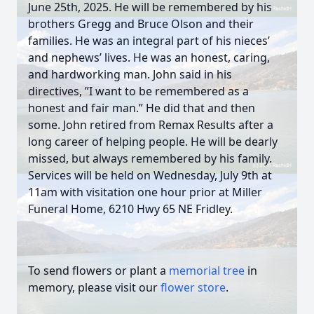
June 25th, 2025. He will be remembered by his
brothers Gregg and Bruce Olson and their
families. He was an integral part of his nieces’
and nephews’ lives. He was an honest, caring,
and hardworking man. John said in his
directives, ”I want to be remembered as a
honest and fair man.” He did that and then
some. John retired from Remax Results after a
long career of helping people. He will be dearly
missed, but always remembered by his family.
Services will be held on Wednesday, July 9th at
11am with visitation one hour prior at Miller
Funeral Home, 6210 Hwy 65 NE Fridley.
To send flowers or plant a
memorial tree
in
memory, please visit our
flower store
.