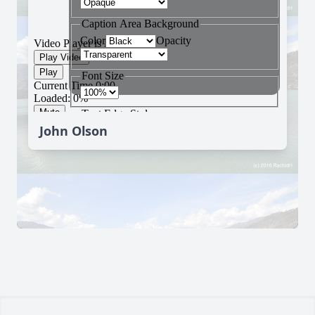
John Olson