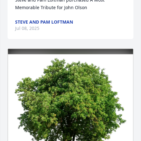
Memorable Tribute for John Olson
STEVE AND PAM LOFTMAN
Jul 08, 2025