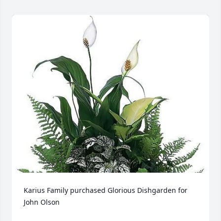
Karius Family purchased Glorious Dishgarden for 
John Olson