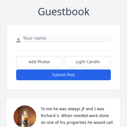
Guestbook
Add Photos
Light Candle
Submit Post
To me he was always JF and I was 
Richard S. When needed work done 
on one of his properties he would call 