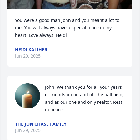
You were a good man John and you meant a lot to 
me. You will always have a special place in my 
heart. Love always, Heidi
HEIDI KALIHER
Jun 29, 2025
John, We thank you for all your years 
of friendship on and off the ball field, 
and as our one and only realtor. Rest 
in peace.
THE JON CHASE FAMILY
Jun 29, 2025