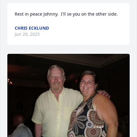
Rest in peace Johnny.  I'll se you on the other side.
CHRIS ECKLUND
Jun 29, 2025