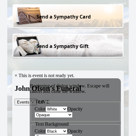
Send a Sympathy Card
Send a Sympathy Gift