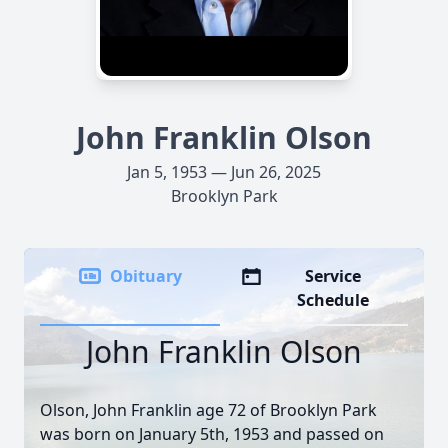
John Franklin Olson
Jan 5, 1953 — Jun 26, 2025
Brooklyn Park
Obituary
Service
Schedule
John Franklin Olson
Olson, John Franklin age 72 of Brooklyn Park
was born on January 5th, 1953 and passed on