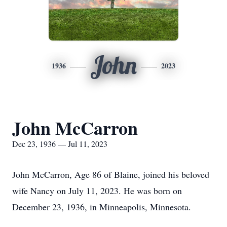
John
1936
2023
John McCarron
Dec 23, 1936 — Jul 11, 2023
John McCarron, Age 86 of Blaine, joined his beloved
wife Nancy on July 11, 2023. He was born on
December 23, 1936, in Minneapolis, Minnesota.