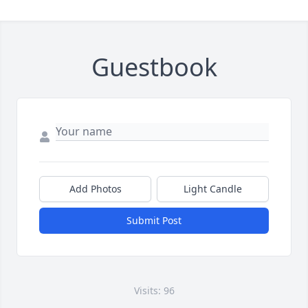
Guestbook
Add Photos
Light Candle
Submit Post
Visits: 96