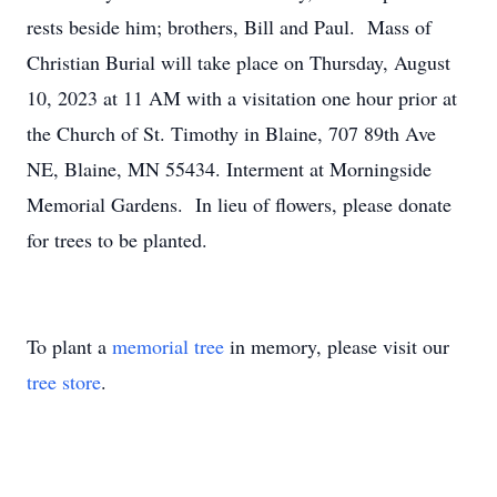
rests beside him; brothers, Bill and Paul. Mass of
Christian Burial will take place on Thursday, August
10, 2023 at 11 AM with a visitation one hour prior at
the Church of St. Timothy in Blaine, 707 89th Ave
NE, Blaine, MN 55434. Interment at Morningside
Memorial Gardens. In lieu of flowers, please donate
for trees to be planted.
To plant a
memorial tree
in memory, please visit our
tree store
.