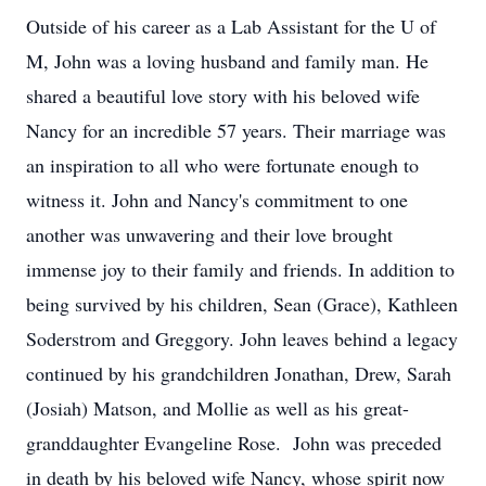
Outside of his career as a Lab Assistant for the U of
M, John was a loving husband and family man. He
shared a beautiful love story with his beloved wife
Nancy for an incredible 57 years. Their marriage was
an inspiration to all who were fortunate enough to
witness it. John and Nancy's commitment to one
another was unwavering and their love brought
immense joy to their family and friends. In addition to
being survived by his children, Sean (Grace), Kathleen
Soderstrom and Greggory. John leaves behind a legacy
continued by his grandchildren Jonathan, Drew, Sarah
(Josiah) Matson, and Mollie as well as his great-
granddaughter Evangeline Rose. John was preceded
in death by his beloved wife Nancy, whose spirit now