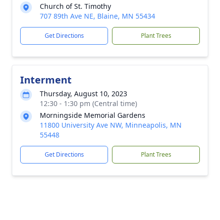
Church of St. Timothy
707 89th Ave NE, Blaine, MN 55434
Get Directions
Plant Trees
Interment
Thursday, August 10, 2023
12:30 - 1:30 pm (Central time)
Morningside Memorial Gardens
11800 University Ave NW, Minneapolis, MN
55448
Get Directions
Plant Trees