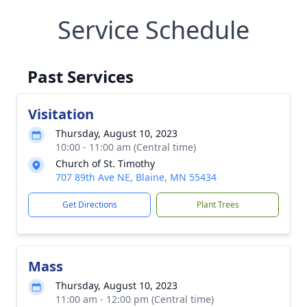
Service Schedule
Past Services
Visitation
Thursday, August 10, 2023
10:00 - 11:00 am (Central time)
Church of St. Timothy
707 89th Ave NE, Blaine, MN 55434
Get Directions
Plant Trees
Mass
Thursday, August 10, 2023
11:00 am - 12:00 pm (Central time)