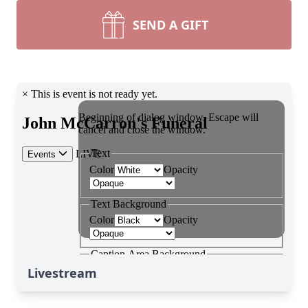
SEND A GIFT
Livestream