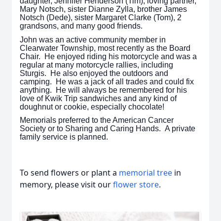
daughter, Jennifer Henderson (Tim), loving partner,
Mary Notsch, sister Dianne Zylla, brother James
Notsch (Dede), sister Margaret Clarke (Tom), 2
grandsons, and many good friends.
John was an active community member in
Clearwater Township, most recently as the Board
Chair. He enjoyed riding his motorcycle and was a
regular at many motorcycle rallies, including
Sturgis. He also enjoyed the outdoors and
camping. He was a jack of all trades and could fix
anything. He will always be remembered for his
love of Kwik Trip sandwiches and any kind of
doughnut or cookie, especially chocolate!
Memorials preferred to the American Cancer
Society or to Sharing and Caring Hands. A private
family service is planned.
To send flowers or plant a
memorial tree
in
memory, please visit our
flower store
.