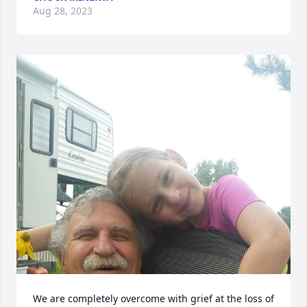
Aug 28, 2023
We are completely overcome with grief at the loss of 