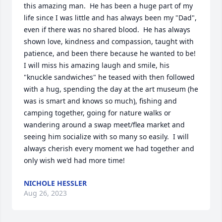
this amazing man.  He has been a huge part of my 
life since I was little and has always been my "Dad", 
even if there was no shared blood.  He has always 
shown love, kindness and compassion, taught with 
patience, and been there because he wanted to be!  
I will miss his amazing laugh and smile, his 
"knuckle sandwiches" he teased with then followed 
with a hug, spending the day at the art museum (he 
was is smart and knows so much), fishing and 
camping together, going for nature walks or 
wandering around a swap meet/flea market and 
seeing him socialize with so many so easily.  I will 
always cherish every moment we had together and 
only wish we'd had more time!
NICHOLE HESSLER
Aug 26, 2023