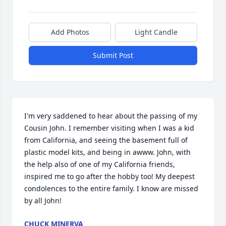
Add Photos
Light Candle
Submit Post
I'm very saddened to hear about the passing of my 
Cousin John. I remember visiting when I was a kid 
from California, and seeing the basement full of 
plastic model kits, and being in awww. John, with 
the help also of one of my California friends, 
inspired me to go after the hobby too! My deepest 
condolences to the entire family. I know are missed 
by all John!
CHUCK MINERVA