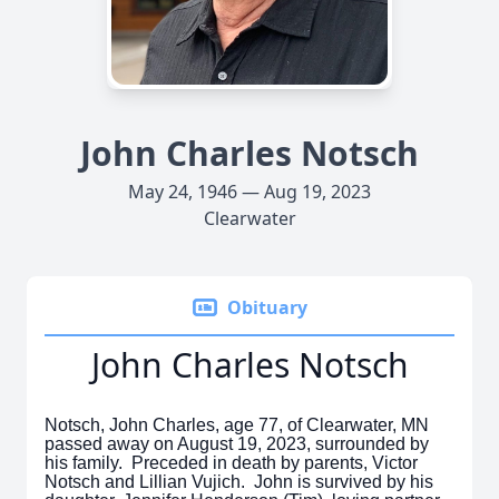
John Charles Notsch
May 24, 1946 — Aug 19, 2023
Clearwater
Obituary
John Charles Notsch
Notsch, John Charles, age 77, of Clearwater, MN
passed away on August 19, 2023, surrounded by
his family. Preceded in death by parents, Victor
Notsch and Lillian Vujich. John is survived by his