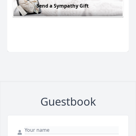
Send a Sympathy Gift
Guestbook