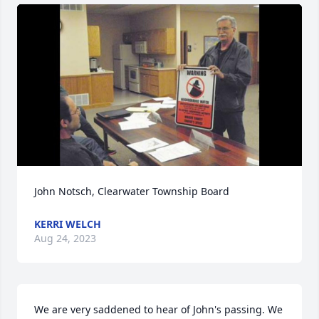
John Notsch, Clearwater Township Board
KERRI WELCH
Aug 24, 2023
We are very saddened to hear of John's passing. We 