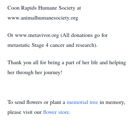
Coon Rapids Humane Society at
www.animalhumanesociety.org
Or www.metavivor.org (All donations go for
metastatic Stage 4 cancer and research).
Thank you all for being a part of her life and helping
her through her journey!
To send flowers or plant a
memorial tree
in memory,
please visit our
flower store
.