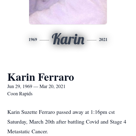
Karin
1969
2021
Karin Ferraro
Jun 29, 1969 — Mar 20, 2021
Coon Rapids
Karin Suzette Ferraro passed away at 1:16pm cst
Saturday, March 20th after battling Covid and Stage 4
Metastatic Cancer.