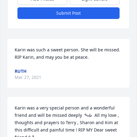
Submit Post
Karin was such a sweet person. She will be missed. 
RIP Karin, and may you be at peace.
RUTH
Mar 27, 2021
Karin was a very special person and a wonderful 
friend and will be missed deeply  ߒԂ  All my love , 
thoughts and prayers to Terry , Sharon and Kim at 
this difficult and painful time ! RIP MY Dear sweet 