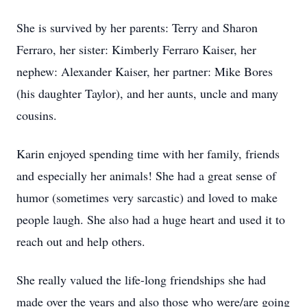
She is survived by her parents: Terry and Sharon
Ferraro, her sister: Kimberly Ferraro Kaiser, her
nephew: Alexander Kaiser, her partner: Mike Bores
(his daughter Taylor), and her aunts, uncle and many
cousins.
Karin enjoyed spending time with her family, friends
and especially her animals! She had a great sense of
humor (sometimes very sarcastic) and loved to make
people laugh. She also had a huge heart and used it to
reach out and help others.
She really valued the life-long friendships she had
made over the years and also those who were/are going