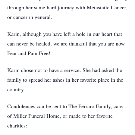
through her same hard journey with Metastatic Cancer,
or cancer in general.
Karin, although you have left a hole in our heart that
can never be healed, we are thankful that you are now
Fear and Pain Free!
Karin chose not to have a service. She had asked the
family to spread her ashes in her favorite place in the
country.
Condolences can be sent to The Ferraro Family, care
of Miller Funeral Home, or made to her favorite
charities: