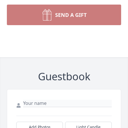
SEND A GIFT
Guestbook
Add Photos
Light Candle