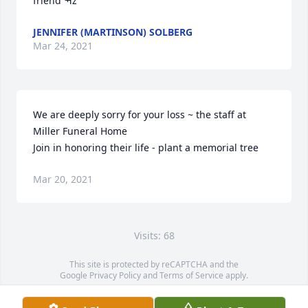
friend ߒž
JENNIFER (MARTINSON) SOLBERG
Mar 24, 2021
We are deeply sorry for your loss ~ the staff at 
Miller Funeral Home

Join in honoring their life - plant a memorial tree
Mar 20, 2021
Visits: 68
This site is protected by reCAPTCHA and the
Google
Privacy Policy
and
Terms of Service
apply.
Service map data ©
OpenStreetMap
contributors