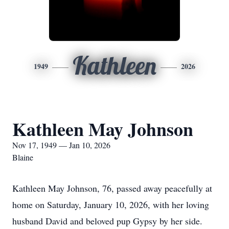
Kathleen
1949
2026
Kathleen May Johnson
Nov 17, 1949 — Jan 10, 2026
Blaine
Kathleen May Johnson, 76, passed away peacefully at
home on Saturday, January 10, 2026, with her loving
husband David and beloved pup Gypsy by her side.