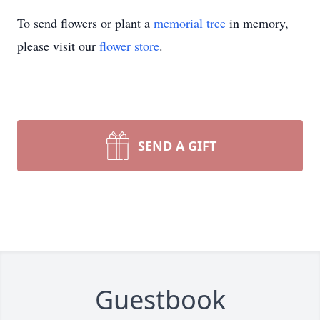
To send flowers or plant a
memorial tree
in memory,
please visit our
flower store
.
SEND A GIFT
Guestbook