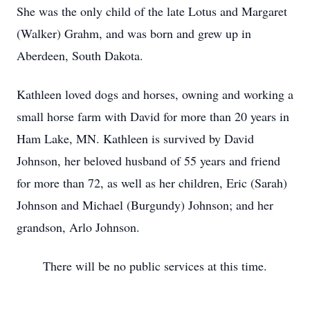
She was the only child of the late Lotus and Margaret
(Walker) Grahm, and was born and grew up in
Aberdeen, South Dakota.
Kathleen loved dogs and horses, owning and working a
small horse farm with David for more than 20 years in
Ham Lake, MN. Kathleen is survived by David
Johnson, her beloved husband of 55 years and friend
for more than 72, as well as her children, Eric (Sarah)
Johnson and Michael (Burgundy) Johnson; and her
grandson, Arlo Johnson.
There will be no public services at this time.