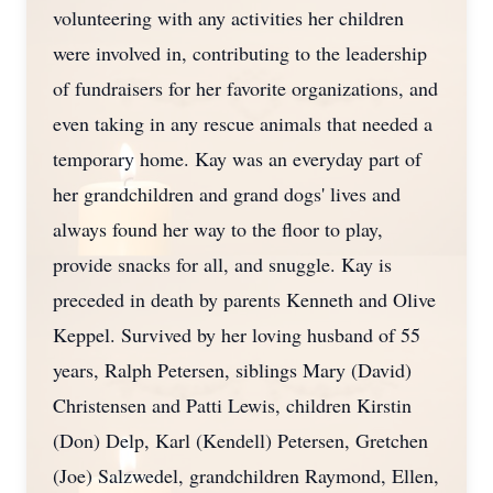
volunteering with any activities her children
were involved in, contributing to the leadership
of fundraisers for her favorite organizations, and
even taking in any rescue animals that needed a
temporary home. Kay was an everyday part of
her grandchildren and grand dogs' lives and
always found her way to the floor to play,
provide snacks for all, and snuggle. Kay is
preceded in death by parents Kenneth and Olive
Keppel. Survived by her loving husband of 55
years, Ralph Petersen, siblings Mary (David)
Christensen and Patti Lewis, children Kirstin
(Don) Delp, Karl (Kendell) Petersen, Gretchen
(Joe) Salzwedel, grandchildren Raymond, Ellen,