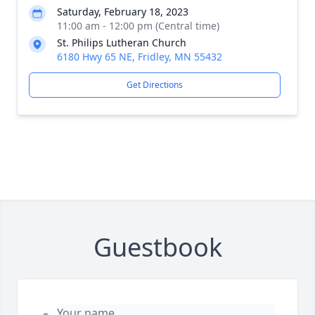
Saturday, February 18, 2023
11:00 am - 12:00 pm (Central time)
St. Philips Lutheran Church
6180 Hwy 65 NE, Fridley, MN 55432
Get Directions
Guestbook