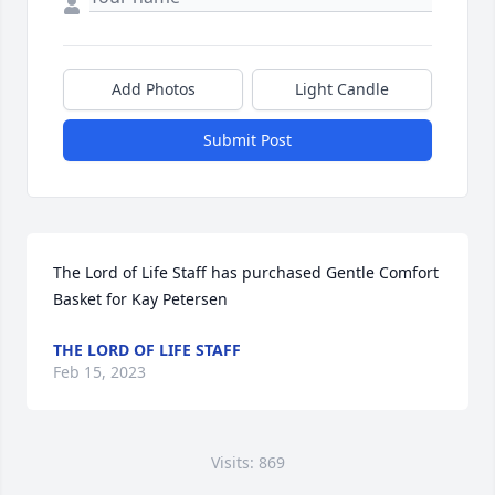
Add Photos
Light Candle
Submit Post
The Lord of Life Staff has purchased Gentle Comfort 
Basket for Kay Petersen
THE LORD OF LIFE STAFF
Feb 15, 2023
Visits: 869