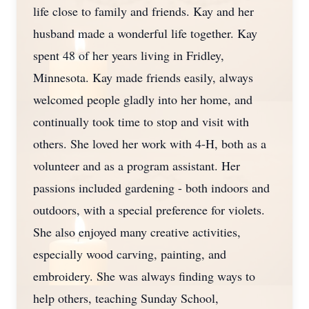
life close to family and friends. Kay and her
husband made a wonderful life together. Kay
spent 48 of her years living in Fridley,
Minnesota. Kay made friends easily, always
welcomed people gladly into her home, and
continually took time to stop and visit with
others. She loved her work with 4-H, both as a
volunteer and as a program assistant. Her
passions included gardening - both indoors and
outdoors, with a special preference for violets.
She also enjoyed many creative activities,
especially wood carving, painting, and
embroidery. She was always finding ways to
help others, teaching Sunday School,