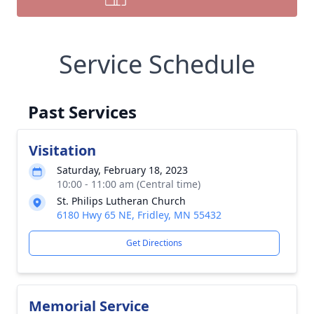
Service Schedule
Past Services
Visitation
Saturday, February 18, 2023
10:00 - 11:00 am (Central time)
St. Philips Lutheran Church
6180 Hwy 65 NE, Fridley, MN 55432
Get Directions
Memorial Service