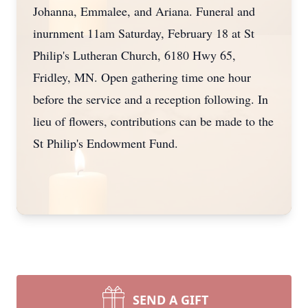
Johanna, Emmalee, and Ariana. Funeral and
inurnment 11am Saturday, February 18 at St
Philip's Lutheran Church, 6180 Hwy 65,
Fridley, MN. Open gathering time one hour
before the service and a reception following. In
lieu of flowers, contributions can be made to the
St Philip's Endowment Fund.
SEND A GIFT