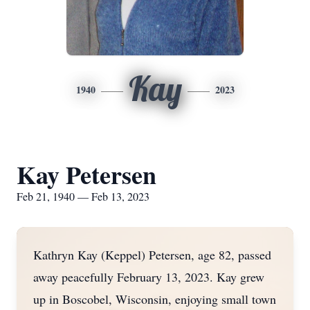
Kay
1940
2023
Kay Petersen
Feb 21, 1940 — Feb 13, 2023
Kathryn Kay (Keppel) Petersen, age 82, passed
away peacefully February 13, 2023. Kay grew
up in Boscobel, Wisconsin, enjoying small town