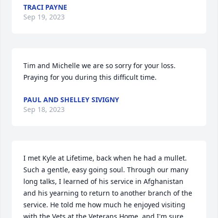
TRACI PAYNE
Sep 19, 2023
Tim and Michelle we are so sorry for your loss.

Praying for you during this difficult time.
PAUL AND SHELLEY SIVIGNY
Sep 18, 2023
I met Kyle at Lifetime, back when he had a mullet. 
Such a gentle, easy going soul. Through our many 
long talks, I learned of his service in Afghanistan 
and his yearning to return to another branch of the 
service. He told me how much he enjoyed visiting 
with the Vets at the Veterans Home, and I'm sure 