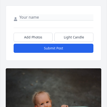
Add Photos
Light Candle
Submit Post