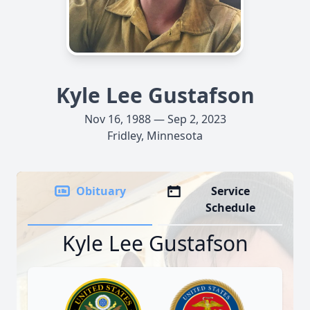
Kyle Lee Gustafson
Nov 16, 1988 — Sep 2, 2023
Fridley, Minnesota
Obituary
Service
Schedule
Kyle Lee Gustafson