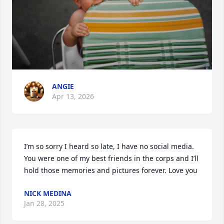
ANGIE
Apr 13, 2026
I’m so sorry I heard so late, I have no social media. 
You were one of my best friends in the corps and I’ll 
hold those memories and pictures forever. Love you
NICK MEDINA
Jan 28, 2025