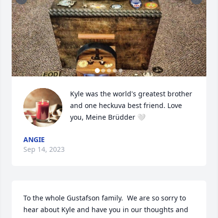
Kyle was the world's greatest brother 
and one heckuva best friend. Love 
you, Meine Brüdder 🤍
ANGIE
Sep 14, 2023
To the whole Gustafson family.  We are so sorry to 
hear about Kyle and have you in our thoughts and 