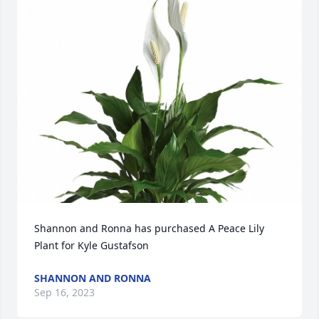
Shannon and Ronna has purchased A Peace Lily 
Plant for Kyle Gustafson
SHANNON AND RONNA
Sep 16, 2023