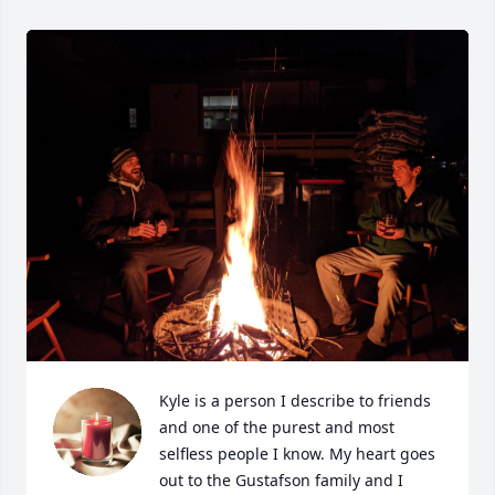
Kyle is a person I describe to friends 
and one of the purest and most 
selfless people I know. My heart goes 
out to the Gustafson family and I 