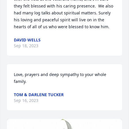
they felt blessed with his caring presence.  We also 
had many log talks about spiritual matters. Surely 
his loving and peaceful spirit will live on in the 
hearts of all of us who were blessed to know him.
DAVID WELLS
Sep 18, 2023
Love, prayers and deep sympathy to your whole 
family.
TOM & DARLENE TUCKER
Sep 16, 2023