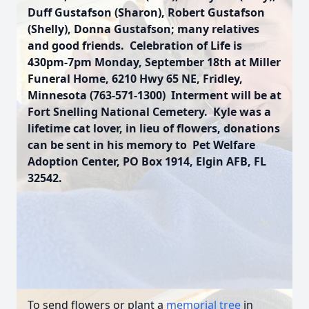
Duff Gustafson (Sharon), Robert Gustafson
(Shelly), Donna Gustafson; many relatives
and good friends. Celebration of Life is
430pm-7pm Monday, September 18th at Miller
Funeral Home, 6210 Hwy 65 NE, Fridley,
Minnesota (763-571-1300) Interment will be at
Fort Snelling National Cemetery. Kyle was a
lifetime cat lover, in lieu of flowers, donations
can be sent in his memory to Pet Welfare
Adoption Center, PO Box 1914, Elgin AFB, FL
32542.
To send flowers or plant a
memorial tree
in