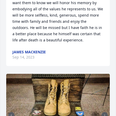
want them to know we will honor his memory by 
embodying all of the values he represents to us. We 
will be more selfless, kind, generous, spend more 
time with family and friends and enjoy the 
outdoors. He will be missed but I have faith he is in 
a better place because he himself was certain that 
life after death is a beautiful experience.
JAMES MACKENZIE
Sep 14, 2023