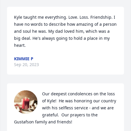
Kyle taught me everything. Love. Loss. Friendship. I 
have no words to describe how amazing of a person 
and soul he was. My dad loved him, which was a 
big deal. He's always going to hold a place in my 
heart.
KIMMIE P
Sep 20, 2023
Our deepest condolences on the loss 
of Kyle!  He was honoring our country 
with his selfless service - and we are 
grateful.  Our prayers to the 
Gustafson family and friends!