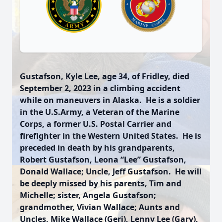
Gustafson, Kyle Lee, age 34, of Fridley, died
September 2, 2023 in a climbing accident
while on maneuvers in Alaska. He is a soldier
in the U.S.Army, a Veteran of the Marine
Corps, a former U.S. Postal Carrier and
firefighter in the Western United States. He is
preceded in death by his grandparents,
Robert Gustafson, Leona “Lee” Gustafson,
Donald Wallace; Uncle, Jeff Gustafson. He will
be deeply missed by his parents, Tim and
Michelle; sister, Angela Gustafson;
grandmother, Vivian Wallace; Aunts and
Uncles, Mike Wallace (Geri), Lenny Lee (Gary),