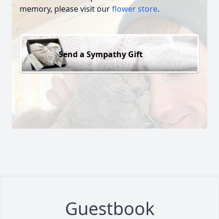
memory, please visit our
flower store
.
Send a Sympathy Gift
Guestbook