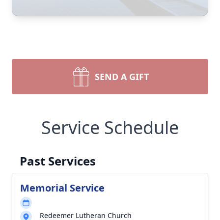
SEND A GIFT
Service Schedule
Past Services
Memorial Service
Redeemer Lutheran Church