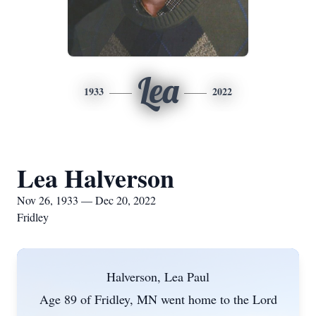
Lea
1933
2022
Lea Halverson
Nov 26, 1933 — Dec 20, 2022
Fridley
Halverson, Lea Paul
Age 89 of Fridley, MN went home to the Lord