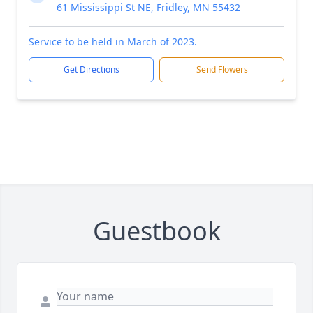
61 Mississippi St NE, Fridley, MN 55432
Service to be held in March of 2023.
Get Directions
Send Flowers
Guestbook