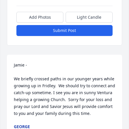
Add Photos
Light Candle
Submit Post
Jamie -

We briefly crossed paths in our younger years while 
growing up in Fridley.  We should try to connect and 
catch-up sometime. I see you are in sunny Ventura 
helping a growing Church.  Sorry for your loss and 
pray our Lord and Savior Jesus will provide comfort 
to you and your family during this time.
GEORGE