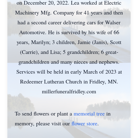
on December 20, 2022. Lea worked at Electric
Machinery Mfg. Company for 41 years and then
had a second career delivering cars for Walser
Automotive. He is survived by his wife of 66
years, Marilyn; 3 children, Jamie (Janis), Scott
(Carrie), and Lisa; 5 grandchildren; 6 great-
grandchildren and many nieces and nephews.
Services will be held in early March of 2023 at
Redeemer Lutheran Church in Fridley, MN.
millerfuneralfridley.com
To send flowers or plant a
memorial tree
in
memory, please visit our
flower store
.