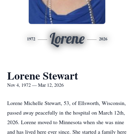
Lorene
1972
2026
Lorene Stewart
Nov 4, 1972 — Mar 12, 2026
Lorene Michelle Stewart, 53, of Ellsworth, Wisconsin,
passed away peacefully in the hospital on March 12th,
2026. Lorene moved to Minnesota when she was nine
and has lived here ever since. She started a family here