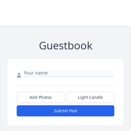
Guestbook
Add Photos
Light Candle
Submit Post