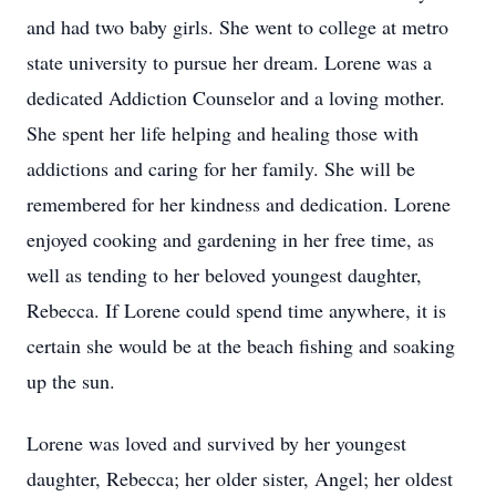
and had two baby girls. She went to college at metro
state university to pursue her dream. Lorene was a
dedicated Addiction Counselor and a loving mother.
She spent her life helping and healing those with
addictions and caring for her family. She will be
remembered for her kindness and dedication. Lorene
enjoyed cooking and gardening in her free time, as
well as tending to her beloved youngest daughter,
Rebecca. If Lorene could spend time anywhere, it is
certain she would be at the beach fishing and soaking
up the sun.
Lorene was loved and survived by her youngest
daughter, Rebecca; her older sister, Angel; her oldest