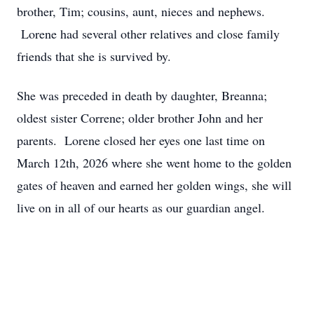
brother, Tim; cousins, aunt, nieces and nephews.
Lorene had several other relatives and close family
friends that she is survived by.
She was preceded in death by daughter, Breanna;
oldest sister Correne; older brother John and her
parents. Lorene closed her eyes one last time on
March 12th, 2026 where she went home to the golden
gates of heaven and earned her golden wings, she will
live on in all of our hearts as our guardian angel.