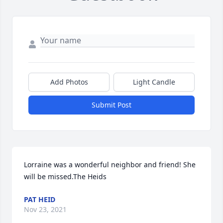
Add Photos
Light Candle
Submit Post
Lorraine was a wonderful neighbor and friend! She 
will be missed.The Heids
PAT HEID
Nov 23, 2021