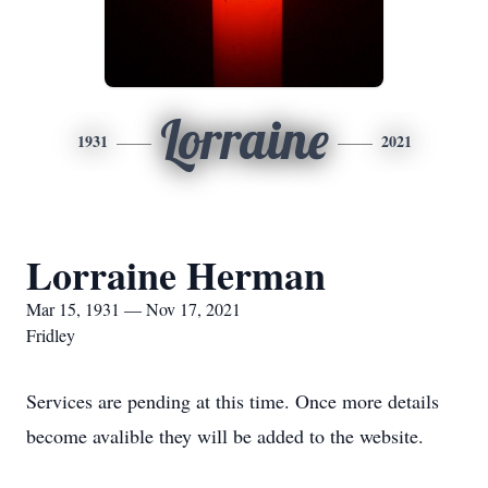
Lorraine
1931
2021
Lorraine Herman
Mar 15, 1931 — Nov 17, 2021
Fridley
Services are pending at this time. Once more details
become avalible they will be added to the website.