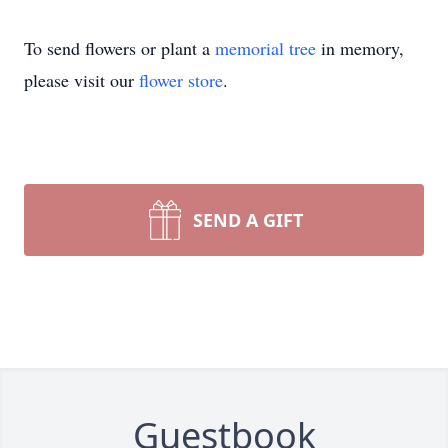
To send flowers or plant a
memorial tree
in memory,
please visit our
flower store
.
SEND A GIFT
Guestbook