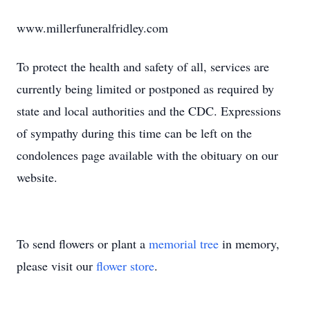
www.millerfuneralfridley.com
To protect the health and safety of all, services are
currently being limited or postponed as required by
state and local authorities and the CDC. Expressions
of sympathy during this time can be left on the
condolences page available with the obituary on our
website.
To send flowers or plant a
memorial tree
in memory,
please visit our
flower store
.