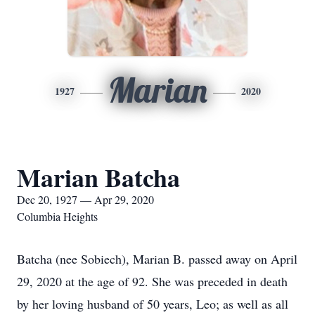
Marian
1927
2020
Marian Batcha
Dec 20, 1927 — Apr 29, 2020
Columbia Heights
Batcha (nee Sobiech), Marian B. passed away on April
29, 2020 at the age of 92. She was preceded in death
by her loving husband of 50 years, Leo; as well as all