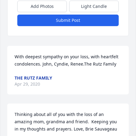
Add Photos
Light Candle
Submit Post
With deepest sympathy on your loss, with heartfelt 
condolences. John, Cyndie, Renee.The Rutz Family
THE RUTZ FAMILY
Apr 29, 2020
Thinking about all of you with the loss of an 
amazing mom, grandma and friend.  Keeping you  
in my thoughts and prayers. Love, Brie Sauvageau