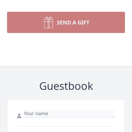
SEND A GIFT
Guestbook