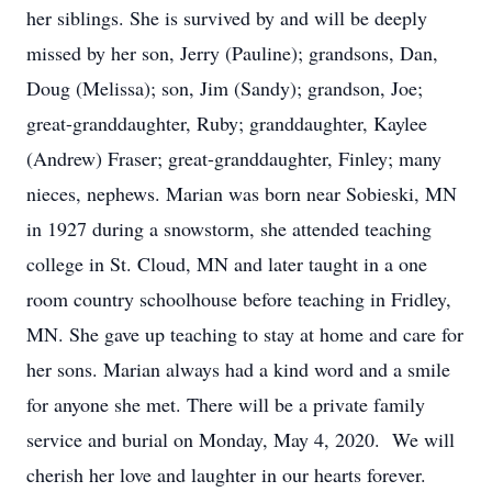
her siblings. She is survived by and will be deeply
missed by her son, Jerry (Pauline); grandsons, Dan,
Doug (Melissa); son, Jim (Sandy); grandson, Joe;
great-granddaughter, Ruby; granddaughter, Kaylee
(Andrew) Fraser; great-granddaughter, Finley; many
nieces, nephews. Marian was born near Sobieski, MN
in 1927 during a snowstorm, she attended teaching
college in St. Cloud, MN and later taught in a one
room country schoolhouse before teaching in Fridley,
MN. She gave up teaching to stay at home and care for
her sons. Marian always had a kind word and a smile
for anyone she met. There will be a private family
service and burial on Monday, May 4, 2020. We will
cherish her love and laughter in our hearts forever.