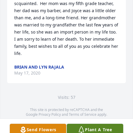
scquainted.  Her mom was my fifth grade teacher, 
her dad was my barber, and Joyce was a little older 
than me, and a long-time friend. Her grandmother 
was married to my grandfather the last few years of 
her life, so she was an import person in my life too. 
I am sorry to learn of her death. To her immediate 
family, best wishes to all of you as you celebrate her 
life.
BRIAN AND LYN RAJALA
May 17, 2020
Visits: 57
This site is protected by reCAPTCHA and the
Google
Privacy Policy
and
Terms of Service
apply.
Service map data ©
OpenStreetMap
contributors
Send Flowers
Plant A Tree