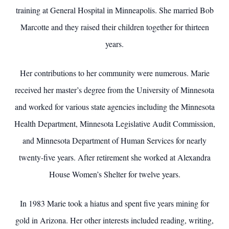
training at General Hospital in Minneapolis. She married Bob
Marcotte and they raised their children together for thirteen
years.
Her contributions to her community were numerous. Marie
received her master’s degree from the University of Minnesota
and worked for various state agencies including the Minnesota
Health Department, Minnesota Legislative Audit Commission,
and Minnesota Department of Human Services for nearly
twenty-five years. After retirement she worked at Alexandra
House Women’s Shelter for twelve years.
In 1983 Marie took a hiatus and spent five years mining for
gold in Arizona. Her other interests included reading, writing,