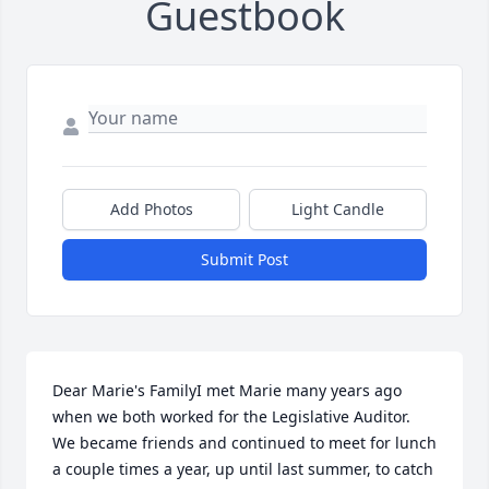
Guestbook
Add Photos
Light Candle
Submit Post
Dear Marie's FamilyI met Marie many years ago 
when we both worked for the Legislative Auditor. 
We became friends and continued to meet for lunch 
a couple times a year, up until last summer, to catch 