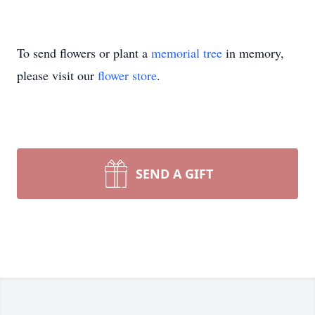
To send flowers or plant a
memorial tree
in memory,
please visit our
flower store
.
SEND A GIFT