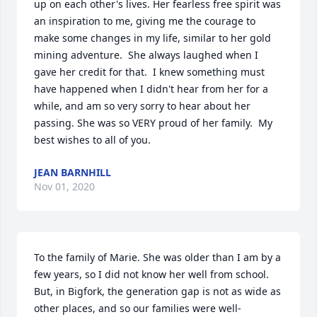
up on each other's lives. Her fearless free spirit was 
an inspiration to me, giving me the courage to 
make some changes in my life, similar to her gold 
mining adventure.  She always laughed when I 
gave her credit for that.  I knew something must 
have happened when I didn't hear from her for a 
while, and am so very sorry to hear about her 
passing. She was so VERY proud of her family.  My 
best wishes to all of you.
JEAN BARNHILL
Nov 01, 2020
To the family of Marie. She was older than I am by a 
few years, so I did not know her well from school.  
But, in Bigfork, the generation gap is not as wide as 
other places, and so our families were well-