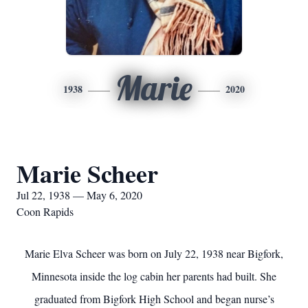
Marie
1938
2020
Marie Scheer
Jul 22, 1938 — May 6, 2020
Coon Rapids
Marie Elva Scheer was born on July 22, 1938 near Bigfork,
Minnesota inside the log cabin her parents had built. She
graduated from Bigfork High School and began nurse’s