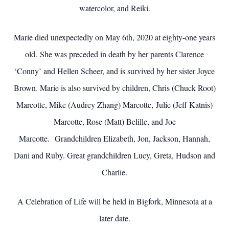
watercolor, and Reiki.
Marie died unexpectedly on May 6th, 2020 at eighty-one years
old. She was preceded in death by her parents Clarence
‘Conny’ and Hellen Scheer, and is survived by her sister Joyce
Brown. Marie is also survived by children, Chris (Chuck Root)
Marcotte, Mike (Audrey Zhang) Marcotte, Julie (Jeff Katnis)
Marcotte, Rose (Matt) Belille, and Joe
Marcotte. Grandchildren Elizabeth, Jon, Jackson, Hannah,
Dani and Ruby. Great grandchildren Lucy, Greta, Hudson and
Charlie.
A Celebration of Life will be held in Bigfork, Minnesota at a
later date.